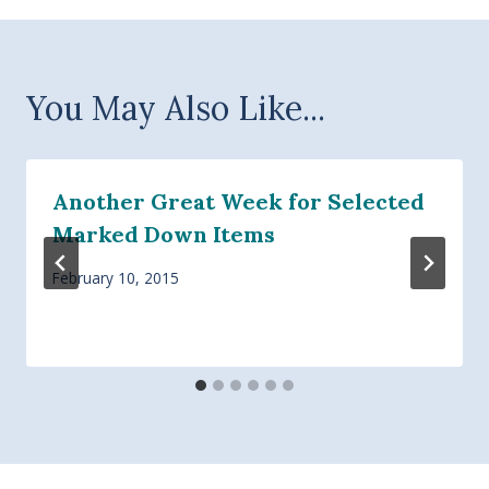
You May Also Like...
Another Great Week for Selected
Marked Down Items
February 10, 2015