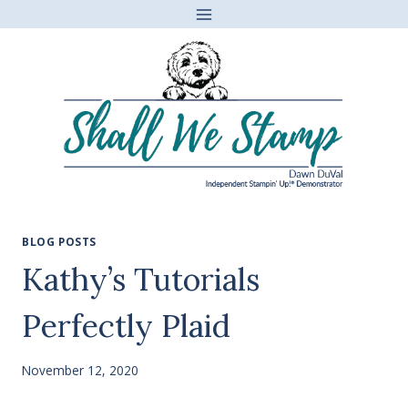
Skip
to
content
BLOG POSTS
Kathy’s Tutorials
Perfectly Plaid
November 12, 2020