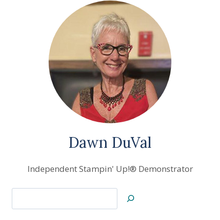
Dawn DuVal
Independent Stampin' Up!® Demonstrator
Search