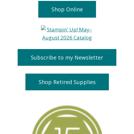
Shop Online
Subscribe to my Newsletter
Shop Retired Supplies