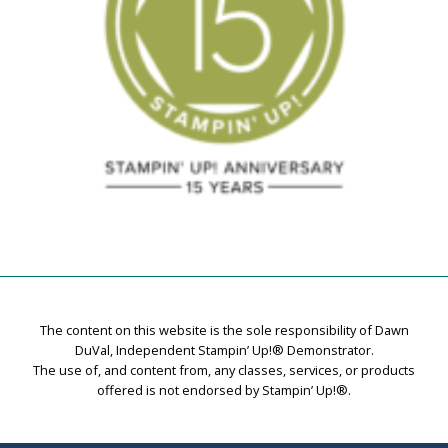
The content on this website is the sole responsibility of Dawn
DuVal, Independent Stampin’ Up!® Demonstrator.
The use of, and content from, any classes, services, or products
offered is not endorsed by Stampin’ Up!®.