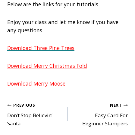
Below are the links for your tutorials.
Enjoy your class and let me know if you have
any questions.
Download Three Pine Trees
Download Merry Christmas Fold
Download Merry Moose
Post
PREVIOUS
NEXT
Don’t Stop Believin’ –
Easy Card For
navigation
Santa
Beginner Stampers