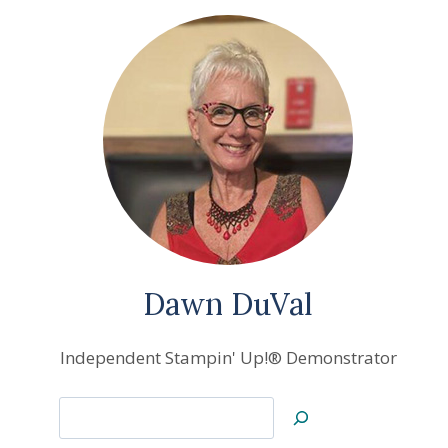
Dawn DuVal
Independent Stampin' Up!® Demonstrator
Search