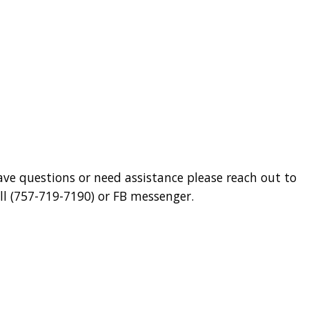
have questions or need assistance please reach out to
 (757-719-7190) or FB messenger.