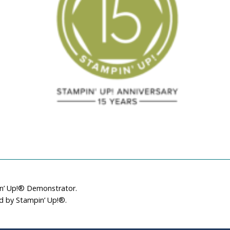
December 21, 2018
Sample
October 13, 2014
in’ Up!® Demonstrator.
ed by Stampin’ Up!®.