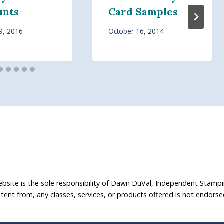
unts
Card Samples
9, 2016
October 16, 2014
ebsite is the sole responsibility of Dawn DuVal, Independent Stamp
tent from, any classes, services, or products offered is not endors