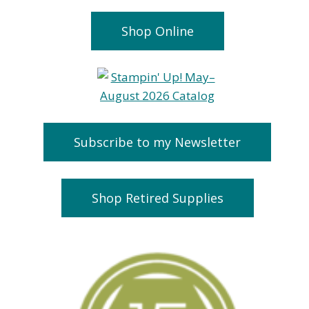
Shop Online
Subscribe to my Newsletter
Shop Retired Supplies
Christmas 