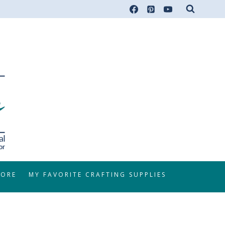
TORE
MY FAVORITE CRAFTING SUPPLIES