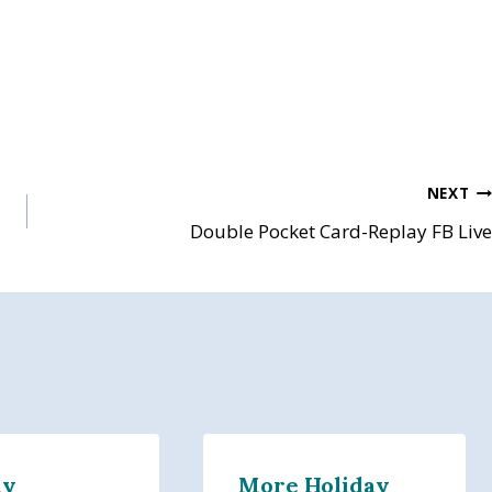
NEXT
Double Pocket Card-Replay FB Live
ly
More Holiday