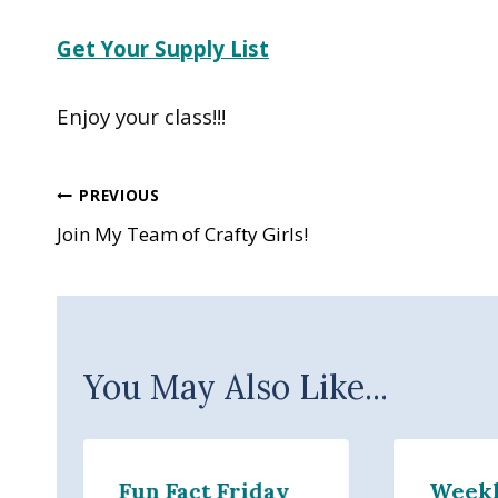
Get Your Supply List
Enjoy your class!!!
Post
PREVIOUS
Join My Team of Crafty Girls!
navigation
You May Also Like...
Fun Fact Friday
Week