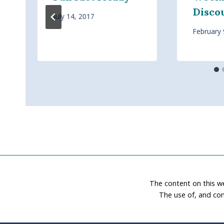
Disco
July 14, 2017
February 
The content on this w
The use of, and con