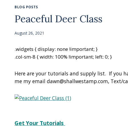
BLOG POSTS
Peaceful Deer Class
August 26, 2021
.widgets { display: none !important; }
.col-sm-8 { width: 100% !important; left: 0; }
Here are your tutorials and supply list. If you 
me my email dawn@shallwestamp.com, Text/call
Get Your Tutorials