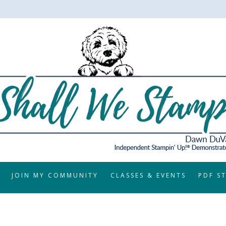
JOIN MY COMMUNITY
CLASSES & EVENTS
PDF S