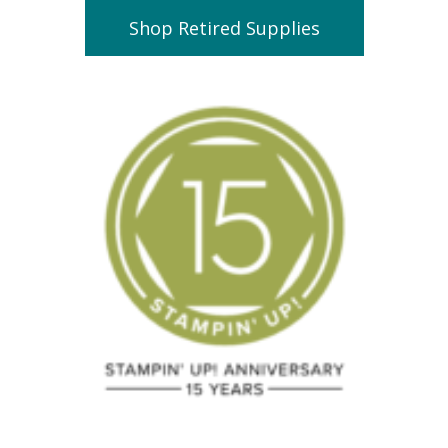
Shop Retired Supplies