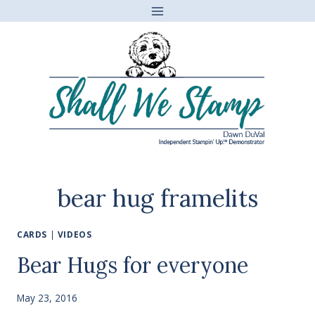
Skip
to
content
bear hug framelits
CARDS
|
VIDEOS
Bear Hugs for everyone
May 23, 2016