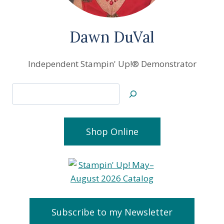
Dawn DuVal
Independent Stampin' Up!® Demonstrator
Search
Shop Online
Subscribe to my Newsletter