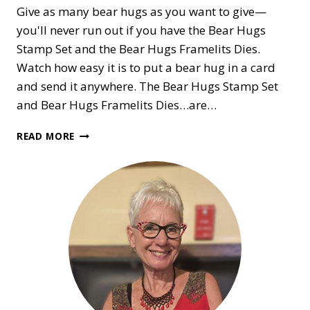
Give as many bear hugs as you want to give—
you'll never run out if you have the Bear Hugs
Stamp Set and the Bear Hugs Framelits Dies.
Watch how easy it is to put a bear hug in a card
and send it anywhere. The Bear Hugs Stamp Set
and Bear Hugs Framelits Dies…are…
BEAR
READ MORE
HUGS
FOR
EVERYONE