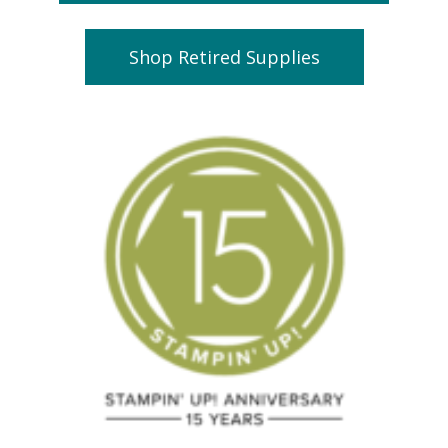
Shop Retired Supplies