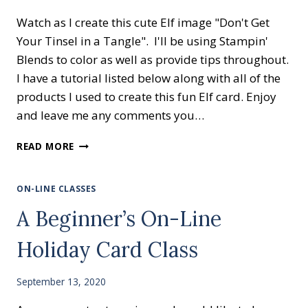
Watch as I create this cute Elf image "Don't Get
Your Tinsel in a Tangle". I'll be using Stampin'
Blends to color as well as provide tips throughout.
I have a tutorial listed below along with all of the
products I used to create this fun Elf card. Enjoy
and leave me any comments you…
EASY
READ MORE
CARD
FOR
BEGINNER
ON-LINE CLASSES
STAMPERS
A Beginner’s On-Line
Holiday Card Class
September 13, 2020