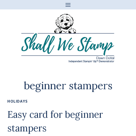
Skip
to
content
beginner stampers
HOLIDAYS
Easy card for beginner
stampers