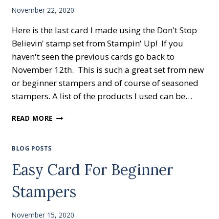
November 22, 2020
Here is the last card I made using the Don't Stop
Believin' stamp set from Stampin' Up! If you
haven't seen the previous cards go back to
November 12th. This is such a great set from new
or beginner stampers and of course of seasoned
stampers. A list of the products I used can be…
EASY
READ MORE
CARD
FOR
BEGINNER
BLOG POSTS
STAMPERS
Easy Card For Beginner
Stampers
November 15, 2020