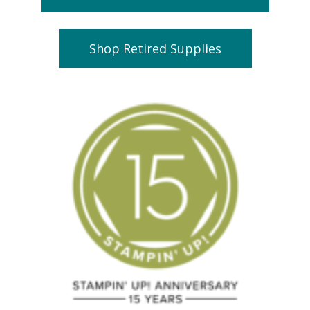
Shop Retired Supplies