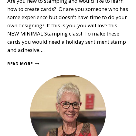
Are you new to stamping and would like to learn
how to create cards? Or are you someone who has
some experience but doesn't have time to do your
own designing? If this is you-you will love this
NEW MINIMAL Stamping class! To make these
cards you would need a holiday sentiment stamp
and adhesive….
A
READ MORE
BEGINNER’S
ON-
LINE
HOLIDAY
CARD
CLASS