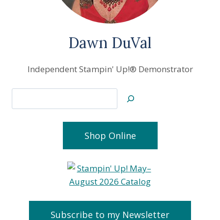
Dawn DuVal
Independent Stampin' Up!® Demonstrator
Search
Shop Online
Subscribe to my Newsletter