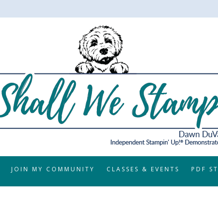
JOIN MY COMMUNITY
CLASSES & EVENTS
PDF S