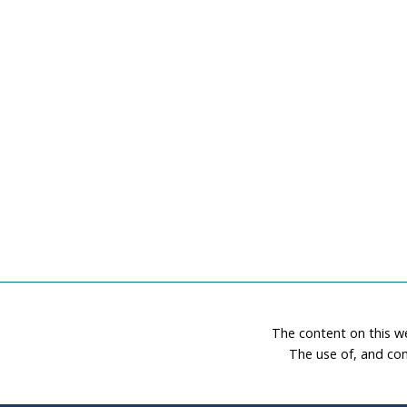
The content on this w
The use of, and con