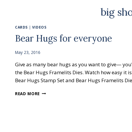
big sh
CARDS
|
VIDEOS
Bear Hugs for everyone
May 23, 2016
Give as many bear hugs as you want to give— you'
the Bear Hugs Framelits Dies. Watch how easy it is
Bear Hugs Stamp Set and Bear Hugs Framelits D
BEAR
READ MORE
HUGS
FOR
EVERYONE