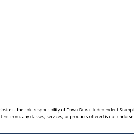
ebsite is the sole responsibility of Dawn DuVal, Independent Stamp
tent from, any classes, services, or products offered is not endors