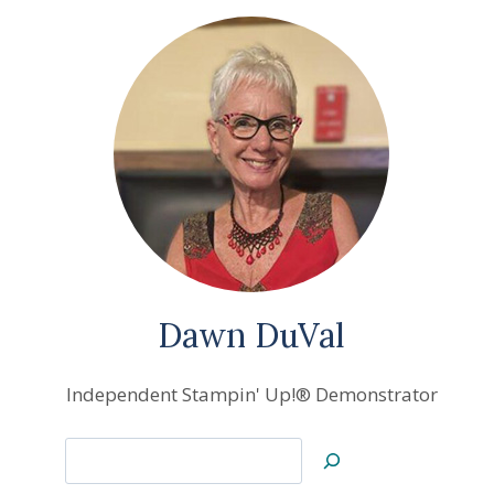
Dawn DuVal
Independent Stampin' Up!® Demonstrator
Search