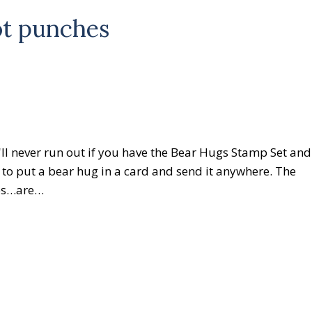
ot punches
ll never run out if you have the Bear Hugs Stamp Set and
 to put a bear hug in a card and send it anywhere. The
ies…are…