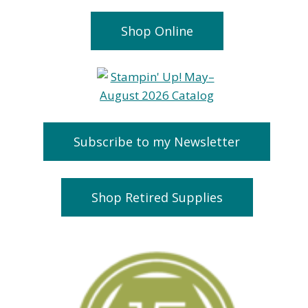
Shop Online
Subscribe to my Newsletter
Shop Retired Supplies