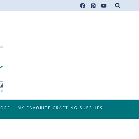
TORE
MY FAVORITE CRAFTING SUPPLIES