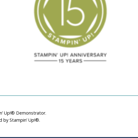
in’ Up!® Demonstrator.
ed by Stampin’ Up!®.