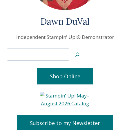
Dawn DuVal
Independent Stampin' Up!® Demonstrator
Search
Shop Online
Subscribe to my Newsletter