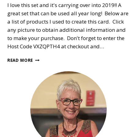
I love this set and it's carrying over into 2019!! A
great set that can be used all year long! Below are
a list of products I used to create this card. Click
any picture to obtain additional information and
to make your purchase. Don't forget to enter the
Host Code VXZQPTH4 at checkout and…
COUNTRY
READ MORE
HOME