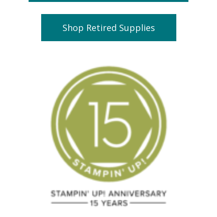
Shop Retired Supplies