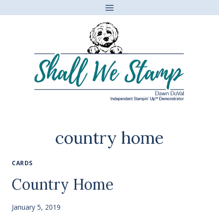
Skip
to
content
country home
CARDS
Country Home
January 5, 2019