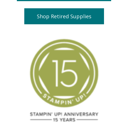
Shop Retired Supplies