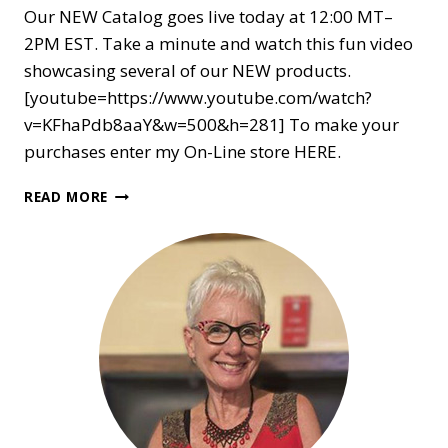
Our NEW Catalog goes live today at 12:00 MT–
2PM EST. Take a minute and watch this fun video
showcasing several of our NEW products.
[youtube=https://www.youtube.com/watch?
v=KFhaPdb8aaY&w=500&h=281] To make your
purchases enter my On-Line store HERE.
NEW
READ MORE
CATALOG
ARRIVES