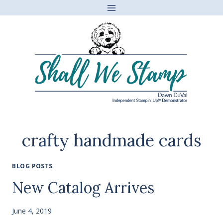
Skip
to
content
crafty handmade cards
BLOG POSTS
New Catalog Arrives
June 4, 2019