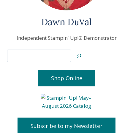
Dawn DuVal
Independent Stampin' Up!® Demonstrator
Search
Shop Online
Subscribe to my Newsletter