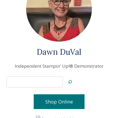
Dawn DuVal
Independent Stampin' Up!® Demonstrator
Search
Shop Online