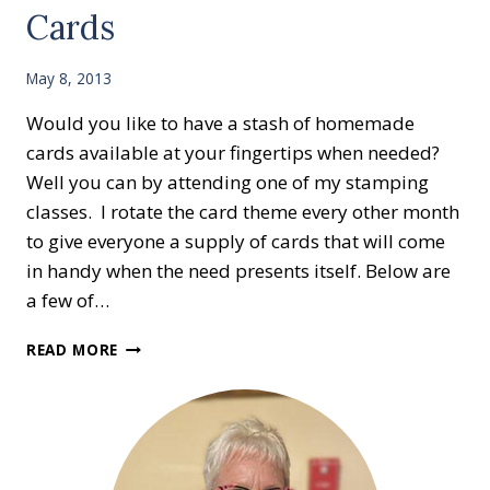
Cards
May 8, 2013
Would you like to have a stash of homemade
cards available at your fingertips when needed?
Well you can by attending one of my stamping
classes. I rotate the card theme every other month
to give everyone a supply of cards that will come
in handy when the need presents itself. Below are
a few of…
GET
READ MORE
WELL
AND
SYMPATHY
CARDS