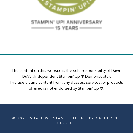
The content on this website is the sole responsibility of Dawn
DuVal, Independent Stampin’ Up!® Demonstrator.
The use of, and content from, any classes, services, or products
offered is not endorsed by Stampin’ Up!®.
© 2026 SHALL WE STAMP • THEME BY CATHERINE
CARROLL