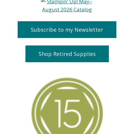
Subscribe to my Newsletter
Shop Retired Supplies