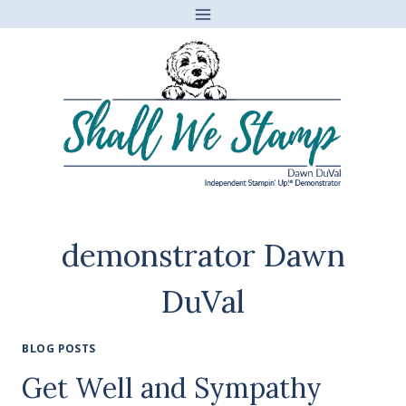
Skip
to
content
demonstrator Dawn
DuVal
BLOG POSTS
Get Well and Sympathy