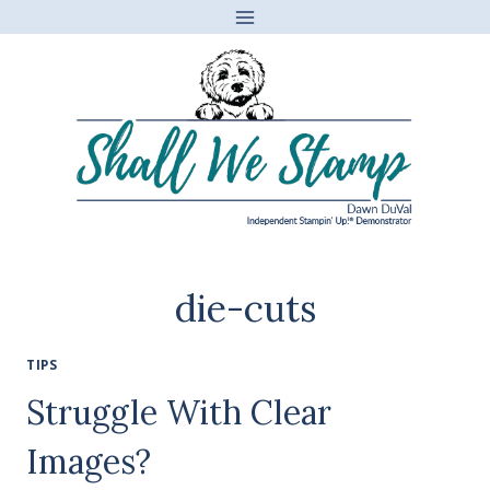
Skip
to
content
die-cuts
TIPS
Struggle With Clear
Images?