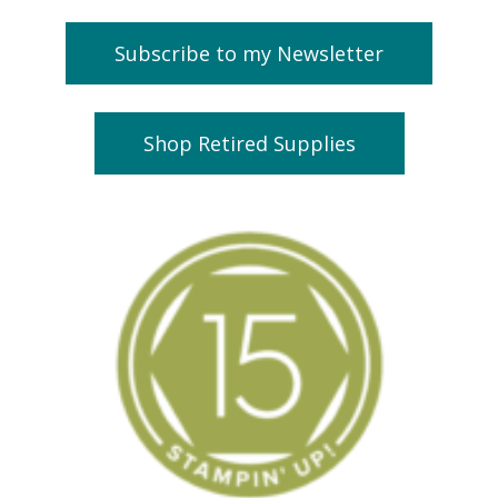
Subscribe to my Newsletter
Shop Retired Supplies