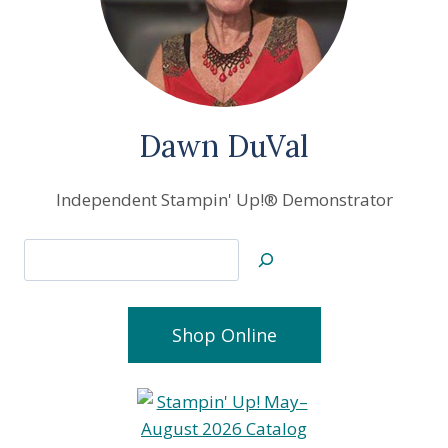
Dawn DuVal
Independent Stampin' Up!® Demonstrator
Search
Shop Online