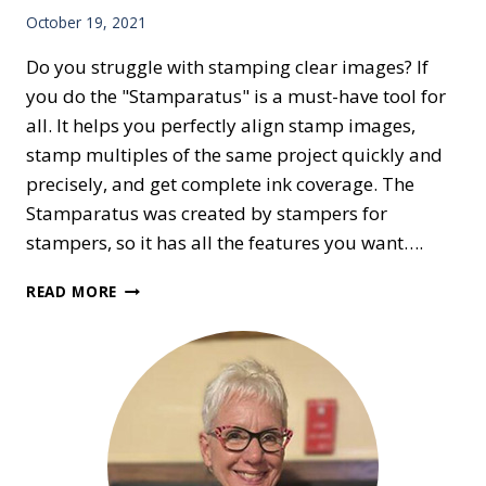
October 19, 2021
Do you struggle with stamping clear images? If
you do the "Stamparatus" is a must-have tool for
all. It helps you perfectly align stamp images,
stamp multiples of the same project quickly and
precisely, and get complete ink coverage. The
Stamparatus was created by stampers for
stampers, so it has all the features you want….
STRUGGLE
READ MORE
WITH
CLEAR
IMAGES?