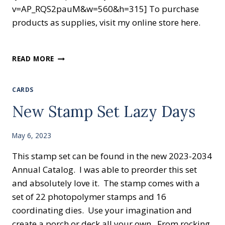
v=AP_RQS2pauM&w=560&h=315] To purchase
products as supplies, visit my online store here.
READ MORE
CARDS
New Stamp Set Lazy Days
May 6, 2023
This stamp set can be found in the new 2023-2034
Annual Catalog. I was able to preorder this set
and absolutely love it. The stamp comes with a
set of 22 photopolymer stamps and 16
coordinating dies. Use your imagination and
create a porch or deck all your own. From rocking