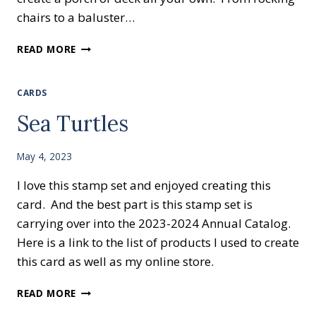
chairs to a baluster…
NEW
READ MORE
STAMP
SET
LAZY
CARDS
DAYS
Sea Turtles
May 4, 2023
I love this stamp set and enjoyed creating this
card. And the best part is this stamp set is
carrying over into the 2023-2024 Annual Catalog.
Here is a link to the list of products I used to create
this card as well as my online store.
SEA
READ MORE
TURTLES