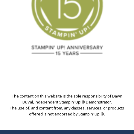
The content on this website is the sole responsibility of Dawn
DuVal, Independent Stampin’ Up!® Demonstrator.
The use of, and content from, any classes, services, or products
offered is not endorsed by Stampin’ Up!®.