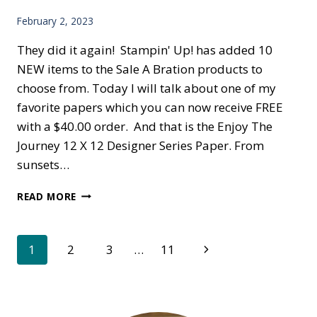
February 2, 2023
They did it again! Stampin' Up! has added 10
NEW items to the Sale A Bration products to
choose from. Today I will talk about one of my
favorite papers which you can now receive FREE
with a $40.00 order. And that is the Enjoy The
Journey 12 X 12 Designer Series Paper. From
sunsets…
MORE
READ MORE
FREE
ITEMS
Page
Next
1
2
3
…
11
Page
navigation