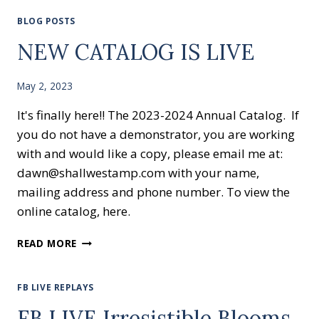
BLOG POSTS
NEW CATALOG IS LIVE
May 2, 2023
It's finally here!! The 2023-2024 Annual Catalog. If
you do not have a demonstrator, you are working
with and would like a copy, please email me at:
dawn@shallwestamp.com with your name,
mailing address and phone number. To view the
online catalog, here.
NEW
READ MORE
CATALOG
IS
LIVE
FB LIVE REPLAYS
FB LIVE Irresistible Blooms