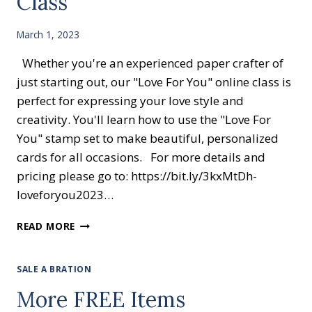
Class
March 1, 2023
Whether you're an experienced paper crafter of
just starting out, our "Love For You" online class is
perfect for expressing your love style and
creativity. You'll learn how to use the "Love For
You" stamp set to make beautiful, personalized
cards for all occasions. For more details and
pricing please go to: https://bit.ly/3kxMtDh-
loveforyou2023…
LOVE
READ MORE
FOR
YOU
EASY
SALE A BRATION
ONLINE
More FREE Items
CLASS