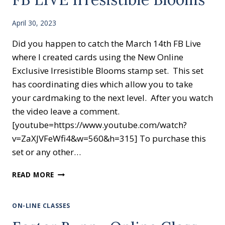
April 30, 2023
Did you happen to catch the March 14th FB Live
where I created cards using the New Online
Exclusive Irresistible Blooms stamp set. This set
has coordinating dies which allow you to take
your cardmaking to the next level. After you watch
the video leave a comment.
[youtube=https://www.youtube.com/watch?
v=ZaXJVFeWfi4&w=560&h=315] To purchase this
set or any other…
FB
READ MORE
LIVE
IRRESISTIBLE
BLOOMS
ON-LINE CLASSES