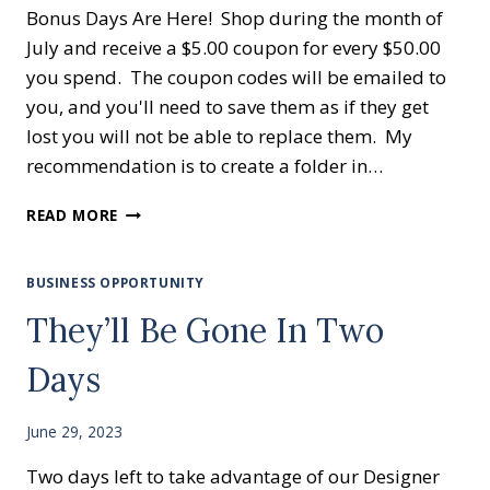
Bonus Days Are Here! Shop during the month of
July and receive a $5.00 coupon for every $50.00
you spend. The coupon codes will be emailed to
you, and you'll need to save them as if they get
lost you will not be able to replace them. My
recommendation is to create a folder in…
BONUS
READ MORE
DAYS
BUSINESS OPPORTUNITY
They’ll Be Gone In Two
Days
June 29, 2023
Two days left to take advantage of our Designer