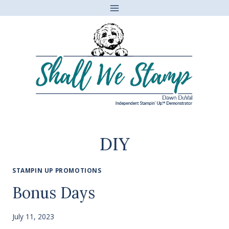
Skip
to
content
DIY
STAMPIN UP PROMOTIONS
Bonus Days
July 11, 2023