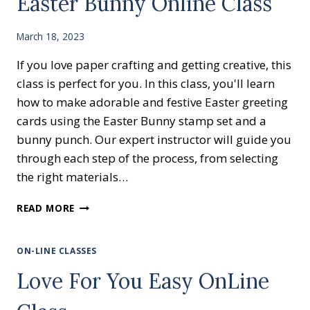
Easter Bunny Online Class
March 18, 2023
If you love paper crafting and getting creative, this
class is perfect for you. In this class, you'll learn
how to make adorable and festive Easter greeting
cards using the Easter Bunny stamp set and a
bunny punch. Our expert instructor will guide you
through each step of the process, from selecting
the right materials…
EASTER
READ MORE
BUNNY
ONLINE
CLASS
ON-LINE CLASSES
Love For You Easy OnLine