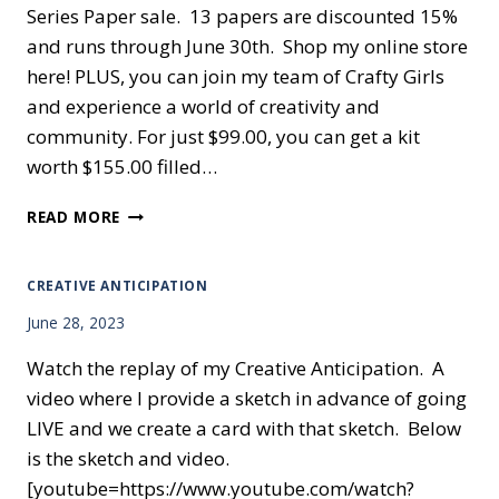
Series Paper sale. 13 papers are discounted 15%
and runs through June 30th. Shop my online store
here! PLUS, you can join my team of Crafty Girls
and experience a world of creativity and
community. For just $99.00, you can get a kit
worth $155.00 filled…
THEY’LL
READ MORE
BE
GONE
IN
CREATIVE ANTICIPATION
TWO
June 28, 2023
DAYS
Watch the replay of my Creative Anticipation. A
video where I provide a sketch in advance of going
LIVE and we create a card with that sketch. Below
is the sketch and video.
[youtube=https://www.youtube.com/watch?