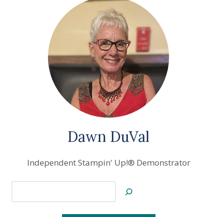
Dawn DuVal
Independent Stampin' Up!® Demonstrator
Search