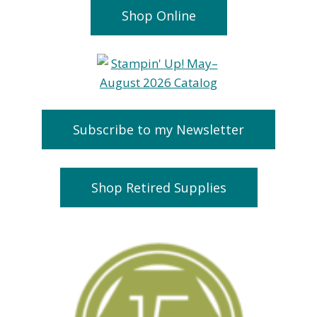
Shop Online
Subscribe to my Newsletter
Shop Retired Supplies