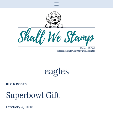
Skip
to
content
eagles
BLOG POSTS
Superbowl Gift
February 4, 2018