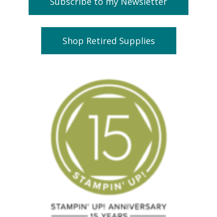
Subscribe to my Newsletter
Shop Retired Supplies