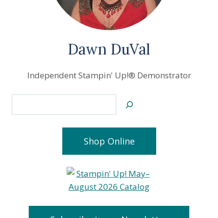
Dawn DuVal
Independent Stampin' Up!® Demonstrator
Search
Shop Online