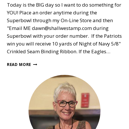
Today is the BIG day so I want to do something for
YOU! Place an order anytime during the
Superbowl through my On-Line Store and then
"Email ME dawn@shallwestamp.com during
Superbowl with your order number. If the Patriots
win you will receive 10 yards of Night of Navy 5/8"
Crinkled Seam Binding Ribbon. If the Eagles…
SUPERBOWL
READ MORE
GIFT