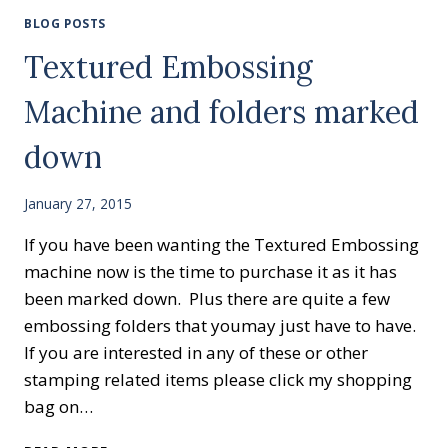
BLOG POSTS
Textured Embossing
Machine and folders marked
down
January 27, 2015
If you have been wanting the Textured Embossing
machine now is the time to purchase it as it has
been marked down. Plus there are quite a few
embossing folders that youmay just have to have.
If you are interested in any of these or other
stamping related items please click my shopping
bag on…
TEXTURED