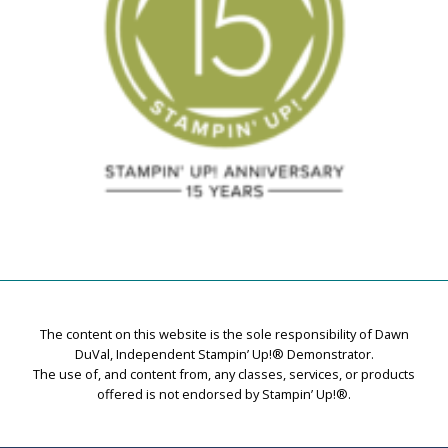
The content on this website is the sole responsibility of Dawn
DuVal, Independent Stampin’ Up!® Demonstrator.
The use of, and content from, any classes, services, or products
offered is not endorsed by Stampin’ Up!®.