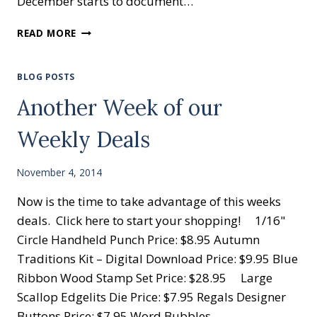
December starts to document…
HELLO
READ MORE
DECEMBER
PROJECT
LIFE
BLOG POSTS
CARD
Another Week of our
COLLECTION
BY
Weekly Deals
STAMPIN’
UP!
November 4, 2014
Now is the time to take advantage of this weeks
deals. Click here to start your shopping! 1/16"
Circle Handheld Punch Price: $8.95 Autumn
Traditions Kit – Digital Download Price: $9.95 Blue
Ribbon Wood Stamp Set Price: $28.95 Large
Scallop Edgelits Die Price: $7.95 Regals Designer
Buttons Price: $7.95 Word Bubbles…