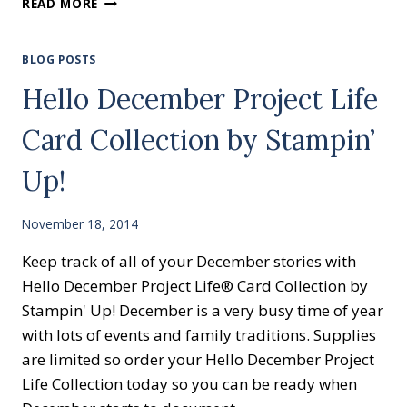
READ MORE
EMBOSSING
MACHINE
AND
BLOG POSTS
FOLDERS
Hello December Project Life
MARKED
DOWN
Card Collection by Stampin’
Up!
November 18, 2014
Keep track of all of your December stories with
Hello December Project Life® Card Collection by
Stampin' Up! December is a very busy time of year
with lots of events and family traditions. Supplies
are limited so order your Hello December Project
Life Collection today so you can be ready when