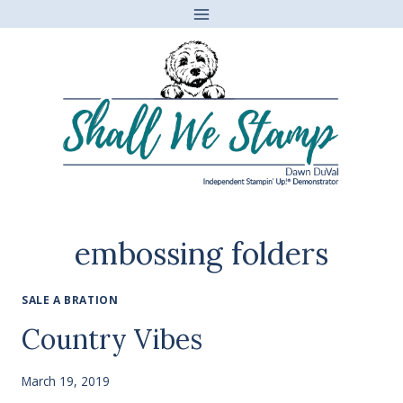
Skip
to
content
embossing folders
SALE A BRATION
Country Vibes
March 19, 2019