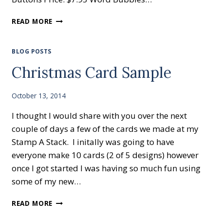
ANOTHER
READ MORE
WEEK
OF
OUR
BLOG POSTS
WEEKLY
Christmas Card Sample
DEALS
October 13, 2014
I thought I would share with you over the next
couple of days a few of the cards we made at my
Stamp A Stack. I initally was going to have
everyone make 10 cards (2 of 5 designs) however
once I got started I was having so much fun using
some of my new…
CHRISTMAS
READ MORE
CARD