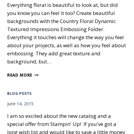
Everything floral is beautiful to look at, but did
you know you can feel it too? Create beautiful
backgrounds with the Country Floral Dynamic
Textured Impressions Embossing Folder.
Everything it touches will change the way you feel
about your projects, as well as how you feel about
embossing. They add great texture and
background, but…
COUNTRY
READ MORE
VIBES
BLOG POSTS
June 14, 2015
I am so excited about the new catalog and a
special offer from Stampin' Up! If you've got a
long wish list and would like to save a little money