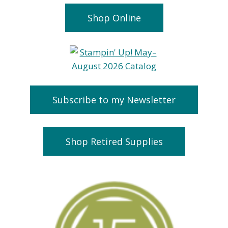
Shop Online
Subscribe to my Newsletter
Shop Retired Supplies