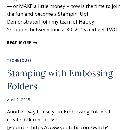
— or MAKE a little money – now is the time to join
the fun and become a Stampin' Up!
Demonstrator! Join my team of Happy
Shoppers between June 2-30, 2015 and get TWO…
READ MORE
TECHNIQUES
Stamping with Embossing
Folders
April 7, 2015
Another way to use your Embossing Folders to
create different looks!
[youtube=https://www.youtube.com/watch?