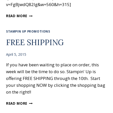
v=FgBjwdQ82Ig&w=560&h=315]
STAMPING
READ MORE
WITH
EMBOSSING
FOLDERS
STAMPIN UP PROMOTIONS
FREE SHIPPING
April 5, 2015
If you have been waiting to place on order, this
week will be the time to do so. Stampin' Up is
offering FREE SHIPPING through the 10th. Start
your shopping NOW by clicking the shopping bag
on the right!!
FREE
READ MORE
SHIPPING