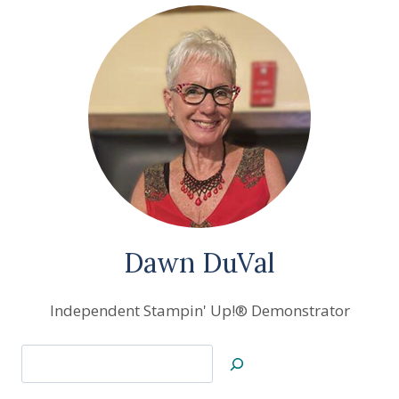
SAMPLE
Dawn DuVal
Independent Stampin' Up!® Demonstrator
Search