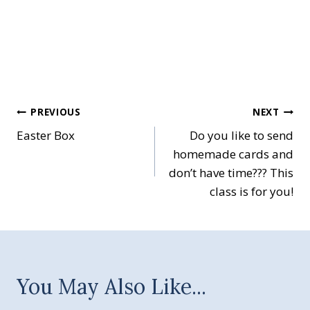
Post
PREVIOUS
NEXT
Easter Box
Do you like to send
navigation
homemade cards and
don’t have time??? This
class is for you!
You May Also Like...