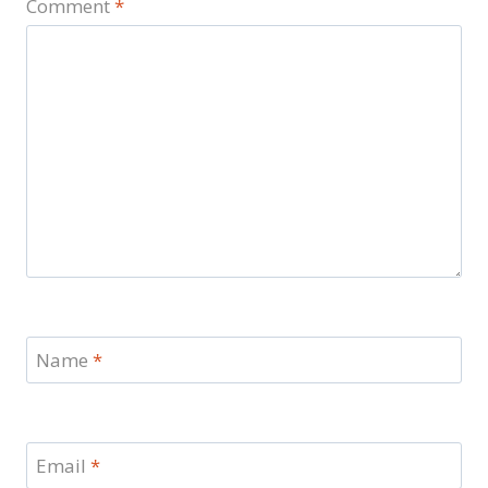
Comment
*
Name
*
Email
*