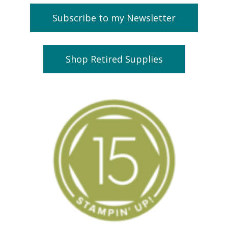
Subscribe to my Newsletter
Shop Retired Supplies