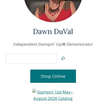
Dawn DuVal
Independent Stampin' Up!® Demonstrator
Search
Shop Online