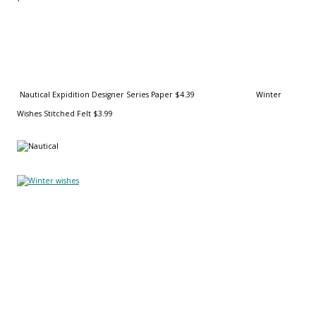
Nautical Expidition Designer Series Paper $4.39
Winter
Wishes Stitched Felt $3.99