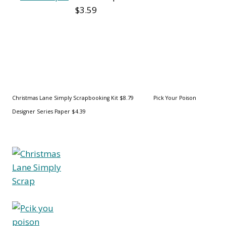
$3.59
Christmas Lane Simply
Scrapbooking Kit $8.79 Pick Your Poison
Designer Series Paper $4.39