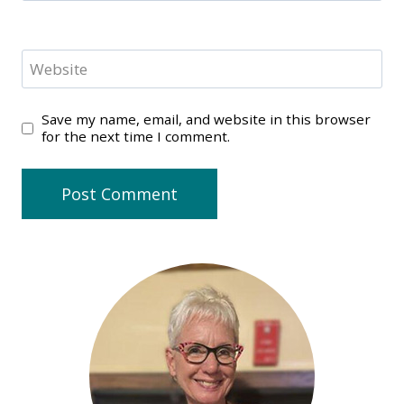
Website
Save my name, email, and website in this browser
for the next time I comment.