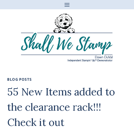
Skip
to
content
BLOG POSTS
55 New Items added to
the clearance rack!!!
Check it out