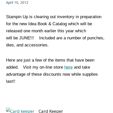
April 10, 2012
Stampin Up is clearing out inventory in preparation
for the new Idea Book & Catalog which will be
released one month earlier this year which
will be JUNE!!! Included are a number of punches,
dies, and accessories.
Here are just a few of the items that have been
added.
Visit my on-line store
here
and take
advantage of these discounts now while supplies
last!!
Card Keeper