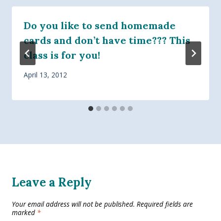
Do you like to send homemade
cards and don’t have time??? This
class is for you!
April 13, 2012
Leave a Reply
Your email address will not be published.
Required fields are
marked
*