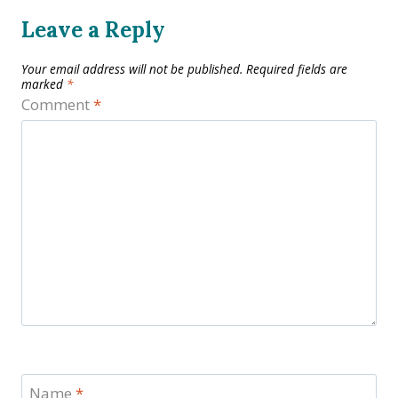
Leave a Reply
Your email address will not be published.
Required fields are
marked
*
Comment
*
Name
*