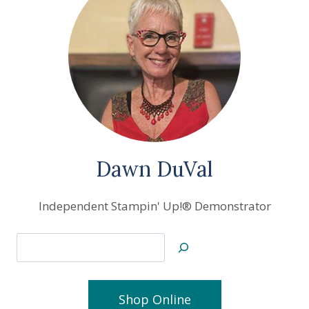
Dawn DuVal
Independent Stampin' Up!® Demonstrator
Search
Shop Online