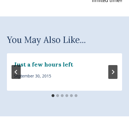
limited time!!
You May Also Like...
Just a few hours left
September 30, 2015