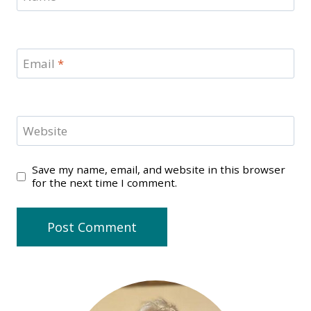
Email
*
Website
Save my name, email, and website in this browser
for the next time I comment.