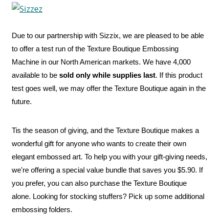
Due to our partnership with Sizzix, we are pleased to be able
to offer a test run of the Texture Boutique Embossing
Machine in our North American markets. We have 4,000
available to be
sold only while supplies last
. If this product
test goes well, we may offer the Texture Boutique again in the
future.
Tis the season of giving, and the Texture Boutique makes a
wonderful gift for anyone who wants to create their own
elegant embossed art. To help you with your gift-giving needs,
we're offering a special value bundle that saves you $5.90. If
you prefer, you can also purchase the Texture Boutique
alone. Looking for stocking stuffers? Pick up some additional
embossing folders.