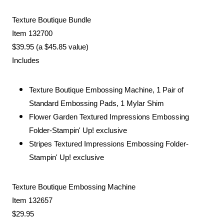
Texture Boutique Bundle
Item 132700
$39.95 (a $45.85 value)
Includes
Texture Boutique Embossing Machine, 1 Pair of
Standard Embossing Pads, 1 Mylar Shim
Flower Garden Textured Impressions Embossing
Folder-Stampin' Up! exclusive
Stripes Textured Impressions Embossing Folder-
Stampin' Up! exclusive
Texture Boutique Embossing Machine
Item 132657
$29.95