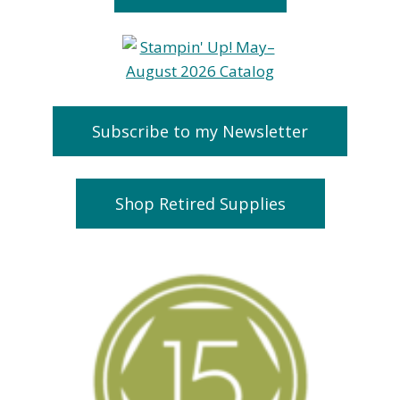
Subscribe to my Newsletter
Shop Retired Supplies