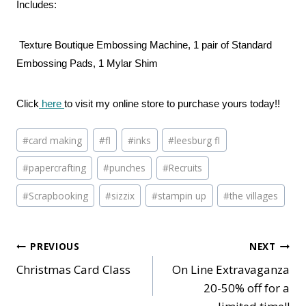
Includes:
Texture Boutique Embossing Machine, 1 pair of Standard
Embossing Pads, 1 Mylar Shim
Click
here
to visit my online store to purchase yours today!!
Post
#
card making
#
fl
#
inks
#
leesburg fl
Tags:
#
papercrafting
#
punches
#
Recruits
#
Scrapbooking
#
sizzix
#
stampin up
#
the villages
Post
PREVIOUS
NEXT
Christmas Card Class
On Line Extravaganza
navigation
20-50% off for a