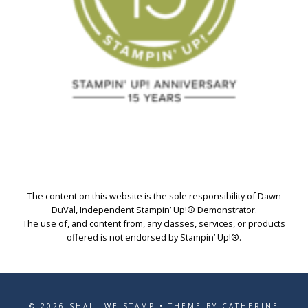
The content on this website is the sole responsibility of Dawn
DuVal, Independent Stampin’ Up!® Demonstrator.
The use of, and content from, any classes, services, or products
offered is not endorsed by Stampin’ Up!®.
© 2026 SHALL WE STAMP • THEME BY CATHERINE