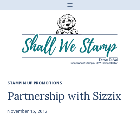
Skip
to
content
STAMPIN UP PROMOTIONS
Partnership with Sizzix
November 15, 2012