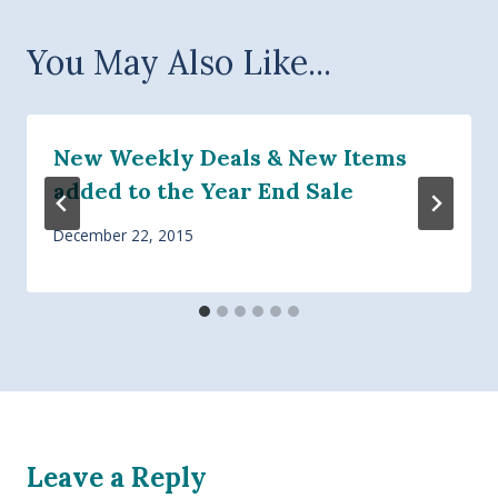
You May Also Like...
New Weekly Deals & New Items
added to the Year End Sale
December 22, 2015
Leave a Reply