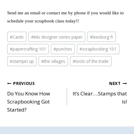
Send me an email or contact me by phone if you would like to
schedule your scrapbook class today!!
Post
#
Cards
#
kits designer series paper
#
leesburg fl
Tags:
#
papercrafting 101
#
punches
#
scrapbooking 101
#
stampin up
#
the villages
#
tools of the trade
Post
PREVIOUS
NEXT
Do You Know How
It’s Clear….Stamps that
navigation
Scrapbooking Got
is!
Started?