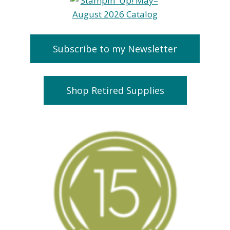
Subscribe to my Newsletter
Shop Retired Supplies