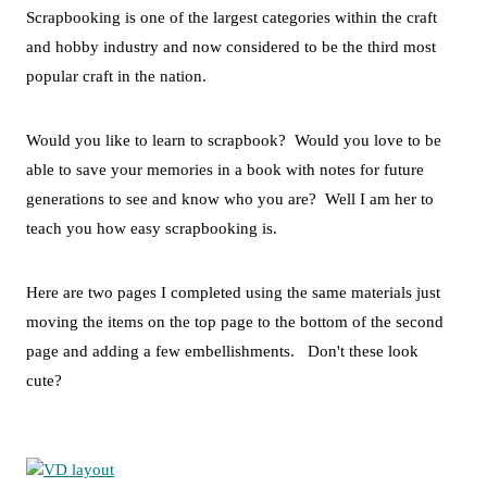
Scrapbooking is one of the largest categories within the craft
and hobby industry and now considered to be the third most
popular craft in the nation.
Would you like to learn to scrapbook? Would you love to be
able to save your memories in a book with notes for future
generations to see and know who you are? Well I am her to
teach you how easy scrapbooking is.
Here are two pages I completed using the same materials just
moving the items on the top page to the bottom of the second
page and adding a few embellishments. Don't these look
cute?