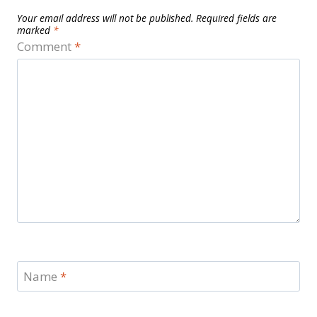
Your email address will not be published.
Required fields are
marked
*
Comment
*
Name
*