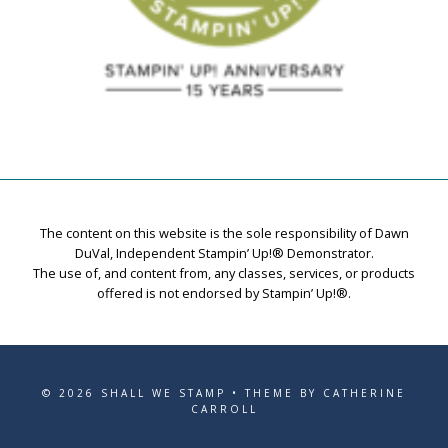
The content on this website is the sole responsibility of Dawn
DuVal, Independent Stampin’ Up!® Demonstrator.
The use of, and content from, any classes, services, or products
offered is not endorsed by Stampin’ Up!®.
© 2026 SHALL WE STAMP • THEME BY CATHERINE
CARROLL