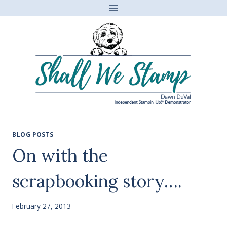
Skip
to
content
BLOG POSTS
On with the
scrapbooking story….
February 27, 2013