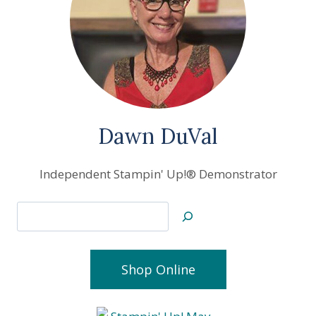
Dawn DuVal
Independent Stampin' Up!® Demonstrator
Search
Shop Online