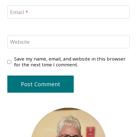
Email
*
Website
Save my name, email, and website in this browser
for the next time I comment.