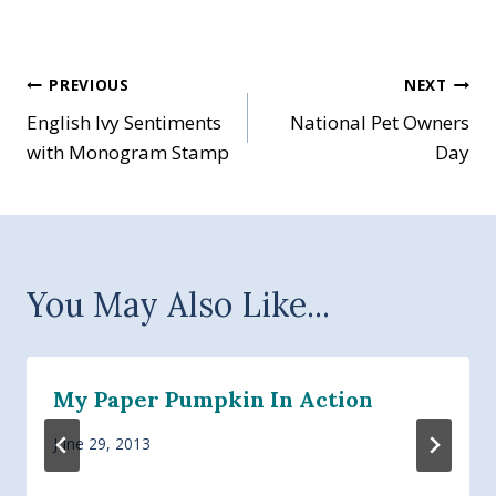
Post
PREVIOUS
NEXT
English Ivy Sentiments
National Pet Owners
navigation
with Monogram Stamp
Day
You May Also Like...
My Paper Pumpkin In Action
June 29, 2013