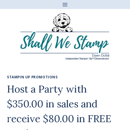
Skip
to
content
STAMPIN UP PROMOTIONS
Host a Party with
$350.00 in sales and
receive $80.00 in FREE