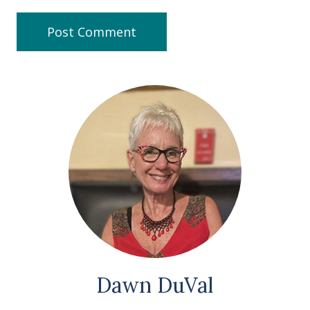
Dawn DuVal