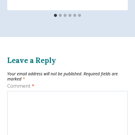
Leave a Reply
Your email address will not be published.
Required fields are
marked
*
Comment
*