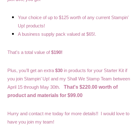
Your choice of up to $125 worth of any current Stampin'
Up! products!
A business supply pack valued at $65!.
That's a total value of
$190!
Plus, you’ll get an extra
$30
in products for your Starter Kit if
you join Stampin’ Up! and my Shall We Stamp Team between
That's $220.00 worth of
April 15 through May 30th.
product and materials for $99.00
Hurry and contact me today for more details!! I would love to
have you join my team!