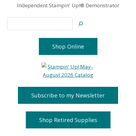
Independent Stampin' Up!® Demonstrator
Search
Shop Online
Subscribe to my Newsletter
Shop Retired Supplies