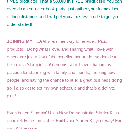
FREE
products!
That's $80.00 in FREE products!!
You can
even do an online or book party, just gather your friends local
or long distance, and I will get you a hostess code to get your
order started!
JOINING MY TEAM
is another way to receive
FREE
products. Doing what I love, and sharing what I love with
others are just a few of the benefits that made me decide to
become a Stampin' Up! demonstrator. I love sharing my
passion for stamping with family and friends, meeting new
people, and having the chance to build a great business doing
so. I also get to set my own schedule and that is a definite
plus!
Even better, Stampin' Up!'s New Demonstrator Starter Kit is
completely customizable! Build your Starter Kit your way! For
just $99, you get