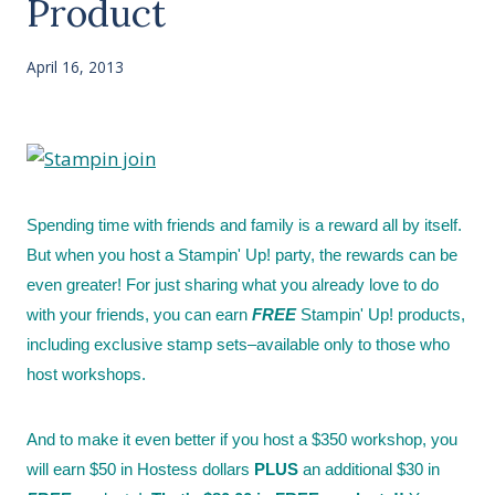
Product
April 16, 2013
Spending time with friends and family is a reward all by itself.
But when you host a Stampin' Up! party, the rewards can be
even greater! For just sharing what you already love to do
with your friends, you can earn
FREE
Stampin' Up! products,
including exclusive stamp sets–available only to those who
host workshops.
And to make it even better if you host a $350 workshop, you
will earn $50 in Hostess dollars
PLUS
an additional $30 in