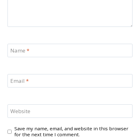
Name
*
Email
*
Website
Save my name, email, and website in this browser
for the next time I comment.