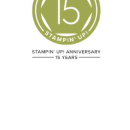
Black Friday
Do You Lov
Specials
Summer
Smooches?
November 23, 2018
March 31, 2012