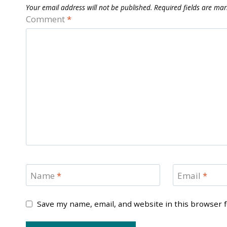
Your email address will not be published.
Required fields are ma
Comment
*
Name
*
Email
*
Save my name, email, and website in this browser 