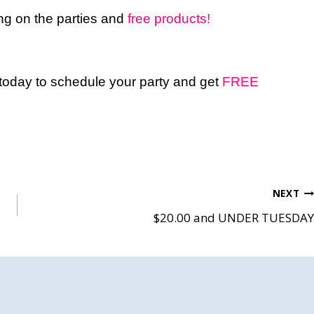
ring on the parties and
free products!
 today to schedule your party and get
FREE
NEXT
$20.00 and UNDER TUESDAY