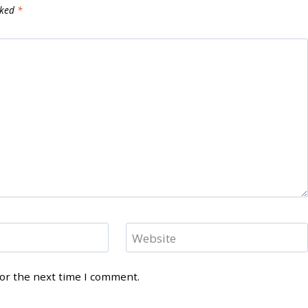
rked
*
Website
for the next time I comment.