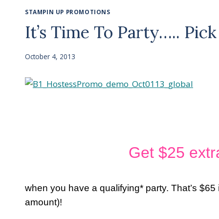
STAMPIN UP PROMOTIONS
It’s Time To Party….. Pi
October 4, 2013
Get $25 extr
when you have a qualifying* party. That’s $65 
amount)!