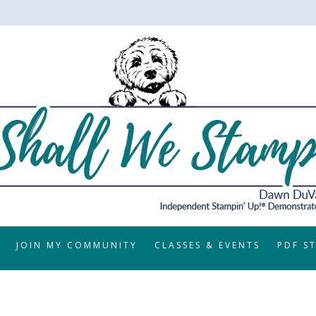
JOIN MY COMMUNITY
CLASSES & EVENTS
PDF S