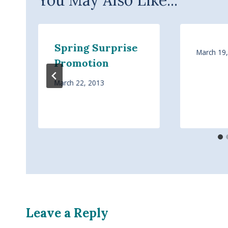
Spring Surprise
March 19
Promotion
March 22, 2013
Leave a Reply