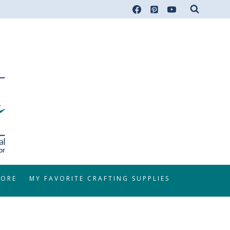
TORE
MY FAVORITE CRAFTING SUPPLIES