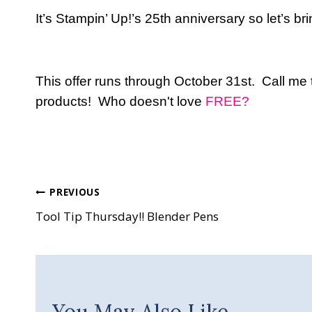
It’s Stampin’ Up!’s 25th anniversary so let’s b
This offer runs through October 31st. Call me
products! Who doesn't love
FREE?
Post
PREVIOUS
Tool Tip Thursday!! Blender Pens
navigation
You May Also Like...