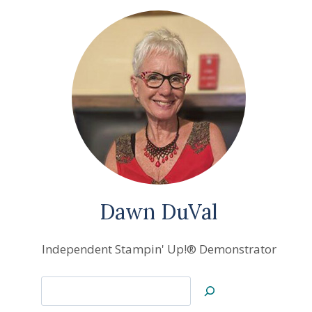
Dawn DuVal
Independent Stampin' Up!® Demonstrator
Search