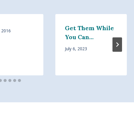
Get Them While
, 2016
You Can…
July 6, 2023