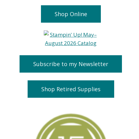
Shop Online
Subscribe to my Newsletter
Shop Retired Supplies