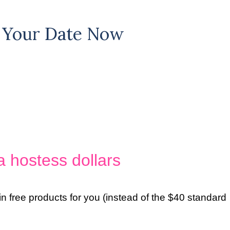
ck Your Date Now
a hostess dollars
in free products for you (instead of the $40 standard