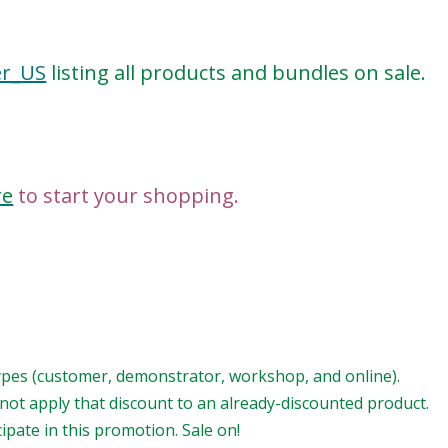
er_US
listing all products and bundles on sale.
re
to start your shopping.
types (customer, demonstrator, workshop, and online).
ot apply that discount to an already-discounted product.
pate in this promotion. Sale on!