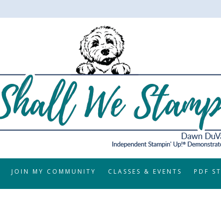
JOIN MY COMMUNITY
CLASSES & EVENTS
PDF S