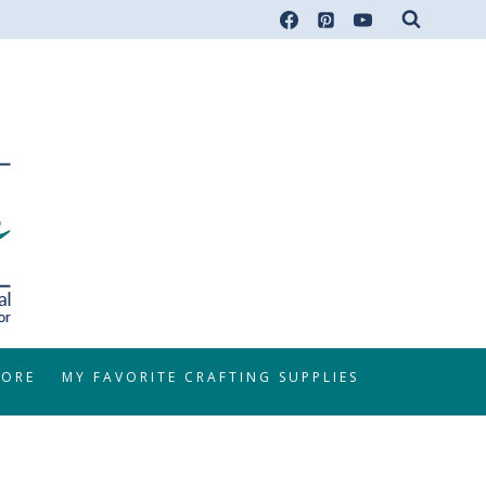
TORE
MY FAVORITE CRAFTING SUPPLIES