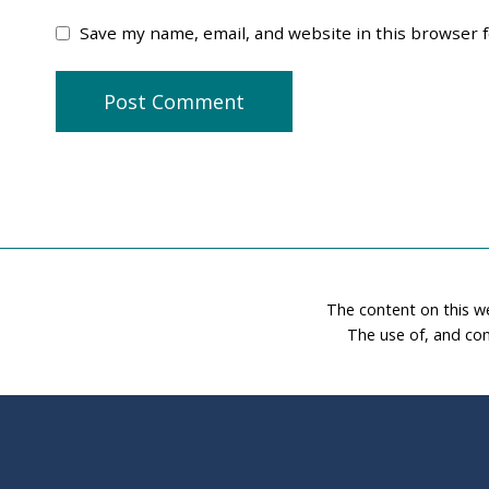
Save my name, email, and website in this browser 
The content on this w
The use of, and con