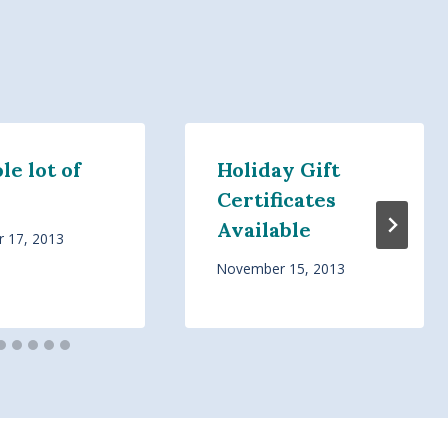
e lot of
Holiday Gift
Certificates
Available
 17, 2013
November 15, 2013