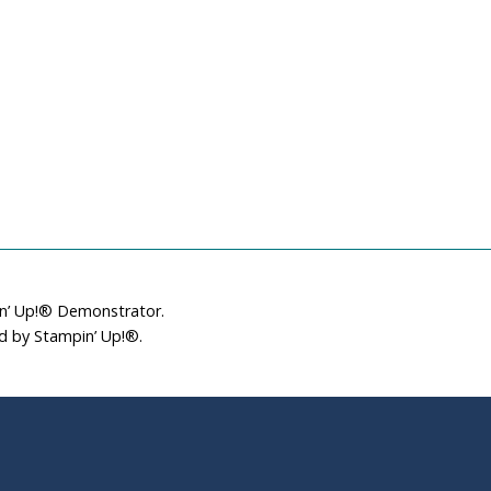
in’ Up!® Demonstrator.
ed by Stampin’ Up!®.