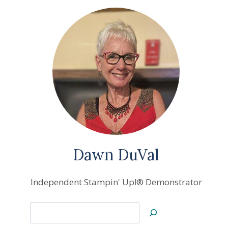
Dawn DuVal
Independent Stampin' Up!® Demonstrator
Search