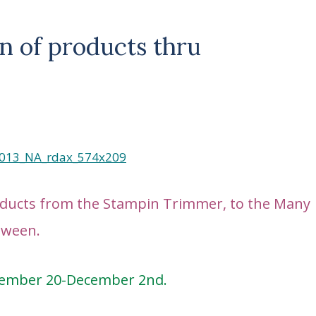
n of products thru
roducts from the Stampin Trimmer, to the Many
etween.
vember 20-December 2nd.