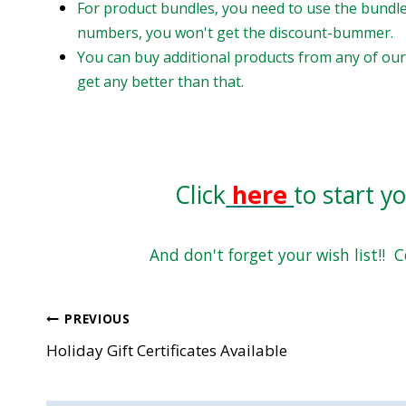
For product bundles, you need to use the bundle
numbers, you won't get the discount-bummer.
You can buy additional products from any of our 
get any better than that.
Click
here
to start y
And don't forget your wish list!! 
Post
PREVIOUS
Holiday Gift Certificates Available
navigation