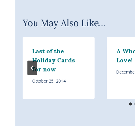
You May Also Like...
Last of the
A Whol
Holiday Cards
Love!
for now
December
October 25, 2014