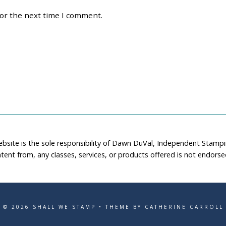
for the next time I comment.
ebsite is the sole responsibility of Dawn DuVal, Independent Stamp
tent from, any classes, services, or products offered is not endors
© 2026 SHALL WE STAMP • THEME BY CATHERINE CARROLL