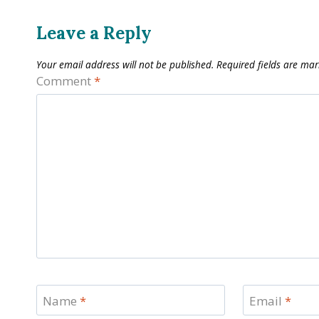
Leave a Reply
Your email address will not be published.
Required fields are ma
Comment
*
Name
*
Email
*