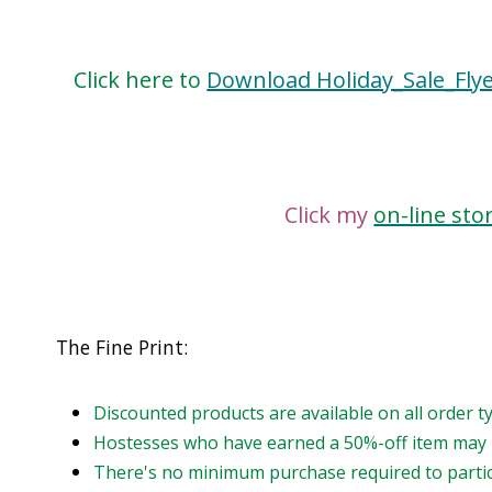
Click here to
Download Holiday_Sale_Fly
Click my
on-line sto
The Fine Print:
Discounted products are available on all order 
Hostesses who have earned a 50%-off item may n
There's no minimum purchase required to partici