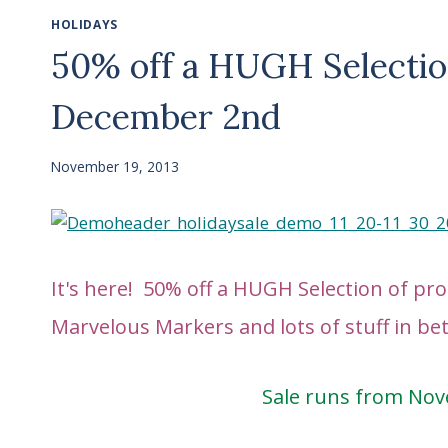
HOLIDAYS
50% off a HUGH Selectio
December 2nd
November 19, 2013
It's here! 50% off a HUGH Selection of p
Marvelous Markers and lots of stuff in b
Sale runs from No