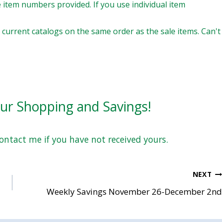
 item numbers provided. If you use individual item
current catalogs on the same order as the sale items. Can't
our Shopping and Savings!
Contact me if you have not received yours.
NEXT
Weekly Savings November 26-December 2nd