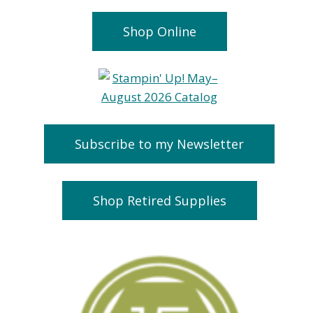
Shop Online
Subscribe to my Newsletter
Shop Retired Supplies