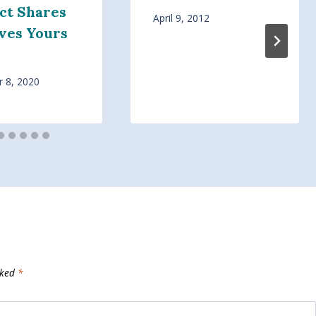
ct Shares
April 9, 2012
ves Yours
 8, 2020
rked
*