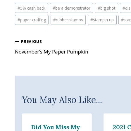
Post
#
5% cash back
#
be a demonstrator
#
big shot
#
di
Tags:
#
paper crafting
#
rubber stamps
#
stampin up
#
sta
Post
PREVIOUS
November’s My Paper Pumpkin
navigation
You May Also Like...
Did You Miss My
2021 