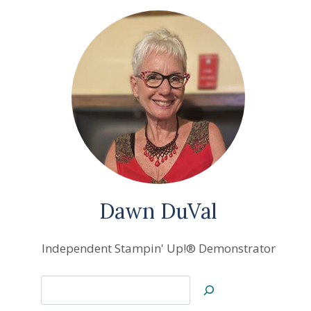
Dawn DuVal
Independent Stampin' Up!® Demonstrator
Search