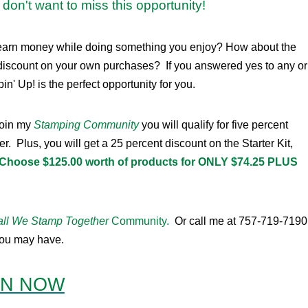
don't want to miss this opportunity!
e to earn money while doing something you enjoy? How about the
discount on your own purchases? If you answered yes to any or
in' Up! is the perfect opportunity for you.
join my
Stamping Community
you will qualify for five percent
Plus, you will get a 25 percent discount on the Starter Kit,
Choose $125.00 worth of products for ONLY $74.25 PLUS
ll We Stamp Together
Community.
Or call me at 757-719-7190
 you may have.
IN NOW