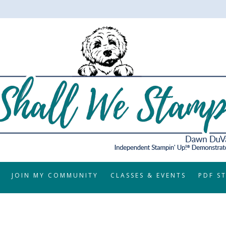
JOIN MY COMMUNITY
CLASSES & EVENTS
PDF S