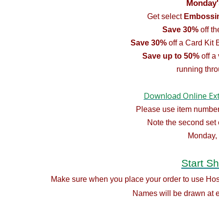
Monday'
Get select
Embossin
Save 30%
off t
Save 30%
off a Card Kit 
Save up to 50%
off a
running thr
Download Online Ex
Please use item number
Note the second set 
Monday,
Start S
Make sure when you place your order to use H
Names will be drawn at e