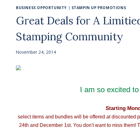
BUSINESS OPPORTUNITY
|
STAMPIN UP PROMOTIONS
Great Deals for A Limiti
Stamping Community
November 24, 2014
I am so excited to 
Starting Mon
select items and bundles will be offered at discounted 
24th and December 1st. You don't want to miss them! T