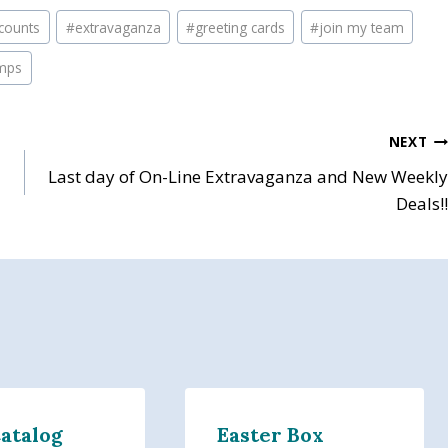
scounts
#
extravaganza
#
greeting cards
#
join my team
mps
NEXT
Last day of On-Line Extravaganza and New Weekly
Deals!!
Catalog
Easter Box