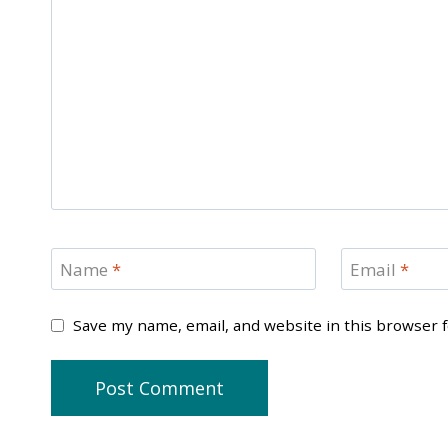
Name
*
Email
*
Save my name, email, and website in this browser 