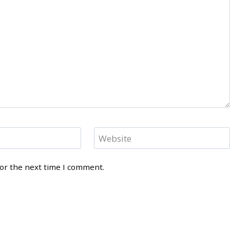
Website
for the next time I comment.