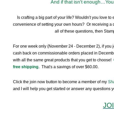
And if that isn't enough…You 
Is crafting a big part of your life? Wouldn't you lov
convenience of setting your own hours? Or receiving a 
all of these questions, then Stamp
For one week only (November 24 - December 2), if you 
cash back on commissionable orders placed in December. 
with all the same great products that you get to choose!
free shipping.
That's a savings of over $60.00.
Click the join now button to become a member of my
Sha
and I will help you get started or answer any questions
JO