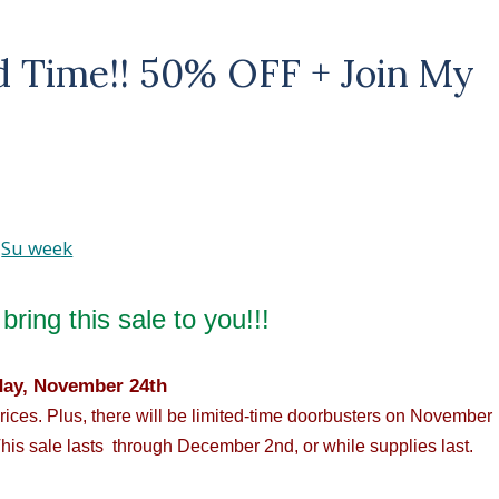
ed Time!! 50% OFF + Join My
bring this sale to you!!!
day, November 24th
prices. Plus, there will be limited-time doorbusters on November
his sale lasts through December 2nd, or while supplies last.