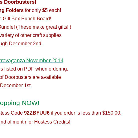
s Doorbusters!
g Folders
for only $5 each!
he
Gift Box Punch Board
!
Bundle! (These make great gifts!!)
 variety of other craft supplies
ough December 2nd.
travaganza November 2014
s listed on PDF when ordering.
of Doorbusters are available
 December 1st.
hopping NOW!
ostess Code
92ZBFUU6
if you order is less than $150.00.
nd of month for Hostess Credits!