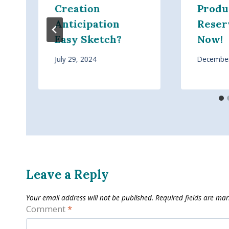
Creation
Produ
Anticipation
Reser
Easy Sketch?
Now!
July 29, 2024
December
Leave a Reply
Your email address will not be published.
Required fields are ma
Comment
*