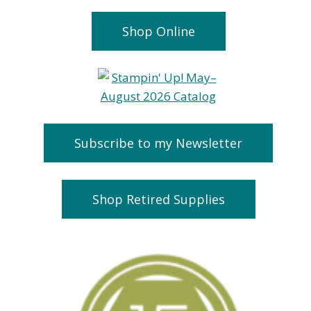
Shop Online
Subscribe to my Newsletter
Shop Retired Supplies