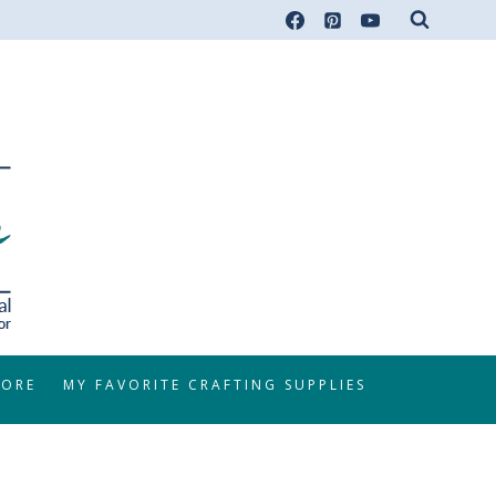
TORE
MY FAVORITE CRAFTING SUPPLIES