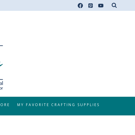
TORE
MY FAVORITE CRAFTING SUPPLIES