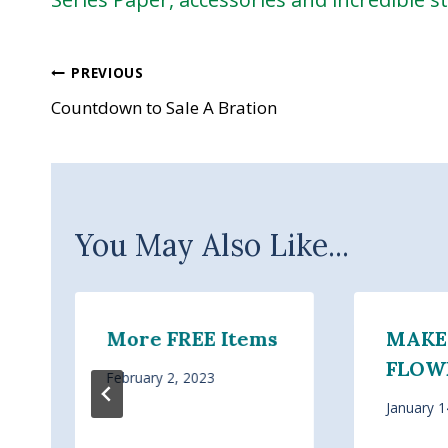
Post
PREVIOUS
Countdown to Sale A Bration
navigation
You May Also Like...
More FREE Items
MAKE
FLOWE
February 2, 2023
January 1