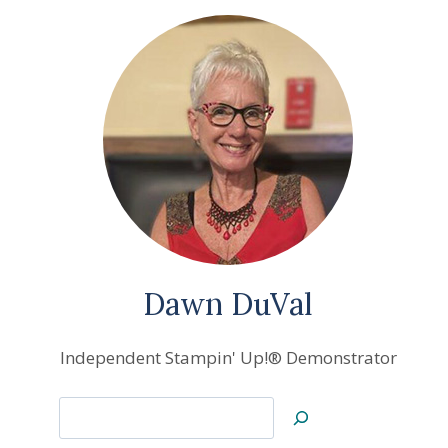
Dawn DuVal
Independent Stampin' Up!® Demonstrator
Search