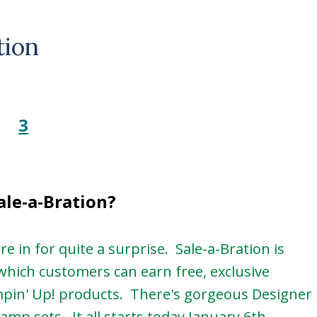
tion
ale-a-Bration?
e in for quite a surprise. Sale-a-Bration is
which customers can earn free, exclusive
mpin' Up! products. There's gorgeous Designer
amp sets. It all starts today January 6th.