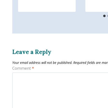
Leave a Reply
Your email address will not be published.
Required fields are ma
Comment
*