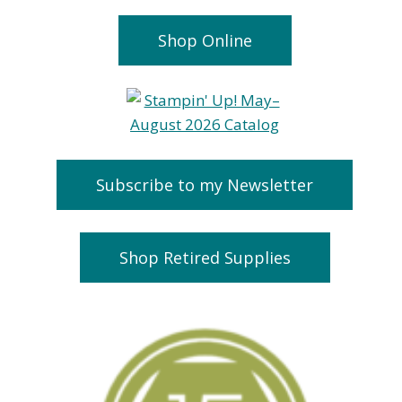
Shop Online
Subscribe to my Newsletter
Shop Retired Supplies
Countdown to
FREE Stamp
Sale A Bration
Lovely Latt
January 1, 2015
February 24, 2019