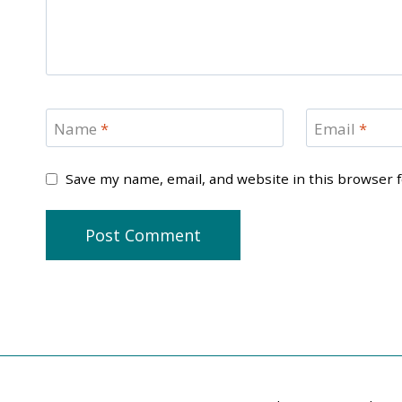
Name
*
Email
*
Save my name, email, and website in this browser 