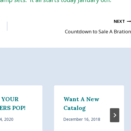
NEXT
Countdown to Sale A Bration
 YOUR
Want A New
RS POP!
Catalog
4, 2020
December 16, 2018