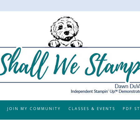
JOIN MY COMMUNITY
CLASSES & EVENTS
PDF S