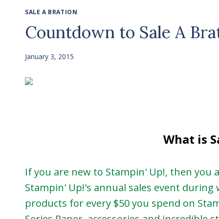
SALE A BRATION
Countdown to Sale A Bra
January 3, 2015
What is S
If you are new to Stampin' Up!, then you ar
Stampin' Up!'s annual sales event during 
products for every $50 you spend on Sta
Series Paper, accessories and incredible st