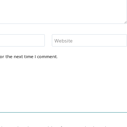
Website
for the next time I comment.