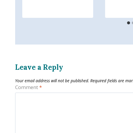
Leave a Reply
Your email address will not be published.
Required fields are ma
Comment
*