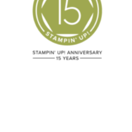
Two Easy Fun
Picture Per
Fold Cards
Birthday
July 15, 2024
February 15, 2018