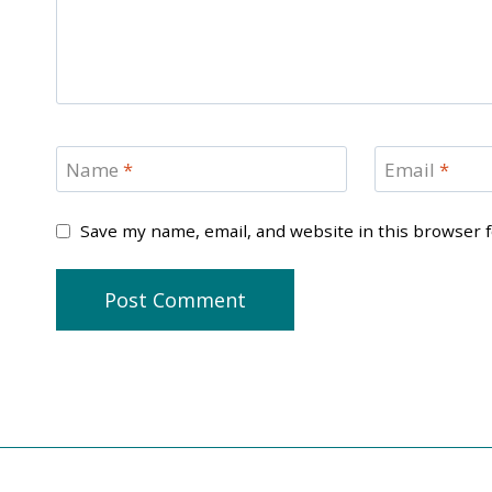
Name
*
Email
*
Save my name, email, and website in this browser 