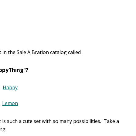
in the Sale A Bration catalog called
ppyThing"?
t is such a cute set with so many possibilities. Take a
ng.