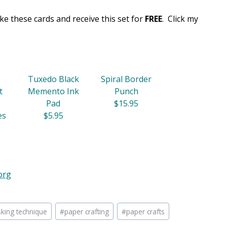
e these cards and receive this set for
FREE
. Click my
Tuxedo Black
Spiral Border
t
Memento Ink
Punch
Pad
$15.95
es
$5.95
org
king technique
#
paper crafting
#
paper crafts