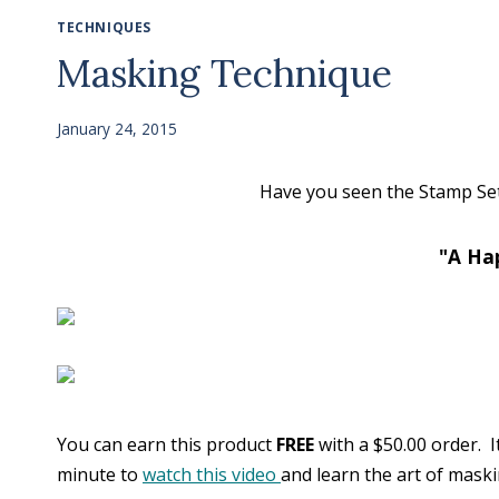
TECHNIQUES
Masking Technique
January 24, 2015
Have you seen the Stamp Set 
"A Ha
You can earn this product
FREE
with a $50.00 order. I
minute to
watch this video
and learn the art of maski