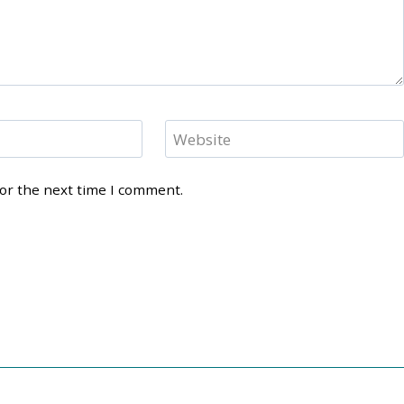
Website
for the next time I comment.