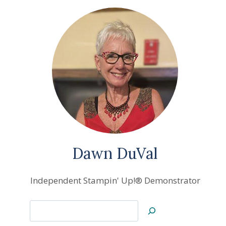
Dawn DuVal
Independent Stampin' Up!® Demonstrator
Search