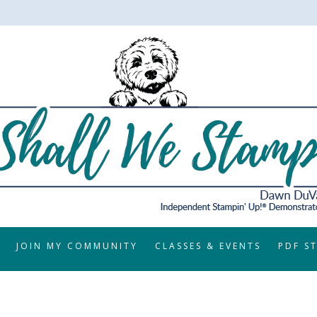
JOIN MY COMMUNITY
CLASSES & EVENTS
PDF S