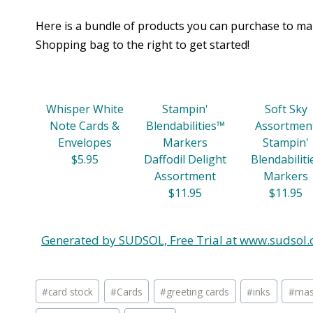
Here is a bundle of products you can purchase to mak
Shopping bag to the right to get started!
Whisper White
Stampin'
Soft Sky
Note Cards &
Blendabilities™
Assortmen
Envelopes
Markers
Stampin'
$5.95
Daffodil Delight
Blendabiliti
Assortment
Markers
$11.95
$11.95
Generated by SUDSOL, Free Trial at www.sudsol.
Post
#
card stock
#
Cards
#
greeting cards
#
inks
#
mas
Tags: