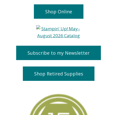
Shop Online
Subscribe to my Newsletter
Shop Retired Supplies