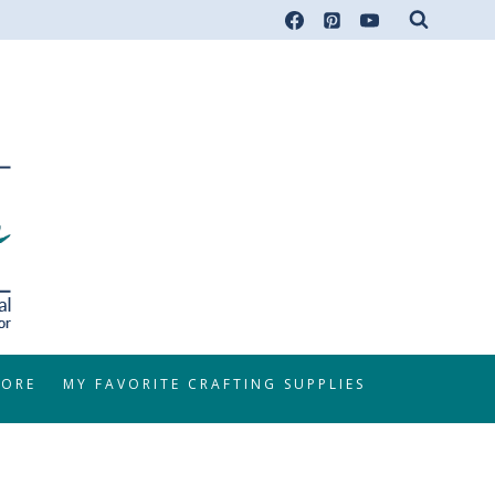
TORE
MY FAVORITE CRAFTING SUPPLIES