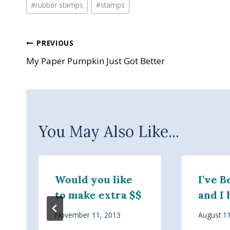
#
rubber stamps
#
stamps
Post
PREVIOUS
My Paper Pumpkin Just Got Better
navigation
You May Also Like...
Would you like
I’ve 
to make extra $$
and I 
November 11, 2013
August 1