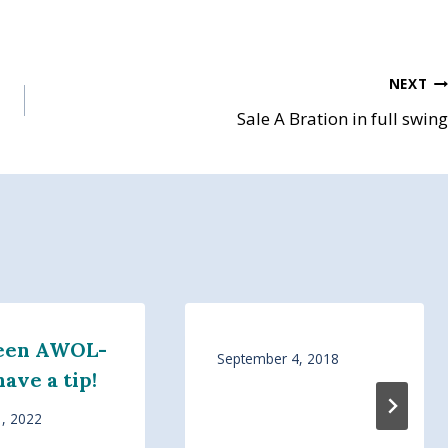
NEXT
Sale A Bration in full swing
Been AWOL-
September 4, 2018
have a tip!
1, 2022