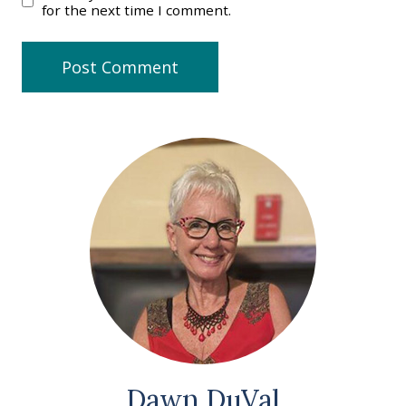
for the next time I comment.
Dawn DuVal