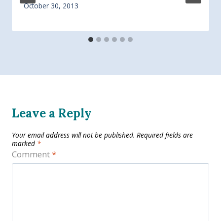
October 30, 2013
Leave a Reply
Your email address will not be published.
Required fields are
marked
*
Comment
*