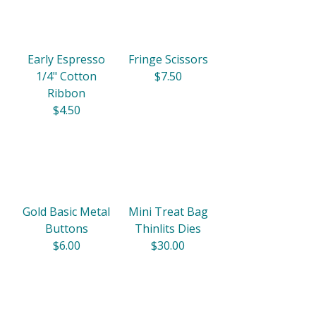
Early Espresso
Fringe Scissors
1/4" Cotton
$7.50
Ribbon
$4.50
Gold Basic Metal
Mini Treat Bag
Buttons
Thinlits Dies
$6.00
$30.00