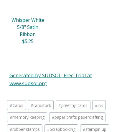
Whisper White
5/8" Satin
Ribbon
$5.25
Generated by SUDSOL, Free Trial at
www.sudsol.org
Post
#
Cards
#
cardstock
#
greeting cards
#
ink
Tags:
#
memory keeping
#
paper crafts papercrafting
#
rubber stamps
#
Scrapbooking
#
stampin up