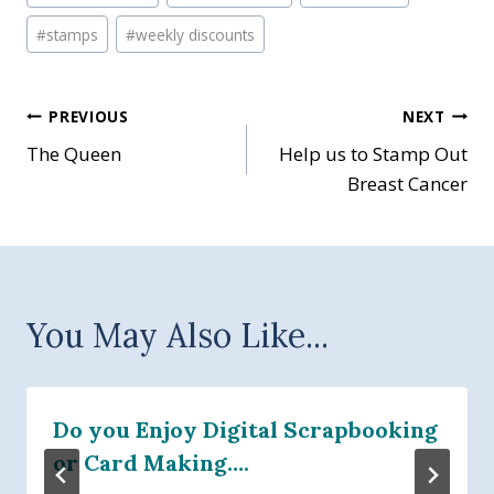
#
stamps
#
weekly discounts
Post
PREVIOUS
NEXT
The Queen
Help us to Stamp Out
navigation
Breast Cancer
You May Also Like...
Do you Enjoy Digital Scrapbooking
or Card Making….