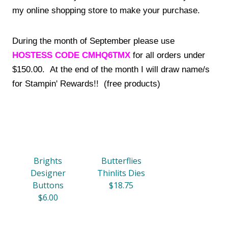
my online shopping store to make your purchase.
During the month of September please use
HOSTESS CODE CMHQ6TMX
for all orders under
$150.00. At the end of the month I will draw name/s
for Stampin' Rewards!! (free products)
Brights
Butterflies
Designer
Thinlits Dies
Buttons
$18.75
$6.00