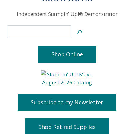
Independent Stampin' Up!® Demonstrator
Search
Shop Online
Subscribe to my Newsletter
Shop Retired Supplies