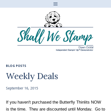
Skip
to
content
BLOG POSTS
Weekly Deals
September 16, 2015
If you haven't purchased the Butterfly Thinlits NOW
is the time. They are discounted until Monday. Go to