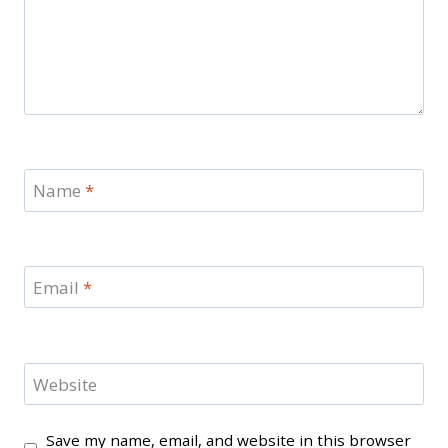
Name
*
Email
*
Website
Save my name, email, and website in this browser