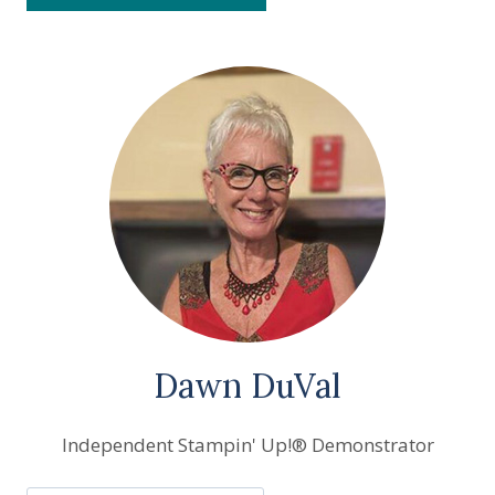
Dawn DuVal
Independent Stampin' Up!® Demonstrator