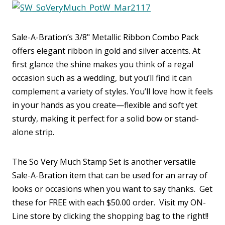
Sale-A-Bration’s 3/8" Metallic Ribbon Combo Pack
offers elegant ribbon in gold and silver accents. At
first glance the shine makes you think of a regal
occasion such as a wedding, but you’ll find it can
complement a variety of styles. You’ll love how it feels
in your hands as you create—flexible and soft yet
sturdy, making it perfect for a solid bow or stand-
alone strip.
The So Very Much Stamp Set is another versatile
Sale-A-Bration item that can be used for an array of
looks or occasions when you want to say thanks. Get
these for FREE with each $50.00 order. Visit my ON-
Line store by clicking the shopping bag to the right!!