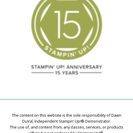
The content on this website is the sole responsibility of Dawn
DuVal, Independent Stampin’ Up!® Demonstrator.
The use of, and content from, any classes, services, or products