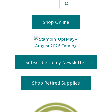
Search
Shop Online
Subscribe to my Newsletter
Shop Retired Supplies