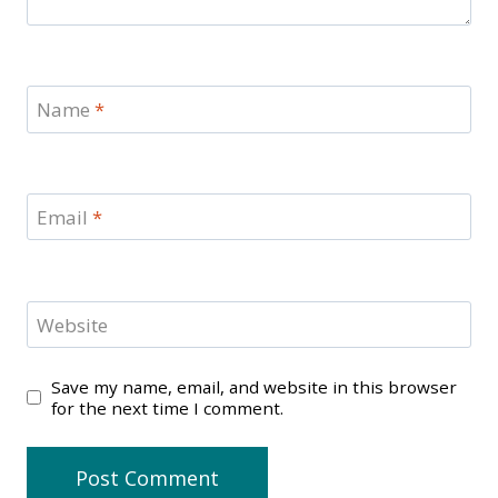
Name
*
Email
*
Website
Save my name, email, and website in this browser
for the next time I comment.