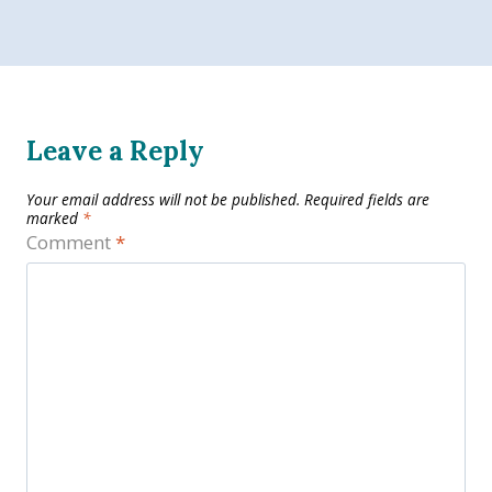
Leave a Reply
Your email address will not be published.
Required fields are
marked
*
Comment
*