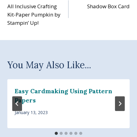
All Inclusive Crafting
Shadow Box Card
navigation
Kit-Paper Pumpkin by
Stampin’ Up!
You May Also Like...
Easy Cardmaking Using Pattern
Papers
January 13, 2023