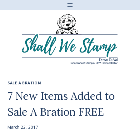
Skip
to
content
SALE A BRATION
7 New Items Added to
Sale A Bration FREE
March 22, 2017