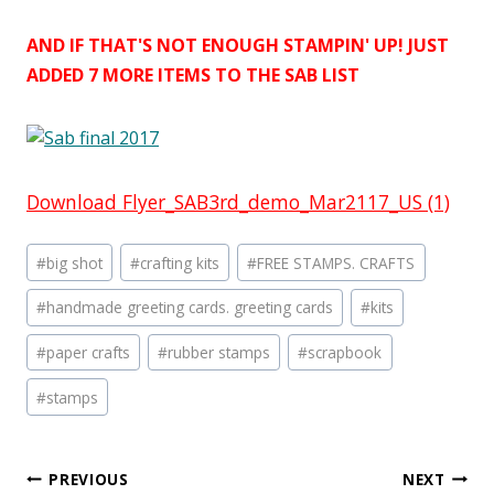
AND IF THAT'S NOT ENOUGH STAMPIN' UP! JUST
ADDED 7 MORE ITEMS TO THE SAB LIST
Download Flyer_SAB3rd_demo_Mar2117_US (1)
Post
#
big shot
#
crafting kits
#
FREE STAMPS. CRAFTS
Tags:
#
handmade greeting cards. greeting cards
#
kits
#
paper crafts
#
rubber stamps
#
scrapbook
#
stamps
Post
PREVIOUS
NEXT