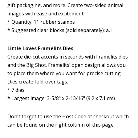
gift packaging, and more. Create two-sided animal
images with ease and excitement!
* Quantity: 11 rubber stamps
* Suggested clear blocks (sold separately): a, i
Little Loves Framelits Dies
Create die-cut accents in seconds with Framelits dies
and the Big Shot. Framelits’ open design allows you
to place them where you want for precise cutting.
Dies create fold-over tags.
* 7 dies
* Largest image: 3-5/8" x 2-13/16" (9.2 x 7.1 cm)
Don't forget to use the Host Code at checkout which
can be found on the right column of this page.