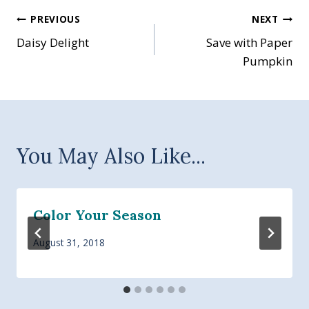
Post
PREVIOUS
NEXT
Daisy Delight
Save with Paper
navigation
Pumpkin
You May Also Like...
Color Your Season
August 31, 2018