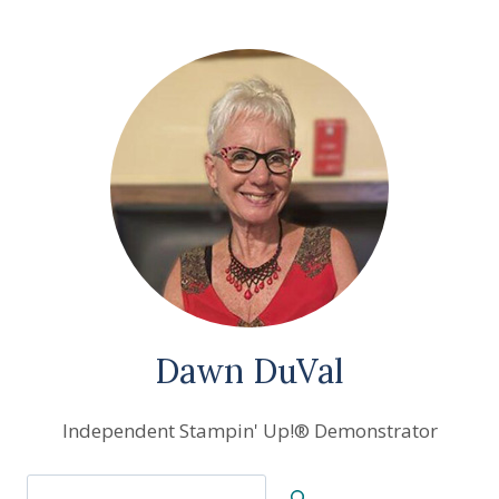
Dawn DuVal
Independent Stampin' Up!® Demonstrator
Search