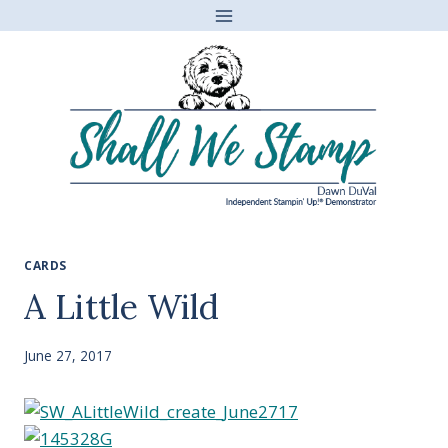
Skip
to
content
CARDS
A Little Wild
June 27, 2017