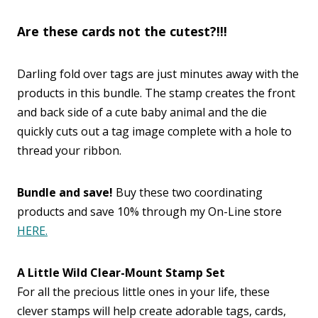
Are these cards not the cutest?!!!
Darling fold over tags are just minutes away with the
products in this bundle. The stamp creates the front
and back side of a cute baby animal and the die
quickly cuts out a tag image complete with a hole to
thread your ribbon.
Bundle and save!
Buy these two coordinating
products and save 10% through my On-Line store
HERE.
A Little Wild Clear-Mount Stamp Set
For all the precious little ones in your life, these
clever stamps will help create adorable tags, cards,