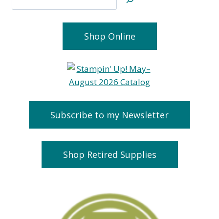
Shop Online
Subscribe to my Newsletter
Shop Retired Supplies