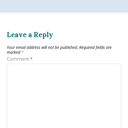
Leave a Reply
Your email address will not be published.
Required fields are
marked
*
Comment
*