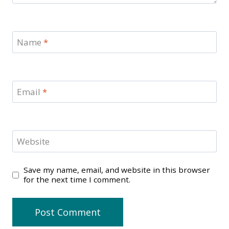
Name
*
Email
*
Website
Save my name, email, and website in this browser
for the next time I comment.