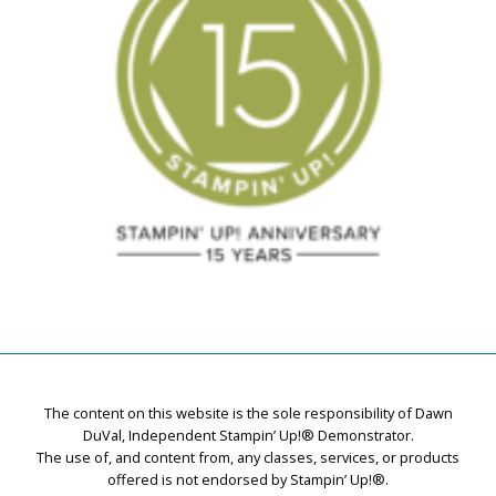
The content on this website is the sole responsibility of Dawn
DuVal, Independent Stampin’ Up!® Demonstrator.
The use of, and content from, any classes, services, or products
offered is not endorsed by Stampin’ Up!®.