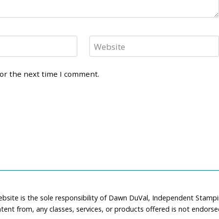
Website
for the next time I comment.
ebsite is the sole responsibility of Dawn DuVal, Independent Stamp
tent from, any classes, services, or products offered is not endors