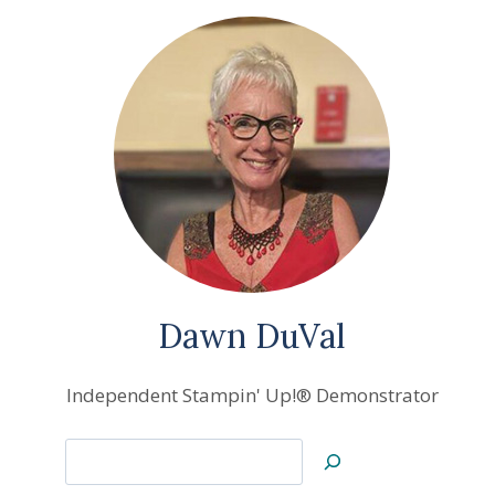
Dawn DuVal
Independent Stampin' Up!® Demonstrator
Search