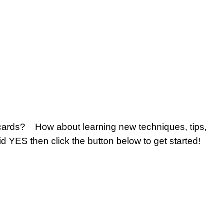
 cards? How about learning new techniques, tips,
id YES then click the button below to get started!