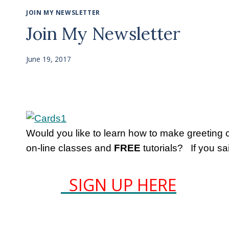
JOIN MY NEWSLETTER
Join My Newsletter
June 19, 2017
Would you like to learn how to make greeting
on-line classes and
FREE
tutorials? If you sa
SIGN UP HERE