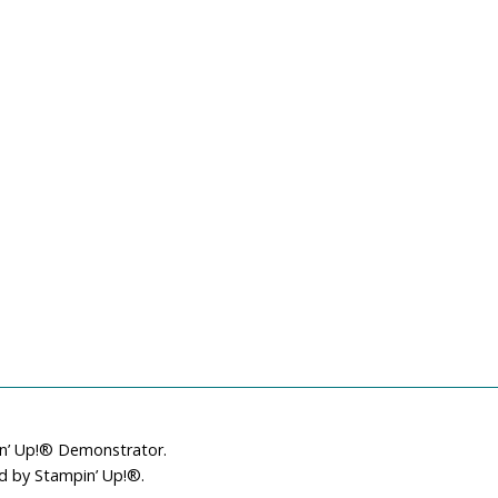
in’ Up!® Demonstrator.
ed by Stampin’ Up!®.