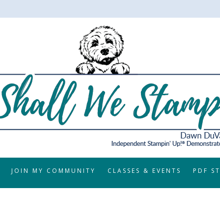
JOIN MY COMMUNITY
CLASSES & EVENTS
PDF S