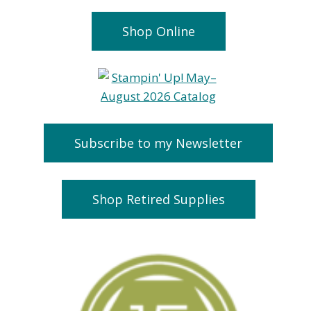
Shop Online
Subscribe to my Newsletter
Shop Retired Supplies