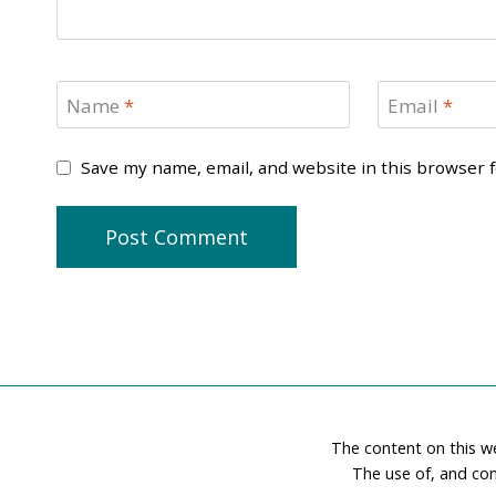
Name
*
Email
*
Save my name, email, and website in this browser 
The content on this w
The use of, and con