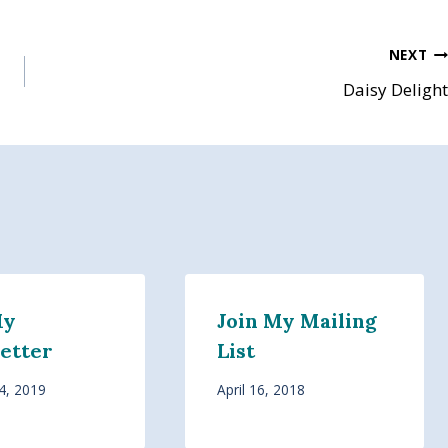
NEXT
Daisy Delight
My
Join My Mailing
etter
List
4, 2019
April 16, 2018