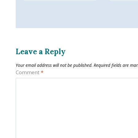
Leave a Reply
Your email address will not be published.
Required fields are ma
Comment
*