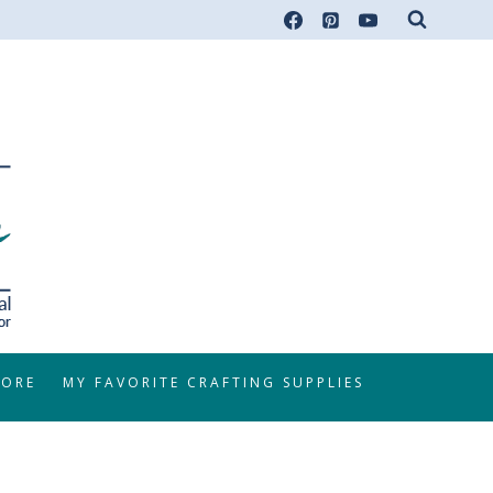
TORE
MY FAVORITE CRAFTING SUPPLIES