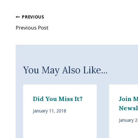
Post
PREVIOUS
Previous Post
navigation
You May Also Like...
Did You Miss It?
Join 
Newsl
January 11, 2018
January 2