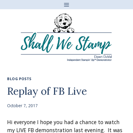
Skip
to
content
BLOG POSTS
Replay of FB Live
October 7, 2017
Hi everyone I hope you had a chance to watch
my LIVE FB demonstration last evening. It was