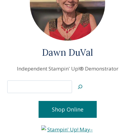
Dawn DuVal
Independent Stampin' Up!® Demonstrator
Search
Shop Online