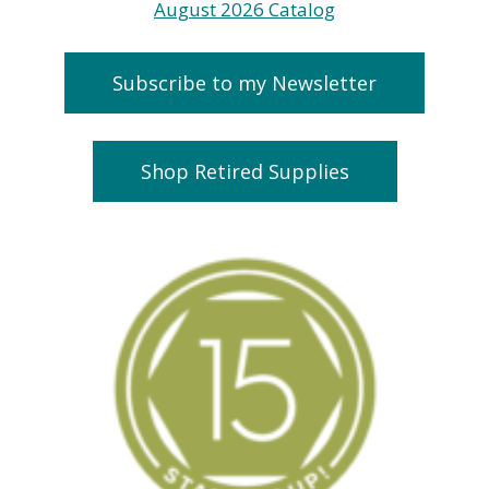
Subscribe to my Newsletter
Shop Retired Supplies