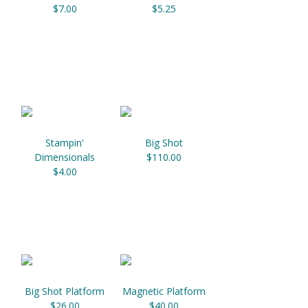
$7.00
$5.25
Stampin'
Big Shot
Dimensionals
$110.00
$4.00
Big Shot Platform
Magnetic Platform
$26.00
$40.00