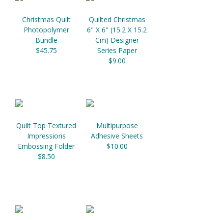
Christmas Quilt
Quilted Christmas
Photopolymer
6" X 6" (15.2 X 15.2
Bundle
Cm) Designer
$45.75
Series Paper
$9.00
Quilt Top Textured
Multipurpose
Impressions
Adhesive Sheets
Embossing Folder
$10.00
$8.50