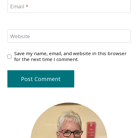
Email
*
Website
Save my name, email, and website in this browser
for the next time I comment.