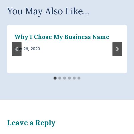
You May Also Like...
Why I Chose My Business Name
May 26, 2020
Leave a Reply