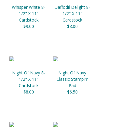
Whisper White 8-
Daffodil Delight 8-
1/2" X 11"
1/2" X 11"
Cardstock
Cardstock
$9.00
$8.00
Night Of Navy 8-
Night Of Navy
1/2" X 11"
Classic Stampin'
Cardstock
Pad
$8.00
$6.50