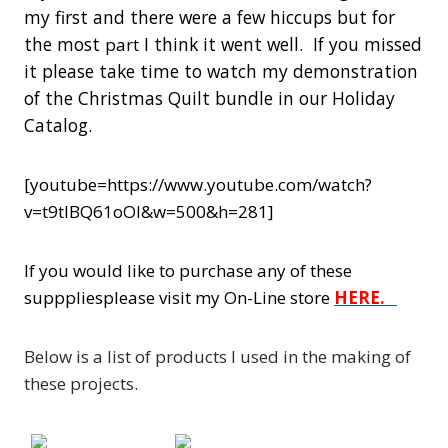
my first and there were a few hiccups but for
the most
I think it went well. If you missed
part
it please take time to watch my demonstration
of the Christmas Quilt bundle in our Holiday
Catalog.
[youtube=https://www.youtube.com/watch?
v=t9tlBQ61oOI&w=500&h=281]
If you would like to purchase any of these
supppliesplease visit my On-Line store
HERE.
Below is a list of products I used in the making of
these projects.