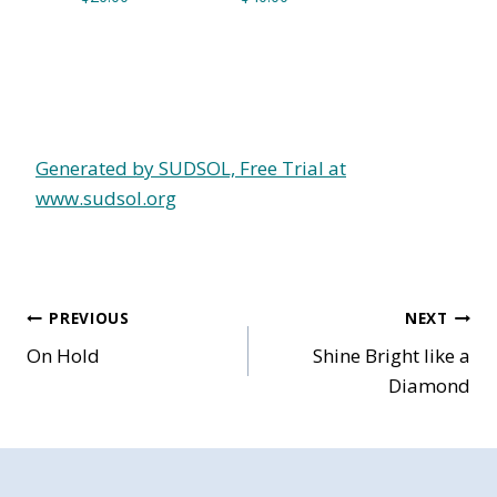
Generated by SUDSOL, Free Trial at
www.sudsol.org
Post
PREVIOUS
NEXT
On Hold
Shine Bright like a
navigation
Diamond