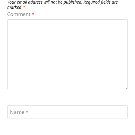
Your email address will not be published.
Required fields are
marked
*
Comment
*
Name
*