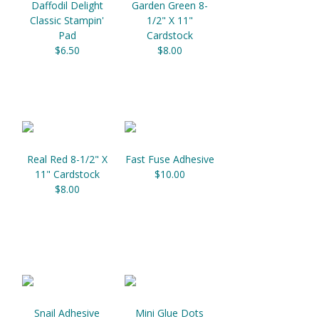
Daffodil Delight
Garden Green 8-
Classic Stampin'
1/2" X 11"
Pad
Cardstock
$6.50
$8.00
Real Red 8-1/2" X
Fast Fuse Adhesive
11" Cardstock
$10.00
$8.00
Snail Adhesive
Mini Glue Dots