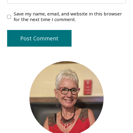
Save my name, email, and website in this browser
for the next time I comment.