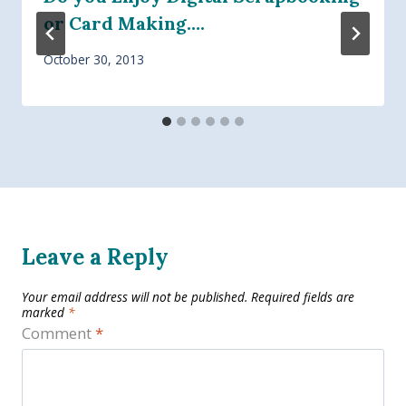
or Card Making….
October 30, 2013
Leave a Reply
Your email address will not be published.
Required fields are
marked
*
Comment
*