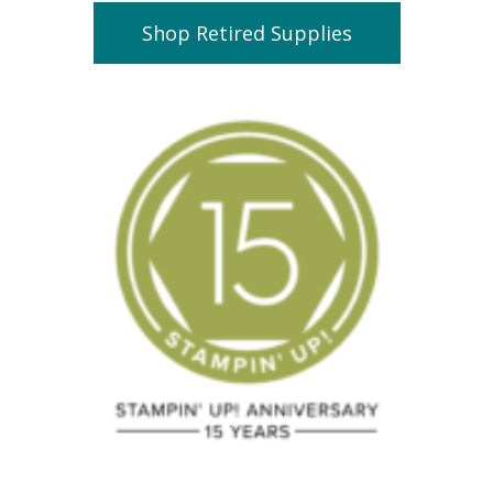
Shop Retired Supplies