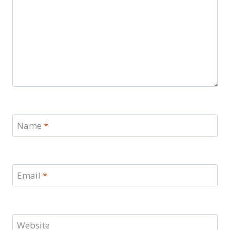
Name
*
Email
*
Website