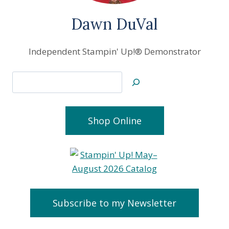
Dawn DuVal
Independent Stampin' Up!® Demonstrator
Search
Shop Online
Subscribe to my Newsletter