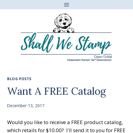
Skip
to
content
BLOG POSTS
Want A FREE Catalog
December 13, 2017
Would you like to receive a FREE product catalog,
which retails for $10.00? I'll send it to you for FREE