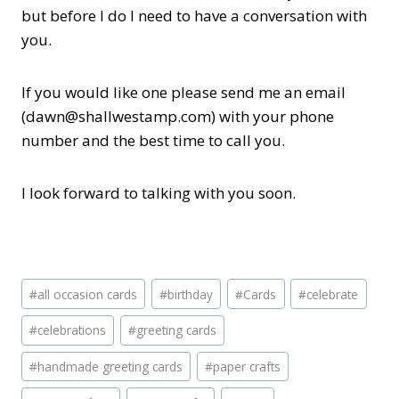
but before I do I need to have a conversation with
you.
If you would like one please send me an email
(dawn@shallwestamp.com) with your phone
number and the best time to call you.
I look forward to talking with you soon.
Post
#
all occasion cards
#
birthday
#
Cards
#
celebrate
Tags:
#
celebrations
#
greeting cards
#
handmade greeting cards
#
paper crafts