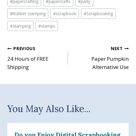
#
papercrafting
#
papercrafts
#
party
#
Rubber stamping
#
scrapbook
#
Scrapbooking
#
stamping
#
stamps
Post
PREVIOUS
NEXT
24 Hours of FREE
Paper Pumpkin
navigation
Shipping
Alternative Use
You May Also Like...
Do you Enjoy Digital Scrapbooking