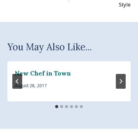
navigation
Style
You May Also Like...
New Chef in Town
August 28, 2017