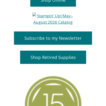
Subscribe to my Newsletter
Shop Retired Supplies