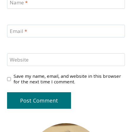
Name
*
Email
*
Website
Save my name, email, and website in this browser
for the next time I comment.