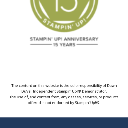
The content on this website is the sole responsibility of Dawn
DuVal, Independent Stampin’ Up!® Demonstrator.
The use of, and content from, any classes, services, or products
offered is not endorsed by Stampin’ Up!®.