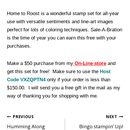
Home to Roost is a wonderful stamp set for all-year
use with versatile sentiments and line-art images
perfect for lots of coloring techniques. Sale-A-Bration
is the time of year you can earn this free with your
purchases.
Make a $50 purchase from my
On-Line store
and
get this set for free! Make sure to use the
Host
Code VXZQPTN4
only if your order is less than
$150.00. I will send you a free gift in the mail as my
way of thanking you for shopping with me.
Post
PREVIOUS
NEXT
Humming Along
Bingo stampin’ Up!