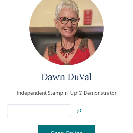
Dawn DuVal
Independent Stampin' Up!® Demonstrator
Search
Shop Online