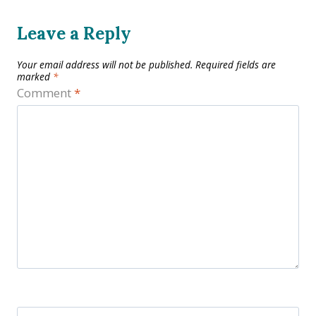
Leave a Reply
Your email address will not be published.
Required fields are
marked
*
Comment
*