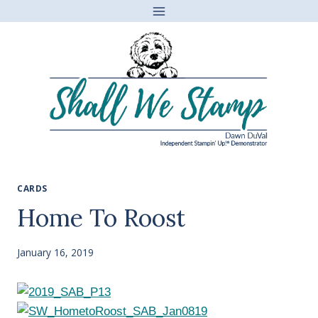
Skip
to
content
CARDS
Home To Roost
January 16, 2019