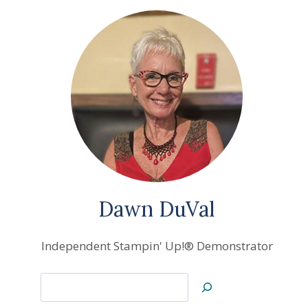
Dawn DuVal
Independent Stampin' Up!® Demonstrator
Search