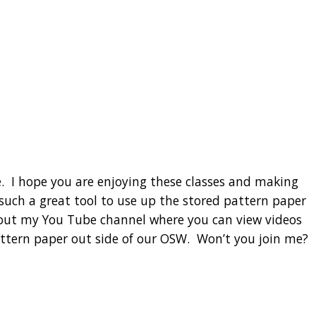
. I hope you are enjoying these classes and making
such a great tool to use up the stored pattern paper
ck out my You Tube channel where you can view videos
attern paper out side of our OSW. Won’t you join me?