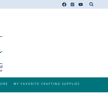
TORE
MY FAVORITE CRAFTING SUPPLIES