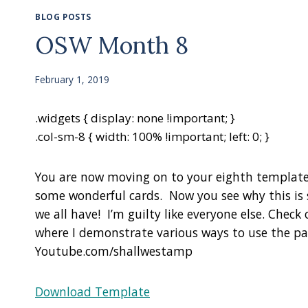
BLOG POSTS
OSW Month 8
February 1, 2019
.widgets { display: none !important; }
.col-sm-8 { width: 100% !important; left: 0; }
You are now moving on to your eighth template
some wonderful cards. Now you see why this is 
we all have! I’m guilty like everyone else. Che
where I demonstrate various ways to use the p
Youtube.com/shallwestamp
Download Template