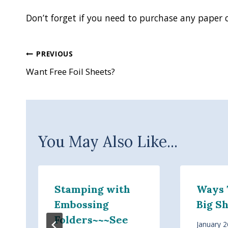
Don’t forget if you need to purchase any paper 
Post
PREVIOUS
Want Free Foil Sheets?
navigation
You May Also Like...
Stamping with
Ways 
Embossing
Big S
Folders~~~See
January 2