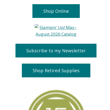
Shop Online
Subscribe to my Newsletter
Shop Retired Supplies
Beary Cute
Weekly
Online Card
Discounts-
Class
them out