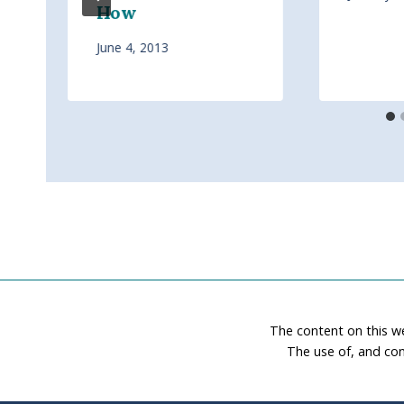
How
June 4, 2013
The content on this w
The use of, and con