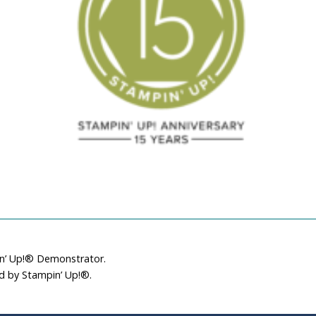
March 18, 2023
December 15, 201
in’ Up!® Demonstrator.
ed by Stampin’ Up!®.