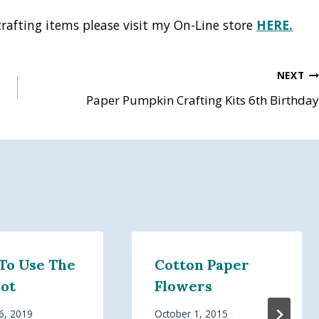
crafting items please visit my On-Line store
HERE.
NEXT
Paper Pumpkin Crafting Kits 6th Birthday
To Use The
Cotton Paper
hot
Flowers
6, 2019
October 1, 2015