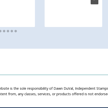
ebsite is the sole responsibility of Dawn DuVal, Independent Stamp
tent from, any classes, services, or products offered is not endors