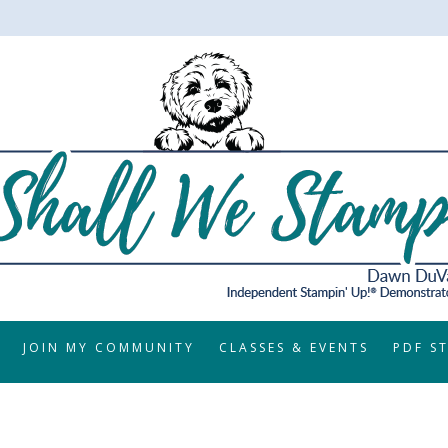
JOIN MY COMMUNITY
CLASSES & EVENTS
PDF S