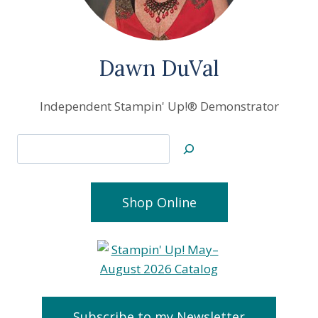
Dawn DuVal
Independent Stampin' Up!® Demonstrator
Search
Shop Online
Subscribe to my Newsletter