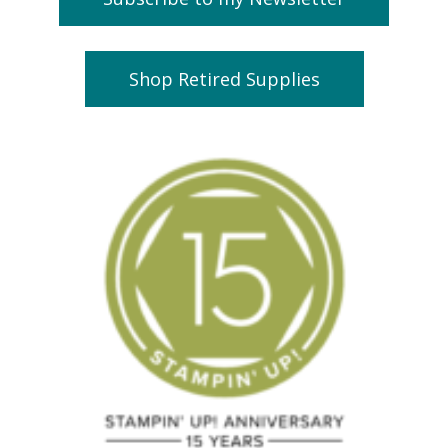
Shop Retired Supplies