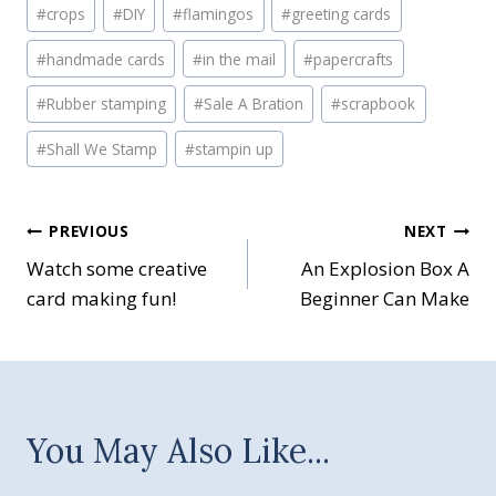
#
crops
#
DIY
#
flamingos
#
greeting cards
#
handmade cards
#
in the mail
#
papercrafts
#
Rubber stamping
#
Sale A Bration
#
scrapbook
#
Shall We Stamp
#
stampin up
Post
PREVIOUS
NEXT
Watch some creative
An Explosion Box A
navigation
card making fun!
Beginner Can Make
You May Also Like...