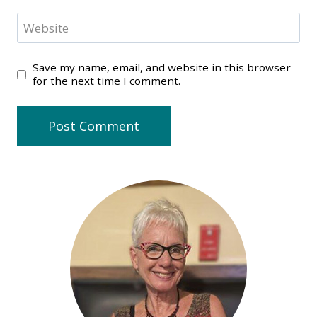
Website
Save my name, email, and website in this browser
for the next time I comment.