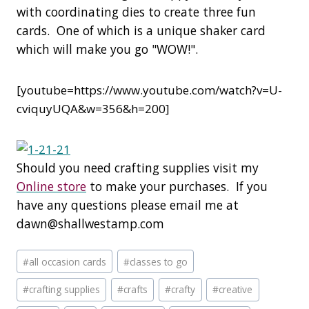
with coordinating dies to create three fun
cards. One of which is a unique shaker card
which will make you go "WOW!".
[youtube=https://www.youtube.com/watch?v=U-
cviquyUQA&w=356&h=200]
Should you need crafting supplies visit my
Online store
to make your purchases. If you
have any questions please email me at
dawn@shallwestamp.com
Post
#
all occasion cards
#
classes to go
Tags:
#
crafting supplies
#
crafts
#
crafty
#
creative