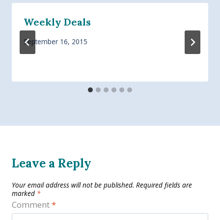
Weekly Deals
September 16, 2015
Leave a Reply
Your email address will not be published.
Required fields are
marked
*
Comment
*