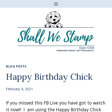
Skip
to
content
BLOG POSTS
Happy Birthday Chick
February 4, 2021
If you missed this FB Live you have got to watch
it now!! I am using the Happy Birthday Chick