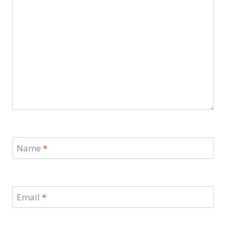
Name
*
Email
*