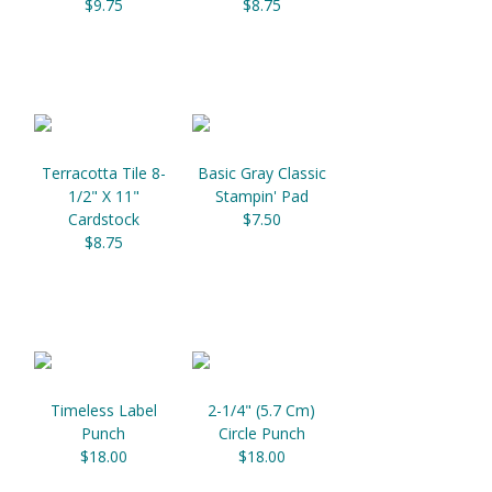
$9.75
$8.75
Terracotta Tile 8-
Basic Gray Classic
1/2" X 11"
Stampin' Pad
Cardstock
$7.50
$8.75
Timeless Label
2-1/4" (5.7 Cm)
Punch
Circle Punch
$18.00
$18.00