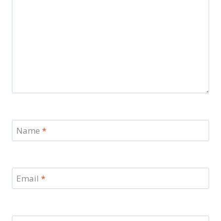
Name
*
Email
*