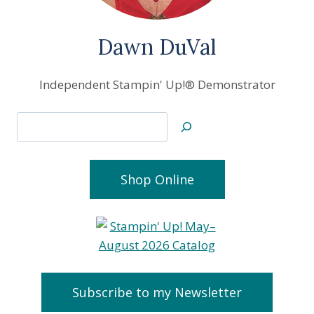
Dawn DuVal
Independent Stampin' Up!® Demonstrator
Search
Shop Online
Subscribe to my Newsletter