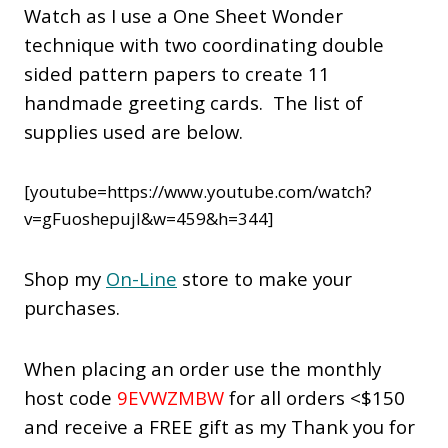
Watch as I use a One Sheet Wonder
technique with two coordinating double
sided pattern papers to create 11
handmade greeting cards. The list of
supplies used are below.
[youtube=https://www.youtube.com/watch?
v=gFuoshepujI&w=459&h=344]
Shop my
On-Line
store to make your
purchases.
When placing an order use the monthly
host code
9EVWZMBW
for all orders <$150
and receive a FREE gift as my Thank you for