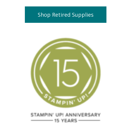
Shop Retired Supplies