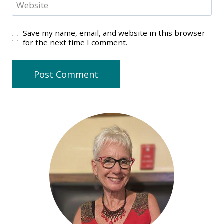
Website
Save my name, email, and website in this browser
for the next time I comment.