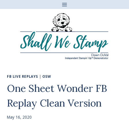
Skip
to
content
FB LIVE REPLAYS
|
OSW
One Sheet Wonder FB
Replay Clean Version
May 16, 2020