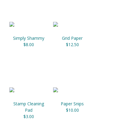
Simply Shammy
Grid Paper
$8.00
$12.50
Stamp Cleaning
Paper Snips
Pad
$10.00
$3.00