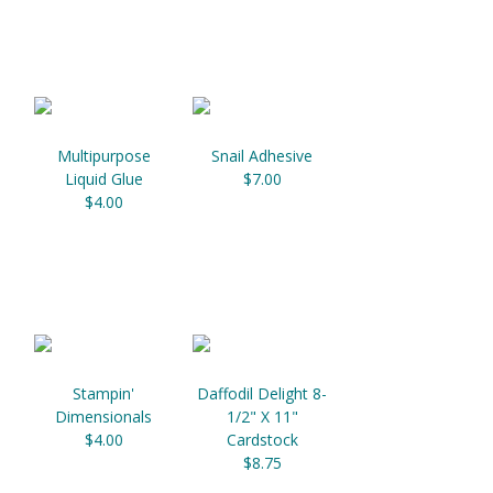
Multipurpose
Snail Adhesive
Liquid Glue
$7.00
$4.00
Stampin'
Daffodil Delight 8-
Dimensionals
1/2" X 11"
$4.00
Cardstock
$8.75