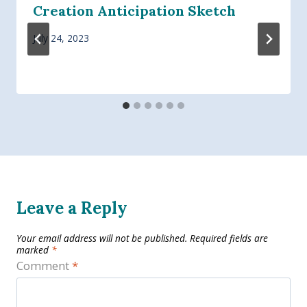
Creation Anticipation Sketch
July 24, 2023
Leave a Reply
Your email address will not be published.
Required fields are
marked
*
Comment
*