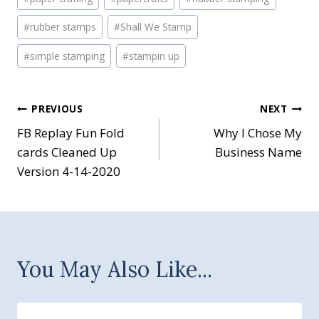
#
rubber stamps
#
Shall We Stamp
#
simple stamping
#
stampin up
Post
PREVIOUS
NEXT
FB Replay Fun Fold
Why I Chose My
navigation
cards Cleaned Up
Business Name
Version 4-14-2020
You May Also Like...