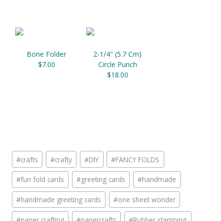
Bone Folder
2-1/4" (5.7 Cm)
$7.00
Circle Punch
$18.00
Post
#
crafts
#
crafty
#
DIY
#
FANCY FOLDS
Tags:
#
fun fold cards
#
greeting cards
#
handmade
#
handmade greeting cards
#
one sheet wonder
#
paper crafting
#
papercrafts
#
Rubber stamping