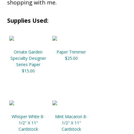
shopping with me.
Supplies Used:
Ornate Garden
Paper Trimmer
Specialty Designer
$25.00
Series Paper
$15.00
Whisper White 8-
Mint Macaron 8-
1/2" X 11"
1/2" X 11"
Cardstock
Cardstock