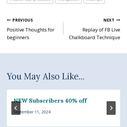
Post
PREVIOUS
NEXT
Positive Thoughts for
Replay of FB Live
navigation
beginners
Chalkboard Technique
You May Also Like...
NEW Subscribers 40% off
September 11, 2024