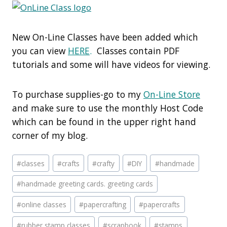
New On-Line Classes have been added which
you can view
HERE
.
Classes contain PDF
tutorials and some will have videos for viewing.
To purchase supplies-go to my
On-Line Store
and make sure to use the monthly Host Code
which can be found in the upper right hand
corner of my blog.
Post
#
classes
#
crafts
#
crafty
#
DIY
#
handmade
Tags:
#
handmade greeting cards. greeting cards
#
online classes
#
papercrafting
#
papercrafts
#
rubber stamp classes
#
scrapbook
#
stamps