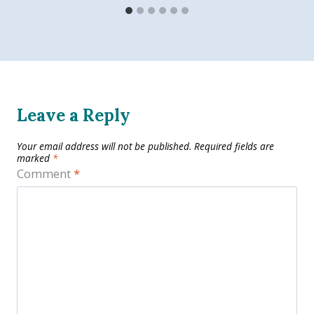
Leave a Reply
Your email address will not be published.
Required fields are
marked
*
Comment
*