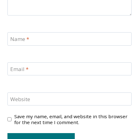
Name
*
Email
*
Website
Save my name, email, and website in this browser
for the next time I comment.