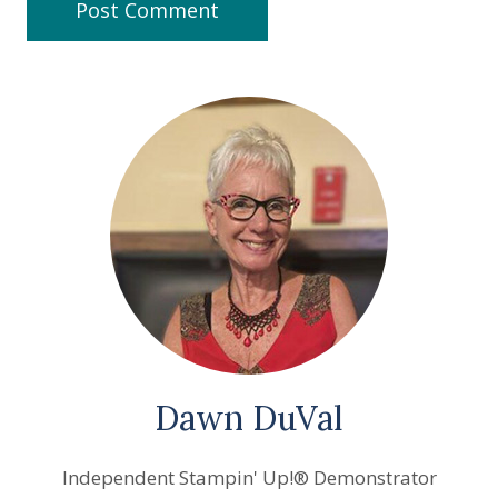
Dawn DuVal
Independent Stampin' Up!® Demonstrator