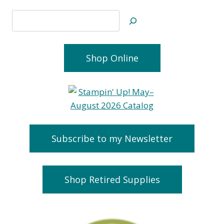
Search
Shop Online
Subscribe to my Newsletter
Shop Retired Supplies