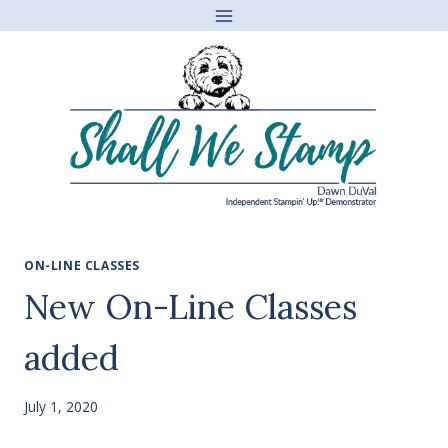
Skip
to
content
ON-LINE CLASSES
New On-Line Classes
added
July 1, 2020