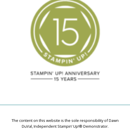
The content on this website is the sole responsibility of Dawn
DuVal, Independent Stampin’ Up!® Demonstrator.