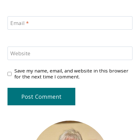
Email
*
Website
Save my name, email, and website in this browser
for the next time I comment.