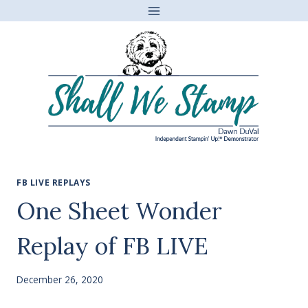
Skip
to
content
FB LIVE REPLAYS
One Sheet Wonder
Replay of FB LIVE
December 26, 2020