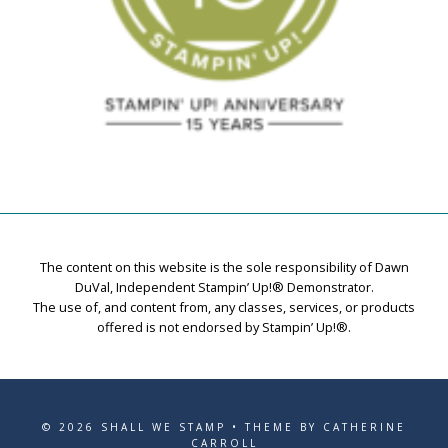
The content on this website is the sole responsibility of Dawn
DuVal, Independent Stampin’ Up!® Demonstrator.
The use of, and content from, any classes, services, or products
offered is not endorsed by Stampin’ Up!®.
© 2026 SHALL WE STAMP • THEME BY CATHERINE
CARROLL