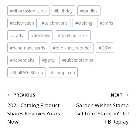
Post
#
all occasion cards
#
birthday
#
candles
Tags:
#
celebration
#
celebrations
#
crafting
#
crafts
#
crafty
#
donkeys
#
greeting cards
#
handmade cards
#
one sheet wonder
#
OSW
#
papercrafts
#
party
#
rubber stamps
#
Shall We Stamp
#
stampin up
Post
PREVIOUS
NEXT
2021 Catalog Product
Garden Wishes Stamp
navigation
Shares Reserves Yours
set from Stampin’ Up!
Now!
FB Replay