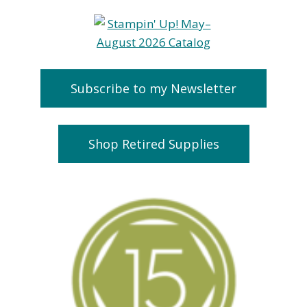
Subscribe to my Newsletter
Shop Retired Supplies