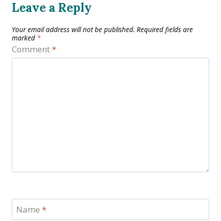
Leave a Reply
Your email address will not be published.
Required fields are
marked
*
Comment
*
Name
*