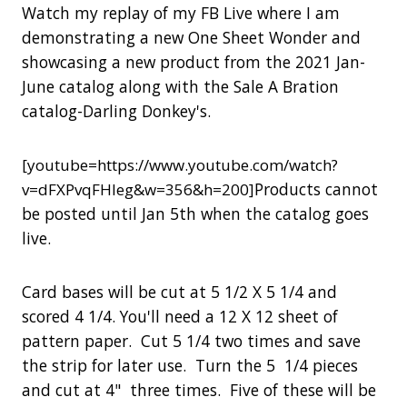
Watch my replay of my FB Live where I am
demonstrating a new One Sheet Wonder and
showcasing a new product from the 2021 Jan-
June catalog along with the Sale A Bration
catalog-Darling Donkey's.
[youtube=https://www.youtube.com/watch?
Products cannot
v=dFXPvqFHleg&w=356&h=200]
be posted until Jan 5th when the catalog goes
live.
Card bases will be cut at 5 1/2 X 5 1/4 and
scored 4 1/4. You'll need a 12 X 12 sheet of
pattern paper. Cut 5 1/4 two times and save
the strip for later use. Turn the 5 1/4 pieces
and cut at 4" three times. Five of these will be