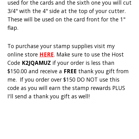
used for the cards and the sixth one you will cut
3/4" with the 4" side at the top of your cutter.
These will be used on the card front for the 1"
flap.
To purchase your stamp supplies visit my
online store
HERE
. Make sure to use the Host
Code
K2JQAMUZ
if your order is less than
$150.00 and receive a
FREE
thank you gift from
me. If you order over $150 DO NOT use this
code as you will earn the stamp rewards PLUS
I'll send a thank you gift as well!