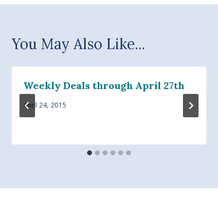
You May Also Like...
Weekly Deals through April 27th
April 24, 2015