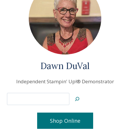
Dawn DuVal
Independent Stampin' Up!® Demonstrator
Search
Shop Online