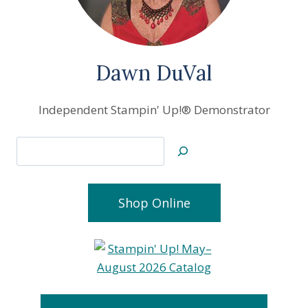
Dawn DuVal
Independent Stampin' Up!® Demonstrator
Search
Shop Online