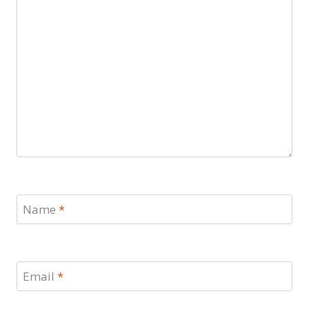
Name
*
Email
*