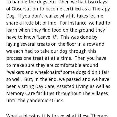
to handle the dogs etc. Then we had two days
of Observation to become certified as a Therapy
Dog. If you don't realize what it takes let me
share a little bit of info. For instance, we had to
learn when they find food on the ground they
have to know "Leave It". This was done by
laying several treats on the floor in a row and
we each had to take our dog through this
process one treat at at a time. Then you have
to make sure they are comfortable around
"walkers and wheelchairs" some dogs didn't fair
so well. But, in the end, we passed and we have
been visiting Day Care, Assisted Living as well as
Memory Care facilities throughout The Villages
until the pandemic struck.
What a blessing it is to see what these Therapy