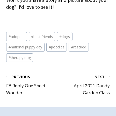
Won't you share a story and picture about your
dog? I'd love to see it!
Post
#
adopted
#
best friends
#
dogs
Tags:
#
national puppy day
#
poodles
#
rescued
#
therapy dog
Post
PREVIOUS
NEXT
FB Reply One Sheet
April 2021 Dandy
navigation
Wonder
Garden Class