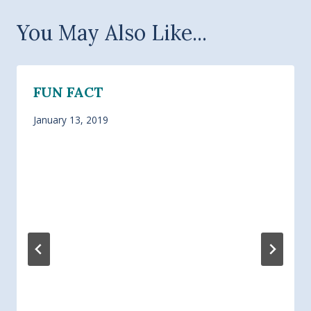
You May Also Like...
FUN FACT
January 13, 2019