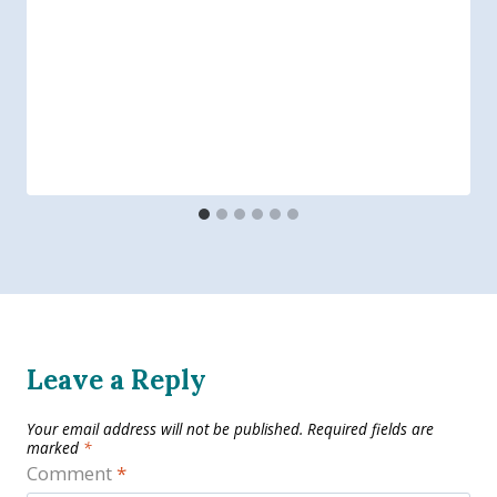
Leave a Reply
Your email address will not be published.
Required fields are
marked
*
Comment
*