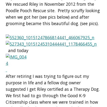
We rescued Riley in November 2012 from the
Poodle Pooch Rescue site. Pretty scruffy looking
when we got her (see pics below) and after
grooming became this beautiful dog. (see pics).
and today
After retiring I was trying to figure out my
purpose in life and a fellow dog owner
suggested I get Riley certified as a Therapy Dog.
We first had to go through the Good K-9
Citizenship class where we were trained in how