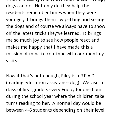
dogs can do. Not only do they help the
residents remember times when they were
younger, it brings them joy petting and seeing
the dogs and of course we always have to show
off the latest tricks they've learned. It brings
me so much joy to see how people react and
makes me happy that I have made this a
mission of mine to continue with our monthly
visits.
Now if that's not enough, Riley is a R.E.A.D.
(reading education assistance dog). We visit a
class of first graders every Friday for one hour
during the school year where the children take
turns reading to her. A normal day would be
between 4-6 students depending on their level