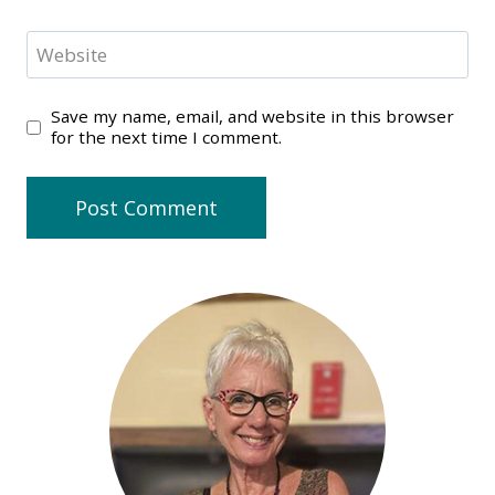
Website
Save my name, email, and website in this browser
for the next time I comment.