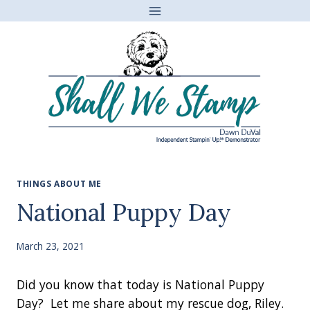
Skip
to
content
THINGS ABOUT ME
National Puppy Day
March 23, 2021
Did you know that today is National Puppy
Day? Let me share about my rescue dog, Riley.