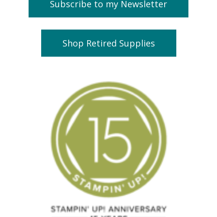
Subscribe to my Newsletter
Shop Retired Supplies