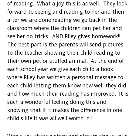
of reading. What a joy this is as well. They look
forward to seeing and reading to her and then
after we are done reading we go back in the
classroom where the children can pet her and
see her do tricks. AND Riley gives homework!!
The best part is the parents will send pictures
to the teacher showing their child reading to
their own pet or stuffed animal. At the end of
each school year we give each child a book
where Riley has written a personal message to
each child letting them know how well they did
and how much their reading has improved. It is
such a wonderful feeling doing this and
knowing that if it makes the difference in one
child's life it was all well worth it!!