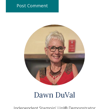
Dawn DuVal
Independent Stampin' Up!® Demonstrator