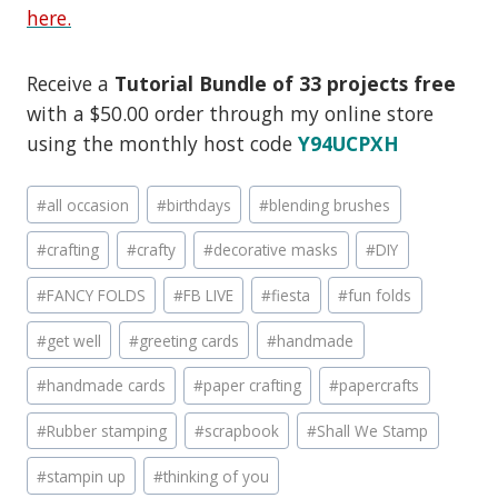
here.
Receive a
Tutorial Bundle of 33 projects free
with a $50.00 order through my online store
using the monthly host code
Y94UCPXH
Post
#
all occasion
#
birthdays
#
blending brushes
Tags:
#
crafting
#
crafty
#
decorative masks
#
DIY
#
FANCY FOLDS
#
FB LIVE
#
fiesta
#
fun folds
#
get well
#
greeting cards
#
handmade
#
handmade cards
#
paper crafting
#
papercrafts
#
Rubber stamping
#
scrapbook
#
Shall We Stamp
#
stampin up
#
thinking of you