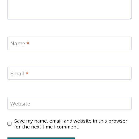
Name
*
Email
*
Website
Save my name, email, and website in this browser
for the next time I comment.