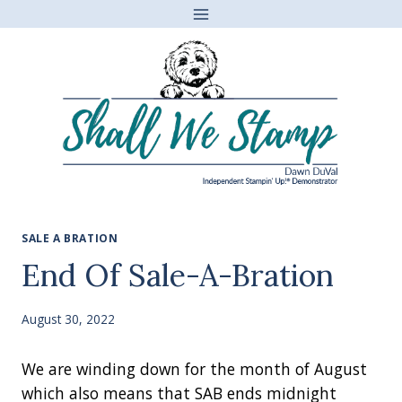
Skip
to
content
SALE A BRATION
End Of Sale-A-Bration
August 30, 2022
We are winding down for the month of August
which also means that SAB ends midnight