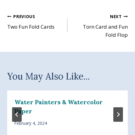
Post
PREVIOUS
NEXT
Two Fun Fold Cards
Torn Card and Fun
navigation
Fold Flop
You May Also Like...
Water Painters & Watercolor
Paper
February 4, 2024