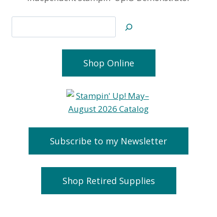
Search
Shop Online
Subscribe to my Newsletter
Shop Retired Supplies