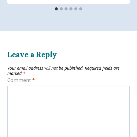
Leave a Reply
Your email address will not be published.
Required fields are
marked
*
Comment
*