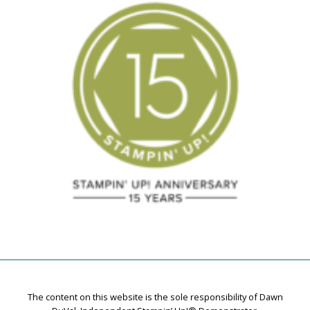
The content on this website is the sole responsibility of Dawn