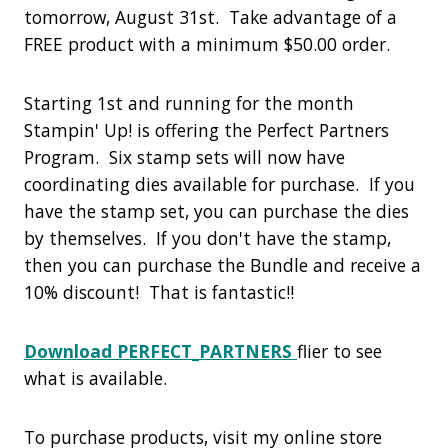
tomorrow, August 31st. Take advantage of a
FREE product with a minimum $50.00 order.
Starting 1st and running for the month
Stampin' Up! is offering the Perfect Partners
Program. Six stamp sets will now have
coordinating dies available for purchase. If you
have the stamp set, you can purchase the dies
by themselves. If you don't have the stamp,
then you can purchase the Bundle and receive a
10% discount! That is fantastic!!
Download PERFECT_PARTNERS
flier to see
what is available.
To purchase products, visit my online store