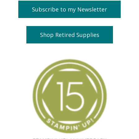
Subscribe to my Newsletter
Shop Retired Supplies