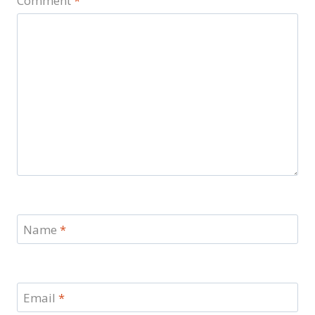
Comment
*
Name
*
Email
*