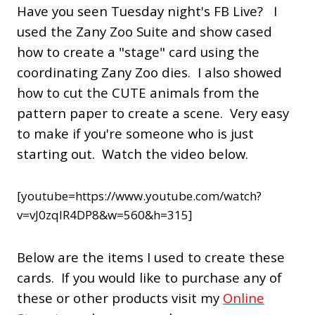
Have you seen Tuesday night's FB Live? I
used the Zany Zoo Suite and show cased
how to create a "stage" card using the
coordinating Zany Zoo dies. I also showed
how to cut the CUTE animals from the
pattern paper to create a scene. Very easy
to make if you're someone who is just
starting out. Watch the video below.
[youtube=https://www.youtube.com/watch?
v=vJ0zqlR4DP8&w=560&h=315]
Below are the items I used to create these
cards. If you would like to purchase any of
these or other products visit my
Online