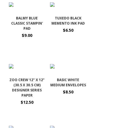
BALMY BLUE
TUXEDO BLACK
CLASSIC STAMPIN'
MEMENTO INK PAD
PAD
$6.50
$9.00
ZOO CREW 12" X 12"
BASIC WHITE
(30.5 X 30.5 CM)
MEDIUM ENVELOPES
DESIGNER SERIES
$8.50
PAPER
$12.50