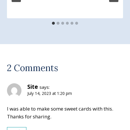
2 Comments
Site
says:
July 14, 2023 at 1:20 pm
I was able to make some sweet cards with this.
Thanks for sharing.