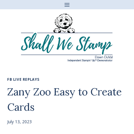
Skip
to
content
FB LIVE REPLAYS
Zany Zoo Easy to Create
Cards
July 13, 2023