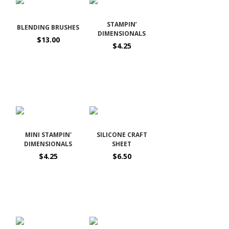
STAMPIN’
BLENDING BRUSHES
DIMENSIONALS
$13.00
$4.25
MINI STAMPIN'
SILICONE CRAFT
DIMENSIONALS
SHEET
$4.25
$6.50