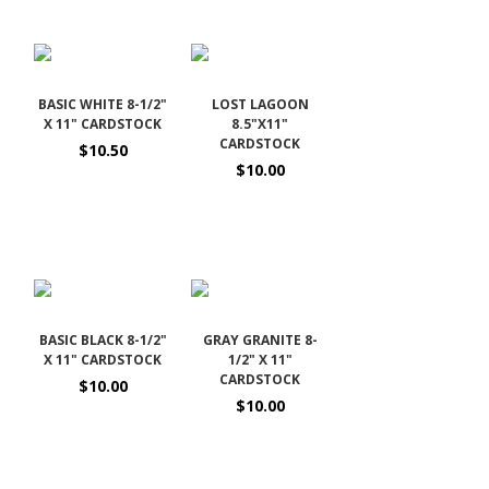
BASIC WHITE 8-1/2"
LOST LAGOON
X 11" CARDSTOCK
8.5"X11"
CARDSTOCK
$10.50
$10.00
BASIC BLACK 8-1/2"
GRAY GRANITE 8-
X 11" CARDSTOCK
1/2" X 11"
CARDSTOCK
$10.00
$10.00