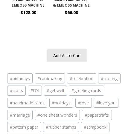
EMBOSS MACHINE
& EMBOSS MACHINE
$128.00
$66.00
Add All to Cart
Post
#
birthdays
#
cardmaking
#
celebration
#
crafting
Tags:
#
crafts
#
DYI
#
get well
#
greeting cards
#
handmade cards
#
holidays
#
love
#
love you
#
marriage
#
one sheet wonders
#
papercrafts
#
pattern paper
#
rubber stamps
#
scrapbook