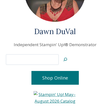
Dawn DuVal
Independent Stampin' Up!® Demonstrator
Search
Shop Online