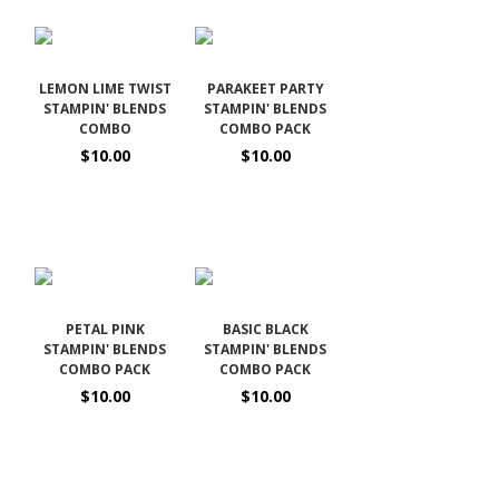
LEMON LIME TWIST
PARAKEET PARTY
STAMPIN' BLENDS
STAMPIN' BLENDS
COMBO
COMBO PACK
$10.00
$10.00
PETAL PINK
BASIC BLACK
STAMPIN' BLENDS
STAMPIN' BLENDS
COMBO PACK
COMBO PACK
$10.00
$10.00