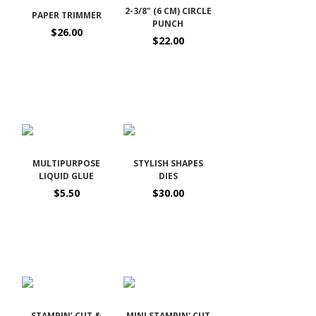
2-3/8" (6 CM) CIRCLE
PAPER TRIMMER
PUNCH
$26.00
$22.00
MULTIPURPOSE
STYLISH SHAPES
LIQUID GLUE
DIES
$5.50
$30.00
STAMPIN’ CUT &
MINI STAMPIN' CUT