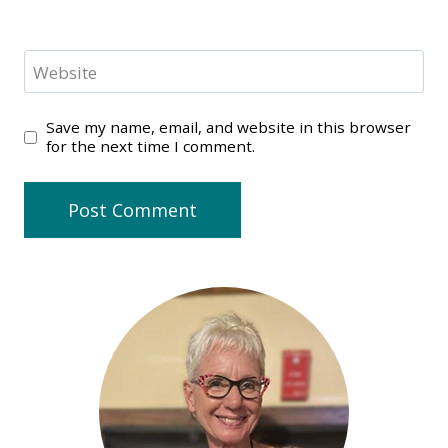
Website
Save my name, email, and website in this browser
for the next time I comment.