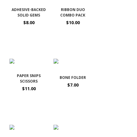
ADHESIVE-BACKED
RIBBON DUO
SOLID GEMS
COMBO PACK
$8.00
$10.00
PAPER SNIPS
BONE FOLDER
SCISSORS
$7.00
$11.00