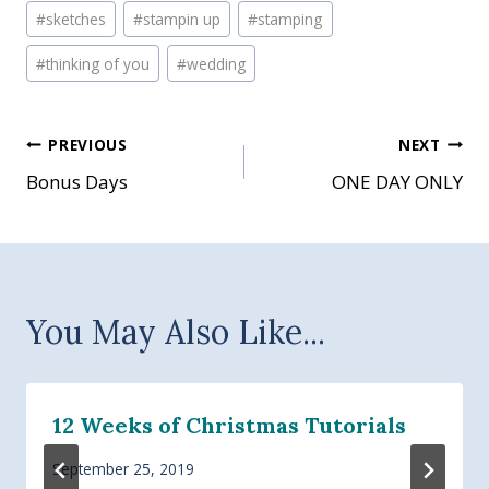
#
sketches
#
stampin up
#
stamping
#
thinking of you
#
wedding
Post
PREVIOUS
NEXT
Bonus Days
ONE DAY ONLY
navigation
You May Also Like...
12 Weeks of Christmas Tutorials
September 25, 2019