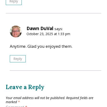
Reply
Dawn DuVal
says:
October 23, 2025 at 1:33 pm
Anytime. Glad you enjoyed them.
Reply
Leave a Reply
Your email address will not be published.
Required fields are
marked
*