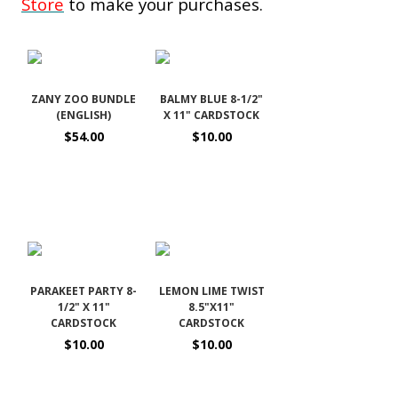
Store
to make your purchases.
ZANY ZOO BUNDLE
BALMY BLUE 8-1/2"
(ENGLISH)
X 11" CARDSTOCK
$54.00
$10.00
PARAKEET PARTY 8-
LEMON LIME TWIST
1/2" X 11"
8.5"X11"
CARDSTOCK
CARDSTOCK
$10.00
$10.00