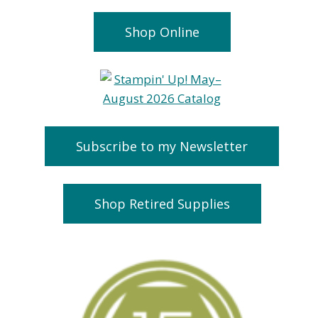
Shop Online
Subscribe to my Newsletter
Shop Retired Supplies