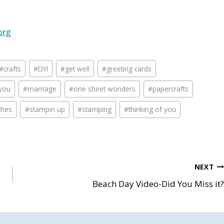
org
#
crafts
#
DYI
#
get well
#
greeting cards
you
#
marriage
#
one sheet wonders
#
papercrafts
ches
#
stampin up
#
stamping
#
thinking of you
NEXT
Beach Day Video-Did You Miss it?