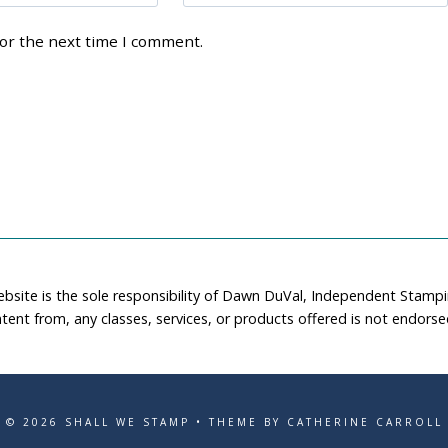
for the next time I comment.
ebsite is the sole responsibility of Dawn DuVal, Independent Stamp
tent from, any classes, services, or products offered is not endors
© 2026 SHALL WE STAMP • THEME BY CATHERINE CARROLL