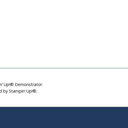
in’ Up!® Demonstrator.
ed by Stampin’ Up!®.