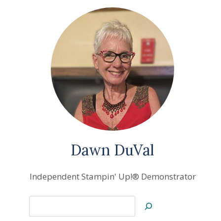
Dawn DuVal
Independent Stampin' Up!® Demonstrator
Search