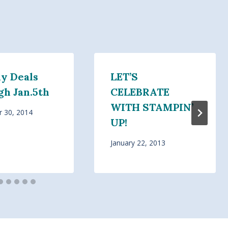
y Deals
LET’S
gh Jan.5th
CELEBRATE
WITH STAMPIN’
 30, 2014
UP!
January 22, 2013