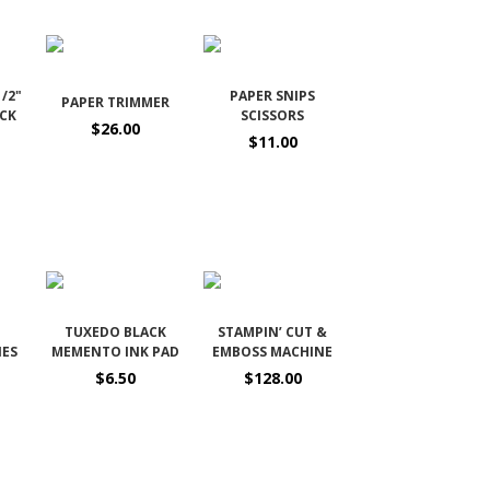
1/2"
PAPER SNIPS
PAPER TRIMMER
OCK
SCISSORS
$26.00
$11.00
TUXEDO BLACK
STAMPIN’ CUT &
IES
MEMENTO INK PAD
EMBOSS MACHINE
$6.50
$128.00