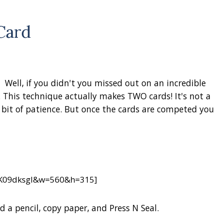
Card
ell, if you didn't you missed out on an incredible
 This technique actually makes TWO cards! It's not a
 bit of patience.
But once the cards are competed you
jK09dksgI&w=560&h=315]
d a pencil, copy paper, and Press N Seal.