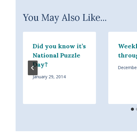
You May Also Like...
Did you know it’s
Weekl
National Puzzle
throu
Day?
December
January 29, 2014