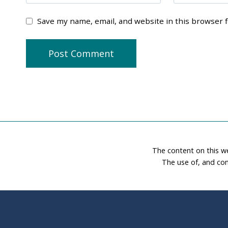
Save my name, email, and website in this browser 
The content on this w
The use of, and con