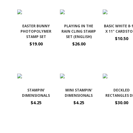
EASTER BUNNY
PLAYING IN THE
BASIC WHITE 8-
PHOTOPOLYMER
RAIN CLING STAMP
X 11" CARDST
STAMP SET
SET (ENGLISH)
$10.50
$19.00
$26.00
STAMPIN’
MINI STAMPIN'
DECKLED
DIMENSIONALS
DIMENSIONALS
RECTANGLES D
$4.25
$4.25
$30.00