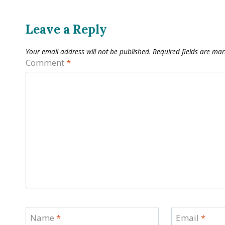
Leave a Reply
Your email address will not be published.
Required fields are ma
Comment
*
Name
*
Email
*