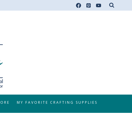
TORE
MY FAVORITE CRAFTING SUPPLIES