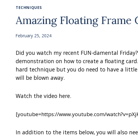
TECHNIQUES
Amazing Floating Frame 
February 25, 2024
Did you watch my recent FUN-damental Friday? W
demonstration on how to create a floating card.
hard technique but you do need to have a little
will be blown away.
Watch the video here.
[youtube=https://www.youtube.com/watch?v=pX
In addition to the items below, you will also nee