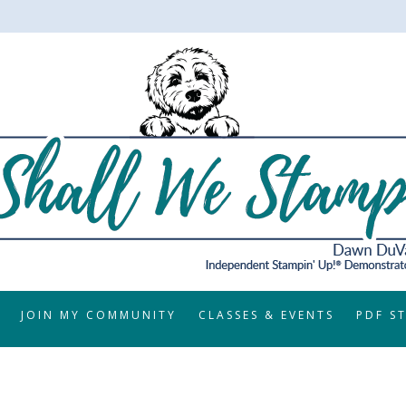
JOIN MY COMMUNITY
CLASSES & EVENTS
PDF S