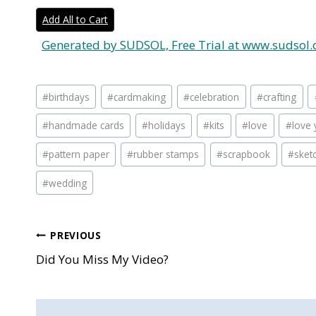
Add All to Cart
Generated by SUDSOL, Free Trial at www.sudsol.
Post
#
birthdays
#
cardmaking
#
celebration
#
crafting
Tags:
#
handmade cards
#
holidays
#
kits
#
love
#
love 
#
pattern paper
#
rubber stamps
#
scrapbook
#
sket
#
wedding
Post
PREVIOUS
Did You Miss My Video?
navigation