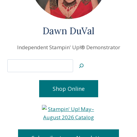
Dawn DuVal
Independent Stampin' Up!® Demonstrator
Search
Shop Online