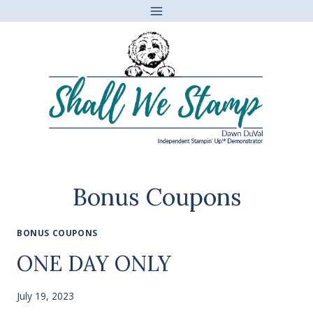
Skip
to
content
Bonus Coupons
BONUS COUPONS
ONE DAY ONLY
July 19, 2023