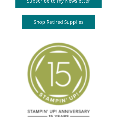
Subscribe to my Newsletter
Shop Retired Supplies