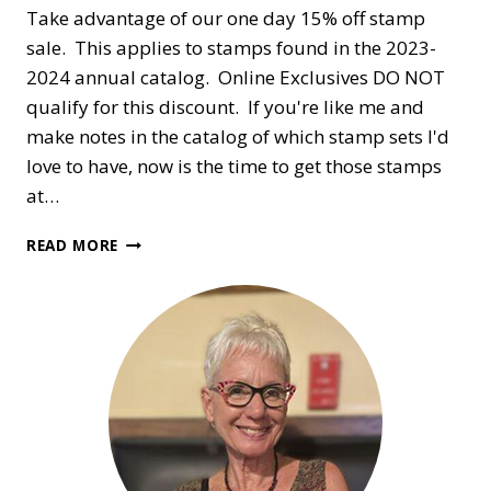
Take advantage of our one day 15% off stamp
sale. This applies to stamps found in the 2023-
2024 annual catalog. Online Exclusives DO NOT
qualify for this discount. If you're like me and
make notes in the catalog of which stamp sets I'd
love to have, now is the time to get those stamps
at…
ONE
READ MORE
DAY
ONLY