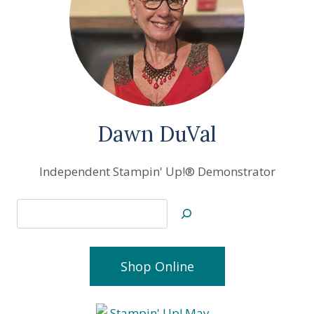
OFF
+
JOIN
MY
STAMPING
COMMUNITY
Dawn DuVal
Independent Stampin' Up!® Demonstrator
Search
Shop Online