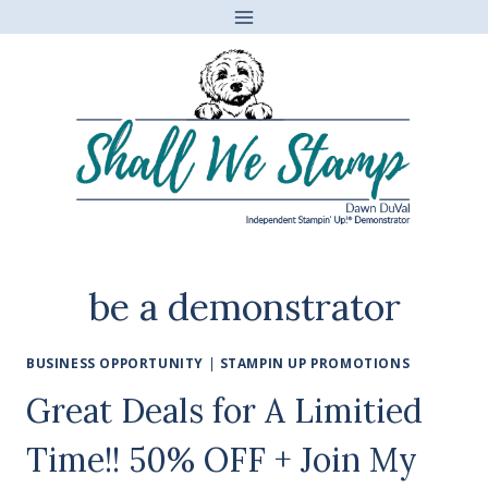
Skip
to
content
be a demonstrator
BUSINESS OPPORTUNITY
|
STAMPIN UP PROMOTIONS
Great Deals for A Limitied
Time!! 50% OFF + Join My