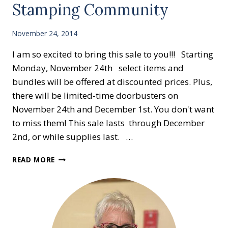
Stamping Community
November 24, 2014
I am so excited to bring this sale to you!!! Starting
Monday, November 24th select items and
bundles will be offered at discounted prices. Plus,
there will be limited-time doorbusters on
November 24th and December 1st. You don't want
to miss them! This sale lasts through December
2nd, or while supplies last. …
GREAT
READ MORE
DEALS
FOR
A
LIMITIED
TIME!!
50%