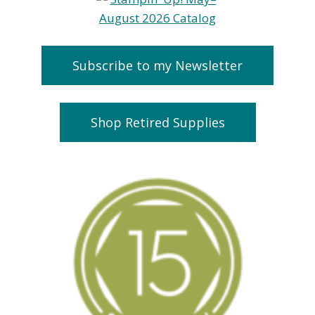
Subscribe to my Newsletter
Shop Retired Supplies