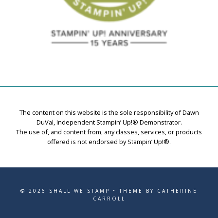
The content on this website is the sole responsibility of Dawn
DuVal, Independent Stampin’ Up!® Demonstrator.
The use of, and content from, any classes, services, or products
offered is not endorsed by Stampin’ Up!®.
© 2026 SHALL WE STAMP • THEME BY CATHERINE
CARROLL