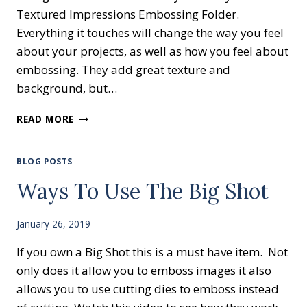
Textured Impressions Embossing Folder.
Everything it touches will change the way you feel
about your projects, as well as how you feel about
embossing. They add great texture and
background, but…
COUNTRY
READ MORE
VIBES
BLOG POSTS
Ways To Use The Big Shot
January 26, 2019
If you own a Big Shot this is a must have item. Not
only does it allow you to emboss images it also
allows you to use cutting dies to emboss instead