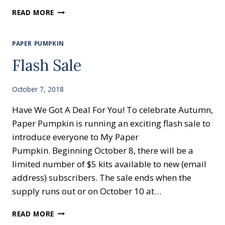
HUMMING
READ MORE
ALONG
PAPER PUMPKIN
Flash Sale
October 7, 2018
Have We Got A Deal For You! To celebrate Autumn,
Paper Pumpkin is running an exciting flash sale to
introduce everyone to My Paper
Pumpkin. Beginning October 8, there will be a
limited number of $5 kits available to new (email
address) subscribers. The sale ends when the
supply runs out or on October 10 at…
FLASH
READ MORE
SALE