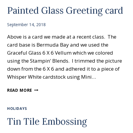
Painted Glass Greeting card
September 14, 2018
Above is a card we made at a recent class. The
card base is Bermuda Bay and we used the
Graceful Glass 6 X 6 Vellum which we colored
using the Stampin' Blends. I trimmed the picture
down from the 6 X 6 and adhered it to a piece of
Whisper White cardstock using Mini…
PAINTED
READ MORE
GLASS
GREETING
CARD
HOLIDAYS
Tin Tile Embossing