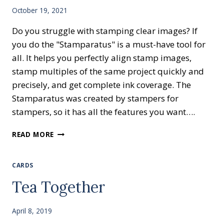
October 19, 2021
Do you struggle with stamping clear images? If
you do the "Stamparatus" is a must-have tool for
all. It helps you perfectly align stamp images,
stamp multiples of the same project quickly and
precisely, and get complete ink coverage. The
Stamparatus was created by stampers for
stampers, so it has all the features you want….
STRUGGLE
READ MORE
WITH
CLEAR
IMAGES?
CARDS
Tea Together
April 8, 2019