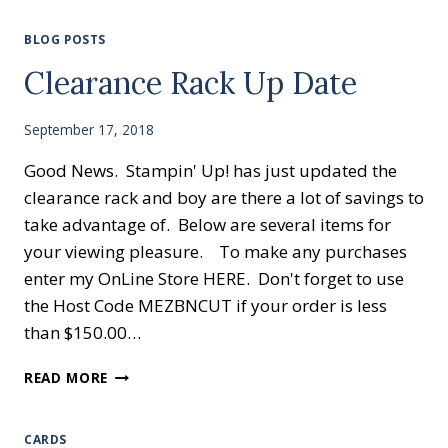
BLOG POSTS
Clearance Rack Up Date
September 17, 2018
Good News. Stampin' Up! has just updated the
clearance rack and boy are there a lot of savings to
take advantage of. Below are several items for
your viewing pleasure. To make any purchases
enter my OnLine Store HERE. Don't forget to use
the Host Code MEZBNCUT if your order is less
than $150.00…
CLEARANCE
READ MORE
RACK
UP
DATE
CARDS