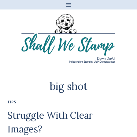
Skip
to
content
big shot
TIPS
Struggle With Clear
Images?