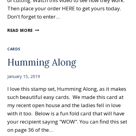
of cutting. Watch this video to see how they work.
Then place your order HERE to get yours today.
Don't forget to enter…
WAYS
READ MORE
TO
USE
THE
CARDS
BIG
Humming Along
SHOT
January 15, 2019
I love this stamp set, Humming Along, as it makes
such beautiful easy cards. We made this card at
my recent open house and the ladies fell in love
with it too. Below is a fun fold card that will have
your recipient saying "WOW". You can find this set
on page 36 of the…