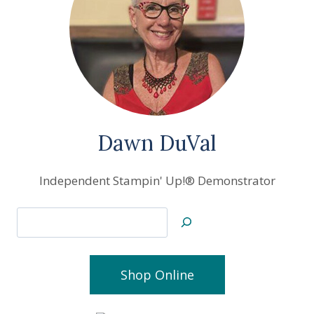
Dawn DuVal
Independent Stampin' Up!® Demonstrator
Search
Shop Online