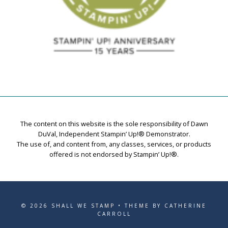
The content on this website is the sole responsibility of Dawn
DuVal, Independent Stampin’ Up!® Demonstrator.
The use of, and content from, any classes, services, or products
offered is not endorsed by Stampin’ Up!®.
© 2026 SHALL WE STAMP • THEME BY CATHERINE
CARROLL