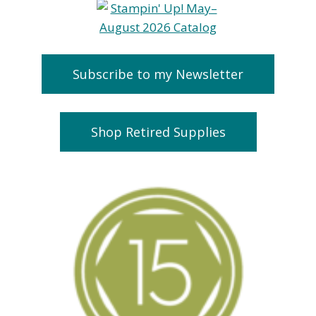
Subscribe to my Newsletter
Shop Retired Supplies