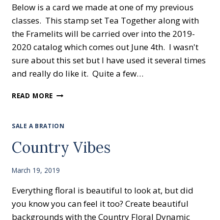
Below is a card we made at one of my previous
classes. This stamp set Tea Together along with
the Framelits will be carried over into the 2019-
2020 catalog which comes out June 4th. I wasn't
sure about this set but I have used it several times
and really do like it. Quite a few…
TEA
READ MORE
TOGETHER
SALE A BRATION
Country Vibes
March 19, 2019
Everything floral is beautiful to look at, but did
you know you can feel it too? Create beautiful
backgrounds with the Country Floral Dynamic