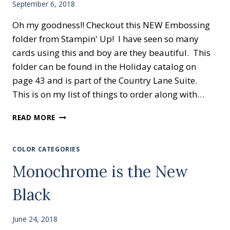
September 6, 2018
Oh my goodness!! Checkout this NEW Embossing
folder from Stampin' Up! I have seen so many
cards using this and boy are they beautiful. This
folder can be found in the Holiday catalog on
page 43 and is part of the Country Lane Suite.
This is on my list of things to order along with…
TIN
READ MORE
TILE
EMBOSSING
COLOR CATEGORIES
Monochrome is the New
Black
June 24, 2018