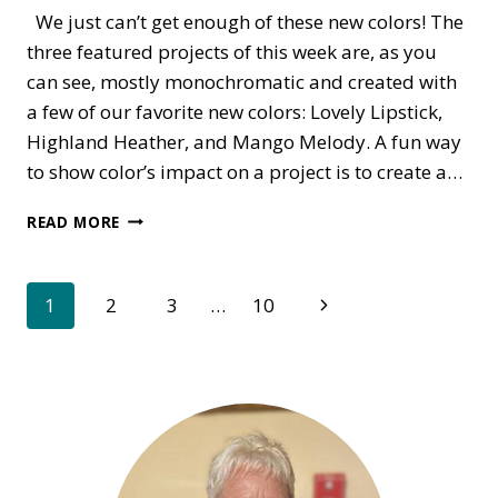
We just can’t get enough of these new colors! The
three featured projects of this week are, as you
can see, mostly monochromatic and created with
a few of our favorite new colors: Lovely Lipstick,
Highland Heather, and Mango Melody. A fun way
to show color’s impact on a project is to create a…
MONOCHROME
READ MORE
IS
THE
NEW
Page
Next
1
2
3
…
10
BLACK
Page
navigation