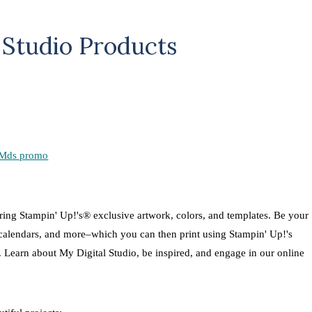
 Studio Products
turing Stampin' Up!'s® exclusive artwork, colors, and templates. Be your
 calendars, and more–which you can then print using Stampin' Up!'s
t. Learn about My Digital Studio, be inspired, and engage in our online