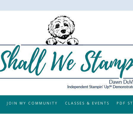
JOIN MY COMMUNITY
CLASSES & EVENTS
PDF S