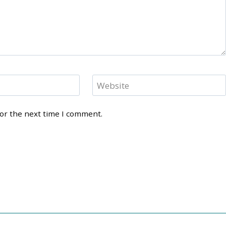
Website
for the next time I comment.