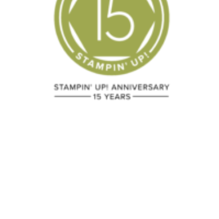
Triple Time
2020 Holida
Technique
Minimal
Stamping
December 24, 2023
September 11, 20