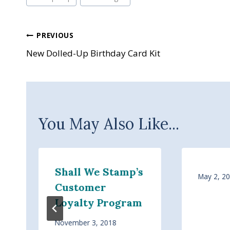
Post
PREVIOUS
New Dolled-Up Birthday Card Kit
navigation
You May Also Like...
Shall We Stamp’s
May 2, 2
Customer
Loyalty Program
November 3, 2018