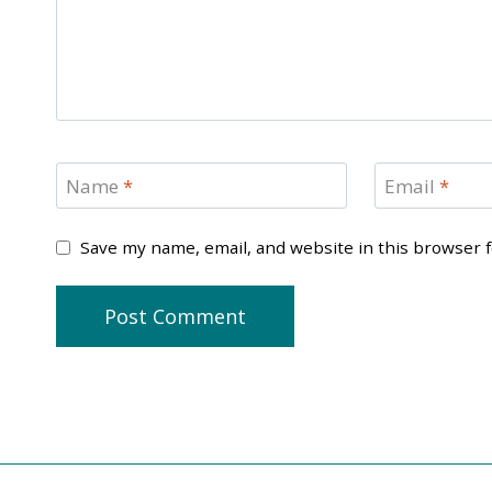
Name
*
Email
*
Save my name, email, and website in this browser 