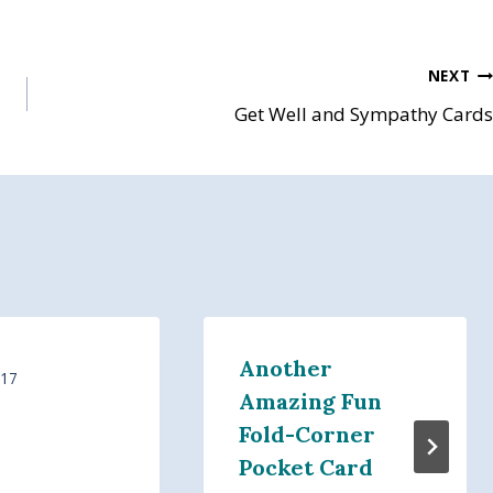
NEXT
Get Well and Sympathy Cards
Another
017
Amazing Fun
Fold-Corner
Pocket Card