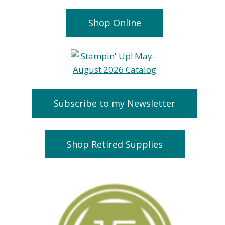
Shop Online
Subscribe to my Newsletter
Shop Retired Supplies