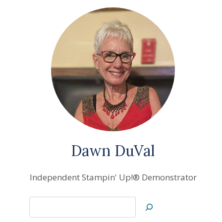
Dawn DuVal
Independent Stampin' Up!® Demonstrator
Search