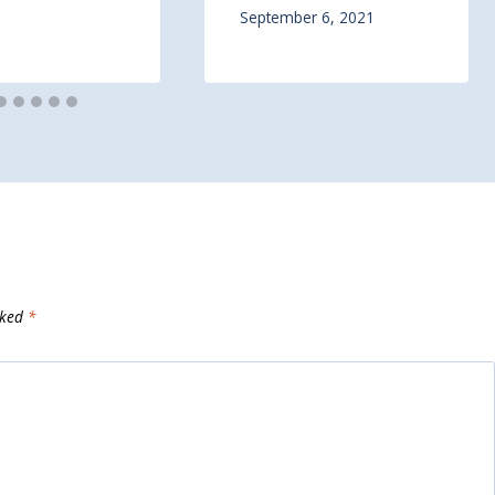
September 6, 2021
rked
*