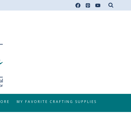
TORE
MY FAVORITE CRAFTING SUPPLIES