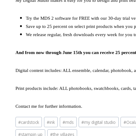
My Digital Studio makes it easy for you to design and print beau
Try the MDS 2 software for FREE with our 30-day trial vers
Save up to 25 percent on select print products when you 
We release regular, fresh downloads every week for you t
And from now through June 15th you can receive 25 percent o
Digital content includes: ALL ensemble, calendar, photobook, 
Print products include: ALL photobooks, swatchbooks, cards, ta
Contact me for further information.
Post
#
cardstock
#
ink
#
mds
#
my digital studio
#
Ocal
Tags:
#
stampin up
#
the villages