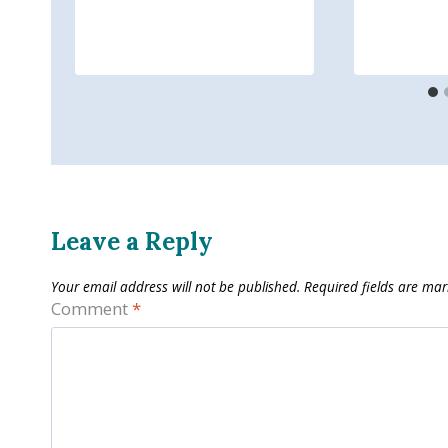
Leave a Reply
Your email address will not be published.
Required fields are ma
Comment
*