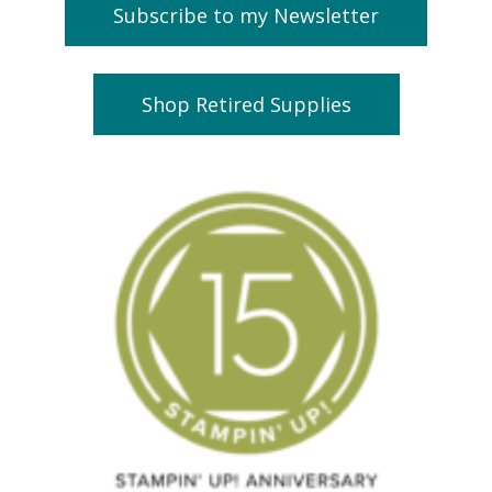
Subscribe to my Newsletter
Shop Retired Supplies