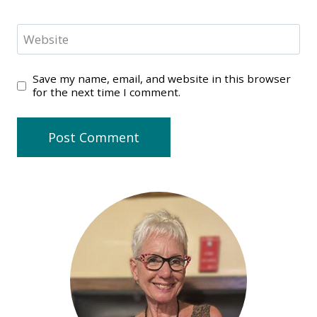
Website
Save my name, email, and website in this browser
for the next time I comment.