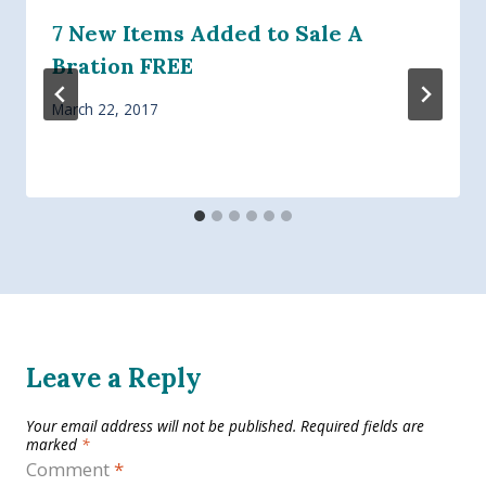
7 New Items Added to Sale A
Bration FREE
March 22, 2017
Leave a Reply
Your email address will not be published.
Required fields are
marked
*
Comment
*