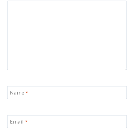
Name
*
Email
*