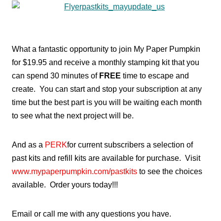
What a fantastic opportunity to join My Paper Pumpkin
for $19.95 and receive a monthly stamping kit that you
can spend 30 minutes of
FREE
time to escape and
create. You can start and stop your subscription at any
time but the best part is you will be waiting each month
to see what the next project will be.
And as a
PERK
for current subscribers a selection of
past kits and refill kits are available for purchase. Visit
www.mypaperpumpkin.com/pastkits
to see the choices
available. Order yours today!!!
Email or call me with any questions you have.