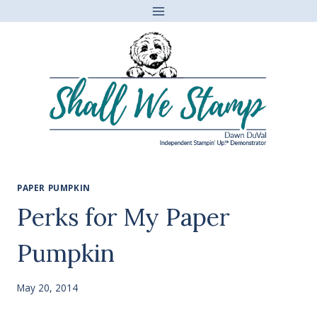
Skip
to
content
PAPER PUMPKIN
Perks for My Paper
Pumpkin
May 20, 2014