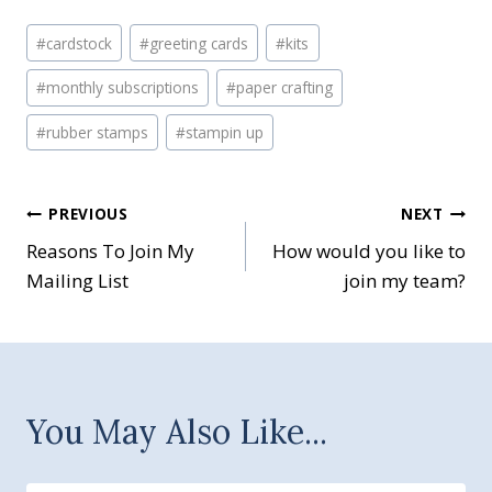
Post
#
cardstock
#
greeting cards
#
kits
Tags:
#
monthly subscriptions
#
paper crafting
#
rubber stamps
#
stampin up
Post
PREVIOUS
NEXT
Reasons To Join My
How would you like to
navigation
Mailing List
join my team?
You May Also Like...