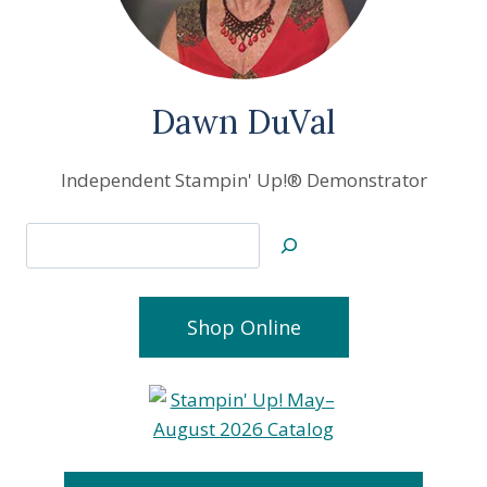
Dawn DuVal
Independent Stampin' Up!® Demonstrator
Search
Shop Online