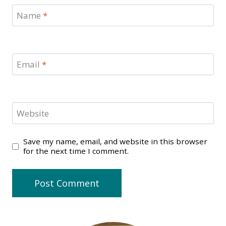
Name
*
Email
*
Website
Save my name, email, and website in this browser
for the next time I comment.