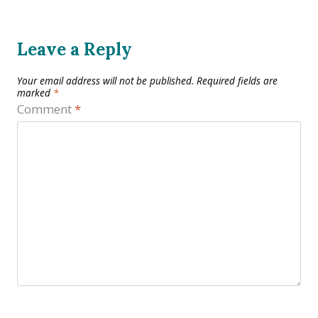
Leave a Reply
Your email address will not be published.
Required fields are
marked
*
Comment
*