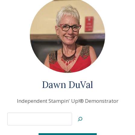
Dawn DuVal
Independent Stampin' Up!® Demonstrator
Search