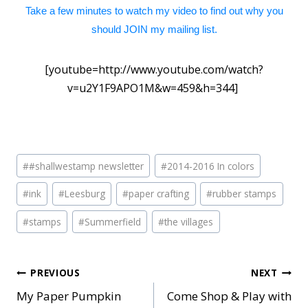
Take a few minutes to watch my video to find out why you
should JOIN my mailing list.
[youtube=http://www.youtube.com/watch?
v=u2Y1F9APO1M&w=459&h=344]
Post
#
#shallwestamp newsletter
#
2014-2016 In colors
Tags:
#
ink
#
Leesburg
#
paper crafting
#
rubber stamps
#
stamps
#
Summerfield
#
the villages
Post
PREVIOUS
NEXT
My Paper Pumpkin
Come Shop & Play with
navigation