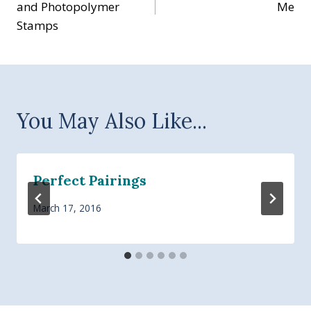
and Photopolymer
Me
Stamps
You May Also Like...
Perfect Pairings
March 17, 2016