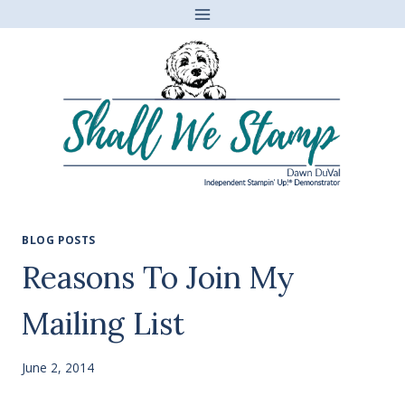
Skip
to
content
BLOG POSTS
Reasons To Join My
Mailing List
June 2, 2014