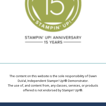
The content on this website is the sole responsibility of Dawn
DuVal, Independent Stampin’ Up!® Demonstrator.
The use of, and content from, any classes, services, or products
offered is not endorsed by Stampin’ Up!®.