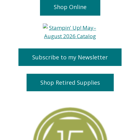
Shop Online
Subscribe to my Newsletter
Shop Retired Supplies