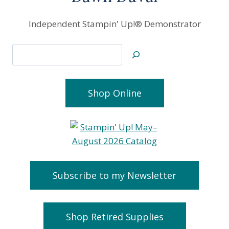
Independent Stampin' Up!® Demonstrator
Search
Shop Online
Subscribe to my Newsletter
Shop Retired Supplies