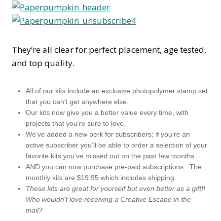
They’re all clear for perfect placement, age tested,
and top quality.
All of our kits include an exclusive photopolymer stamp set
that you can’t get anywhere else.
Our kits now give you a better value every time, with
projects that you’re sure to love.
We’ve added a new perk for subscribers; if you’re an
active subscriber you’ll be able to order a selection of your
favorite kits you’ve missed out on the past few months.
AND you can now purchase pre-paid subscriptions. The
monthly kits are $19.95 which includes shipping.
These kits are great for yourself but even better as a gift!!
Who wouldn't love receiving a Creative Escape in the
mail?