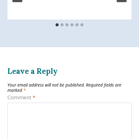
Leave a Reply
Your email address will not be published.
Required fields are
marked
*
Comment
*