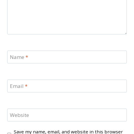
Name
*
Email
*
Website
Save my name, email, and website in this browser