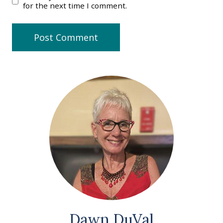
for the next time I comment.
Dawn DuVal