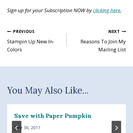
Sign up for your Subscription NOW by
clicking here.
Post
PREVIOUS
NEXT
Stampin Up New In-
Reasons To Join My
navigation
Colors
Mailing List
You May Also Like...
Save with Paper Pumpkin
June 30, 2017