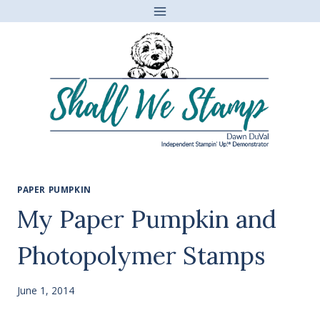
Skip
to
content
PAPER PUMPKIN
My Paper Pumpkin and
Photopolymer Stamps
June 1, 2014