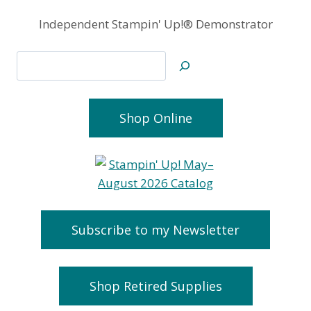
Independent Stampin' Up!® Demonstrator
Search
Shop Online
Subscribe to my Newsletter
Shop Retired Supplies