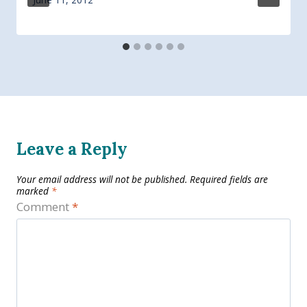
Leave a Reply
Your email address will not be published.
Required fields are
marked
*
Comment
*