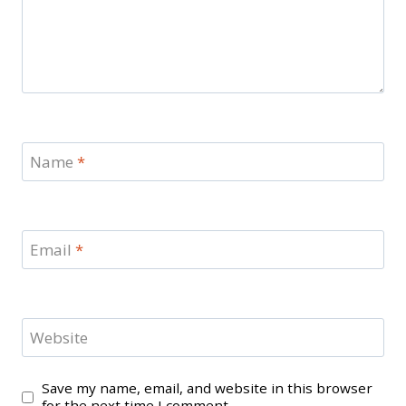
Name
*
Email
*
Website
Save my name, email, and website in this browser
for the next time I comment.