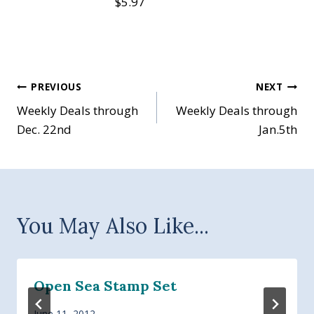
$5.97
Post
PREVIOUS
NEXT
Weekly Deals through
Weekly Deals through
navigation
Dec. 22nd
Jan.5th
You May Also Like...
Open Sea Stamp Set
June 11, 2012