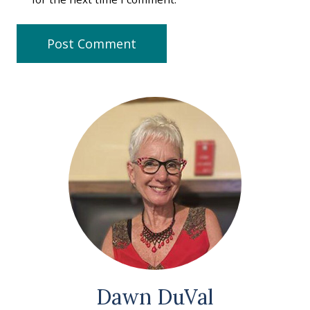
Dawn DuVal