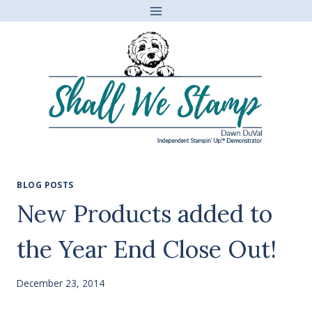
Skip
to
content
BLOG POSTS
New Products added to
the Year End Close Out!
December 23, 2014