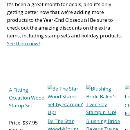
It's been a great month for deals, and it's only
getting better now that we're adding more
products to the Year-End Closeouts! Be sure to
check out the amazing discounts on the extra
items, including stamp sets and holiday products.
See them now!
A Fitting
Occasion Wood
Stamp Set
Ch
Fr
Be The Star
Blushing Bride
Price: $37.95
Wood-Mount
Baker's Twine