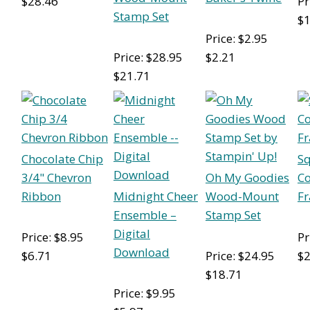
$28.46
Pr
Stamp Set
$1
Price: $2.95
Price: $28.95
$2.21
$21.71
Chocolate Chip
S
3/4" Chevron
Oh My Goodies
Co
Ribbon
Midnight Cheer
Wood-Mount
Fr
Ensemble –
Stamp Set
Digital
Price: $8.95
Pr
Download
$6.71
Price: $24.95
$2
$18.71
Price: $9.95