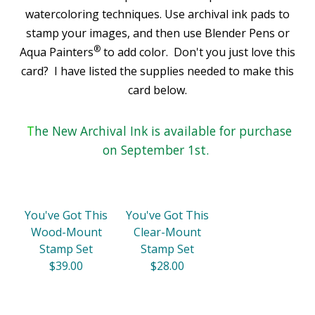
watercoloring techniques. Use archival ink pads to
stamp your images, and then use Blender Pens or
®
Aqua Painters
to add color. Don't you just love this
card?
I have listed the supplies needed to make this
card below.
T
he New Archival Ink is available for purchase
on September 1st.
You've Got This
You've Got This
Wood-Mount
Clear-Mount
Stamp Set
Stamp Set
$39.00
$28.00