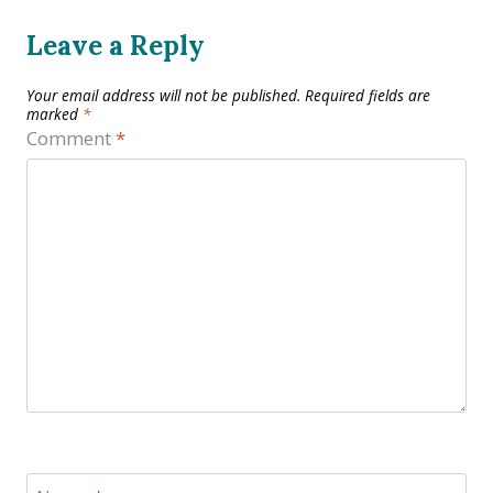
Leave a Reply
Your email address will not be published.
Required fields are
marked
*
Comment
*