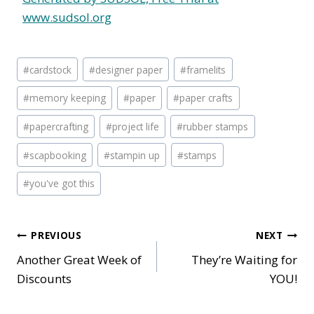
www.sudsol.org
Post
#
cardstock
#
designer paper
#
framelits
Tags:
#
memory keeping
#
paper
#
paper crafts
#
papercrafting
#
project life
#
rubber stamps
#
scapbooking
#
stampin up
#
stamps
#
you've got this
Post
PREVIOUS
NEXT
Another Great Week of
They’re Waiting for
navigation
Discounts
YOU!