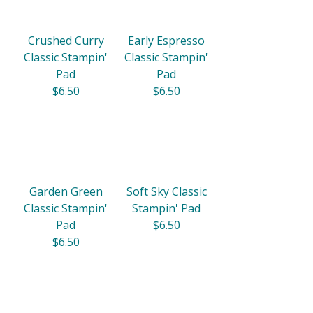
Crushed Curry
Early Espresso
Classic Stampin'
Classic Stampin'
Pad
Pad
$6.50
$6.50
Garden Green
Soft Sky Classic
Classic Stampin'
Stampin' Pad
Pad
$6.50
$6.50