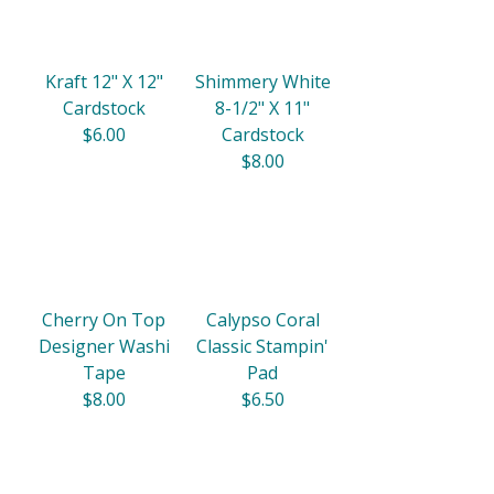
Kraft 12" X 12"
Shimmery White
Cardstock
8-1/2" X 11"
$6.00
Cardstock
$8.00
Cherry On Top
Calypso Coral
Designer Washi
Classic Stampin'
Tape
Pad
$8.00
$6.50