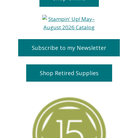
Subscribe to my Newsletter
Shop Retired Supplies