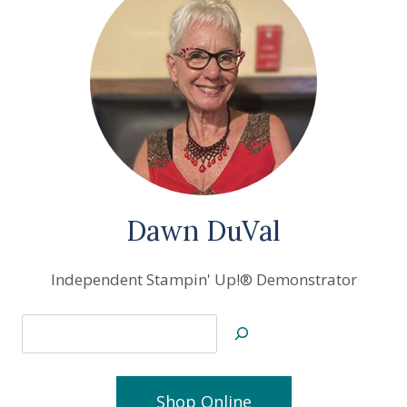
Dawn DuVal
Independent Stampin' Up!® Demonstrator
Search
Shop Online