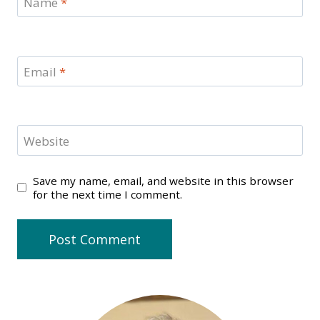
Name
*
Email
*
Website
Save my name, email, and website in this browser
for the next time I comment.