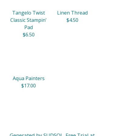
Tangelo Twist
Linen Thread
Classic Stampin'
$4.50
Pad
$6.50
Aqua Painters
$17.00
Generated by SUDSOL, Free Trial at