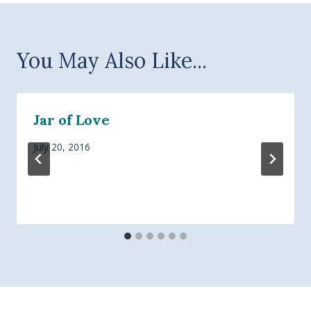
You May Also Like...
Jar of Love
July 20, 2016