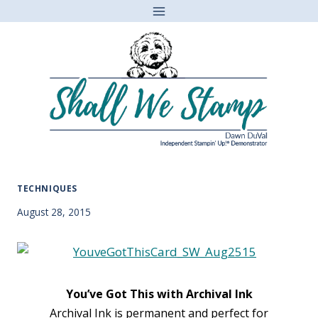
Skip
to
content
TECHNIQUES
August 28, 2015
You’ve Got This with Archival Ink
Archival Ink is permanent and perfect for