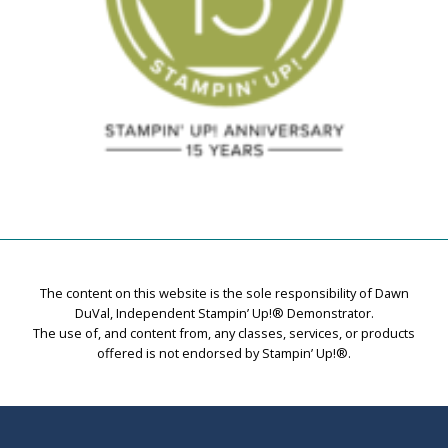
The content on this website is the sole responsibility of Dawn
DuVal, Independent Stampin’ Up!® Demonstrator.
The use of, and content from, any classes, services, or products
offered is not endorsed by Stampin’ Up!®.