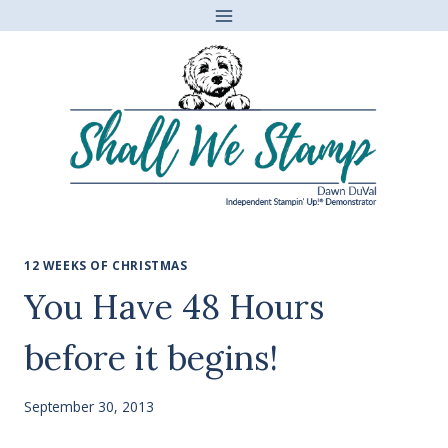
Skip
to
content
12 WEEKS OF CHRISTMAS
You Have 48 Hours
before it begins!
September 30, 2013