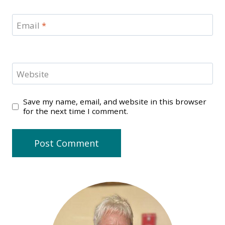
Email
*
Website
Save my name, email, and website in this browser
for the next time I comment.