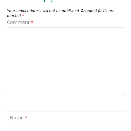
Your email address will not be published.
Required fields are
marked
*
Comment
*
Name
*