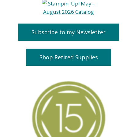
Subscribe to my Newsletter
Shop Retired Supplies