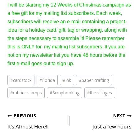
I will be starting my 12 Weeks of Christmas campaign as
a free gift for my mailing list subscribers. Each week,
subscribers will receive an e-mail containing a project
idea for a holiday card, gift, tag or wrapping, along with
the steps necessary to assemble it! Please remember
this is ONLY for my mailing list subscribers. If you are
not on my newsletter list you have 48 hours before the
first e-mail goes out to sign up.
Post
#
cardstock
#
florida
#
ink
#
paper crafting
Tags:
#
rubber stamps
#
Scrapbooking
#
the villages
Post
PREVIOUS
NEXT
It’s Almost Here!!
Just a few hours
navigation