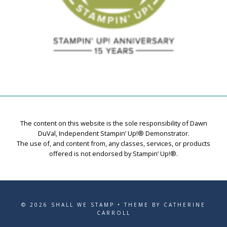
The content on this website is the sole responsibility of Dawn
DuVal, Independent Stampin’ Up!® Demonstrator.
The use of, and content from, any classes, services, or products
offered is not endorsed by Stampin’ Up!®.
© 2026 SHALL WE STAMP • THEME BY CATHERINE
CARROLL