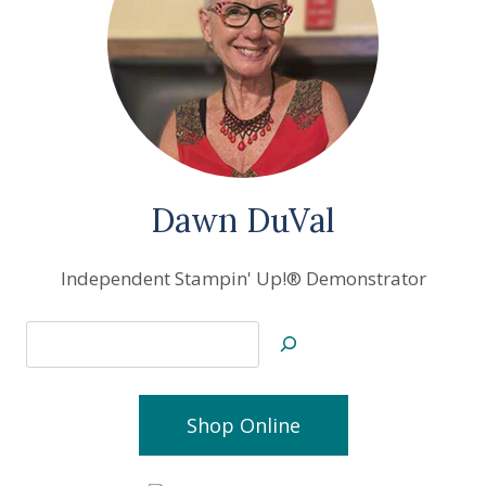
Dawn DuVal
Independent Stampin' Up!® Demonstrator
Search
Shop Online