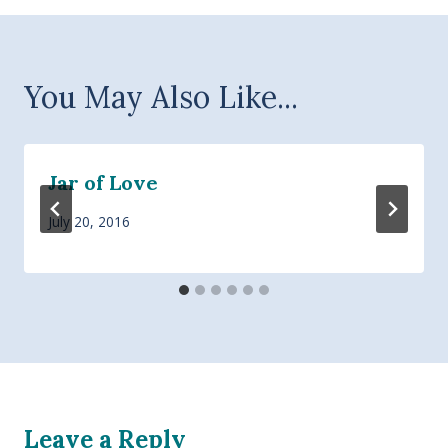
You May Also Like...
Jar of Love
July 20, 2016
Leave a Reply