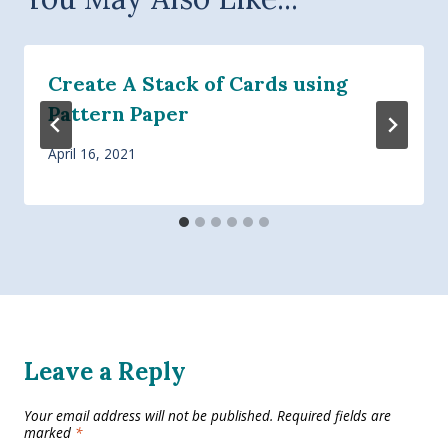
Create A Stack of Cards using
Pattern Paper
April 16, 2021
Leave a Reply
Your email address will not be published.
Required fields are
marked
*