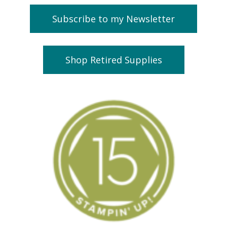
Subscribe to my Newsletter
Shop Retired Supplies