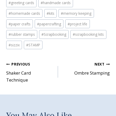
#
greeting cards
#
handmade cards
#
homemade cards
#
kits
#
memory keeping
#
paper crafts
#
papercrafting
#
project life
#
rubber stamps
#
Scrapbooking
#
scrapbooking kits
#
sizzix
#
STAMP
Post
PREVIOUS
NEXT
Shaker Card
Ombre Stamping
navigation
Technique
You May Also Like...