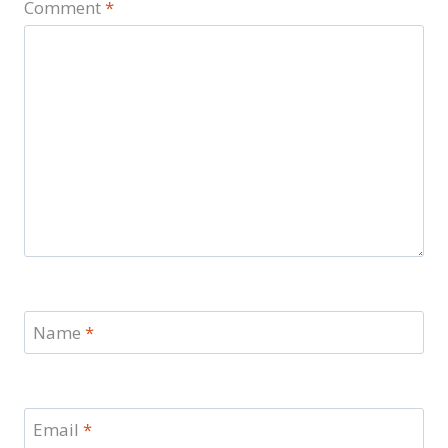
Comment
*
Name
*
Email
*