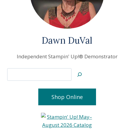
Dawn DuVal
Independent Stampin' Up!® Demonstrator
Search
Shop Online