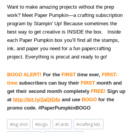
Want to make amazing projects without the prep
work? Meet Paper Pumpkin—a crafting subscription
program by Stampin’ Up! Because sometimes the
best way to get creative is INSIDE the box. Inside
each Paper Pumpkin box you’ll find all the stamps,
ink, and paper you need for a fun papercrafting
project. Everything is precut and ready to go!
BOGO ALERT!
For the
FIRST
time ever,
FIRST-
time
subscribers can buy their
FIRST
month and
get their second month completely
FREE!
Sign up
at
http://bit.ly/2aQiD4x
and use
BOGO
for the
promo code. #PaperPumpkinBOGO
Post
#
big shot
#
bogo
#
Cards
#
crafting kits
Tags: