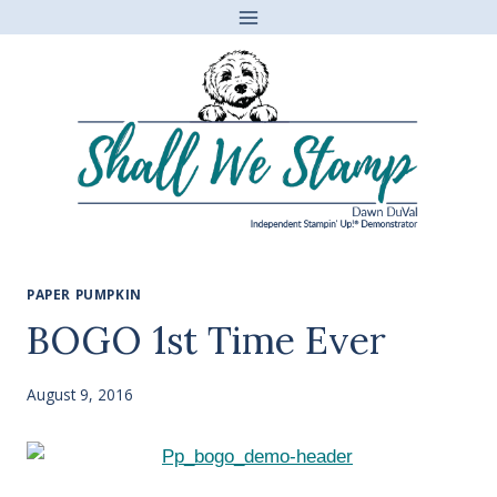
Skip
to
content
PAPER PUMPKIN
BOGO 1st Time Ever
August 9, 2016