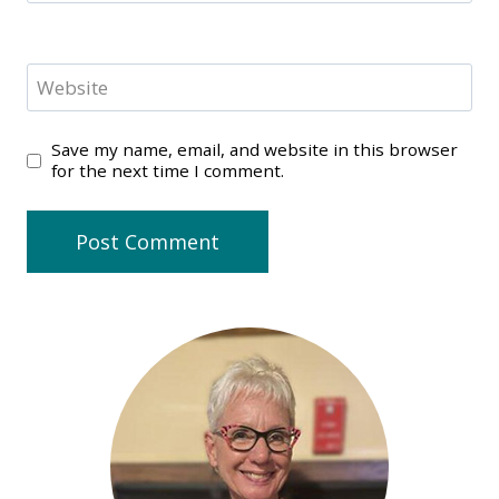
Website
Save my name, email, and website in this browser
for the next time I comment.