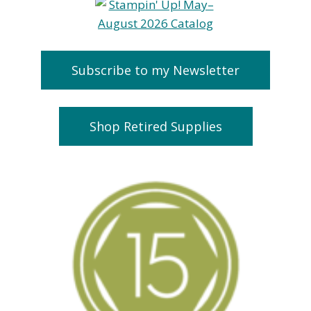
Subscribe to my Newsletter
Shop Retired Supplies