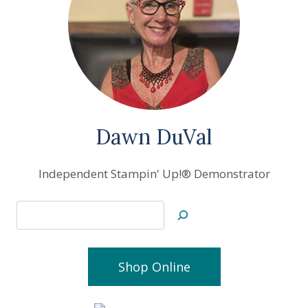
Dawn DuVal
Independent Stampin' Up!® Demonstrator
Search
Shop Online