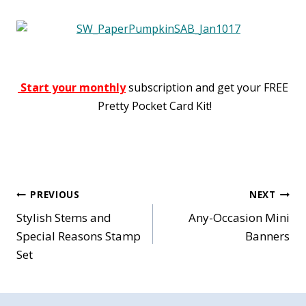
Start your monthly
subscription and get your FREE
Pretty Pocket Card Kit!
Post
PREVIOUS
NEXT
Stylish Stems and
Any-Occasion Mini
navigation
Special Reasons Stamp
Banners
Set