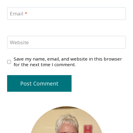
Email
*
Website
Save my name, email, and website in this browser
for the next time I comment.