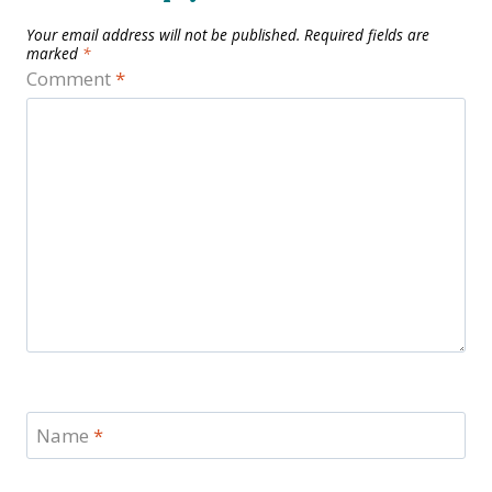
Your email address will not be published.
Required fields are
marked
*
Comment
*
Name
*