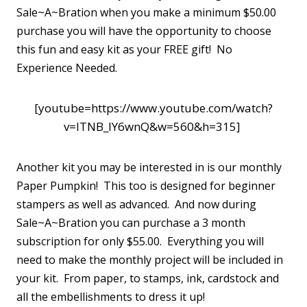
Sale~A~Bration when you make a minimum $50.00
purchase you will have the opportunity to choose
this fun and easy kit as your FREE gift! No
Experience Needed.
[youtube=https://www.youtube.com/watch?
v=lTNB_lY6wnQ&w=560&h=315]
Another kit you may be interested in is our monthly
Paper Pumpkin! This too is designed for beginner
stampers as well as advanced. And now during
Sale~A~Bration you can purchase a 3 month
subscription for only $55.00. Everything you will
need to make the monthly project will be included in
your kit. From paper, to stamps, ink, cardstock and
all the embellishments to dress it up!