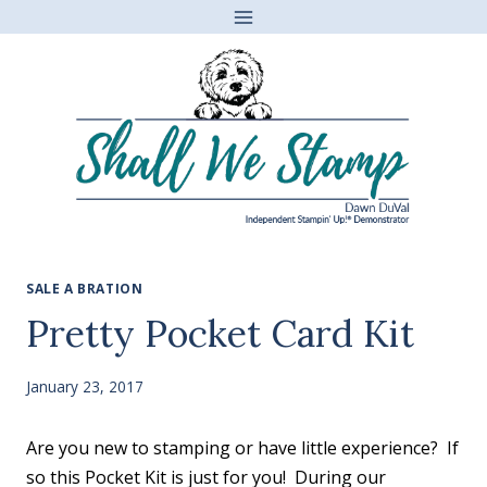
Skip
to
content
SALE A BRATION
Pretty Pocket Card Kit
January 23, 2017
Are you new to stamping or have little experience? If
so this Pocket Kit is just for you! During our