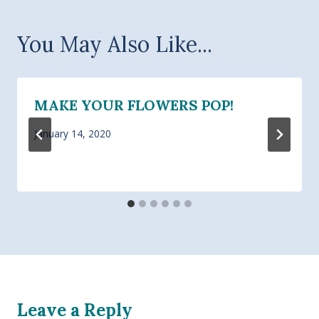
You May Also Like...
MAKE YOUR FLOWERS POP!
January 14, 2020
Leave a Reply