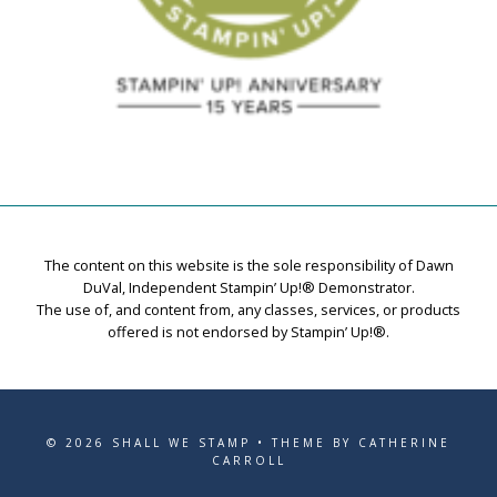
The content on this website is the sole responsibility of Dawn
DuVal, Independent Stampin’ Up!® Demonstrator.
The use of, and content from, any classes, services, or products
offered is not endorsed by Stampin’ Up!®.
© 2026 SHALL WE STAMP • THEME BY CATHERINE
CARROLL